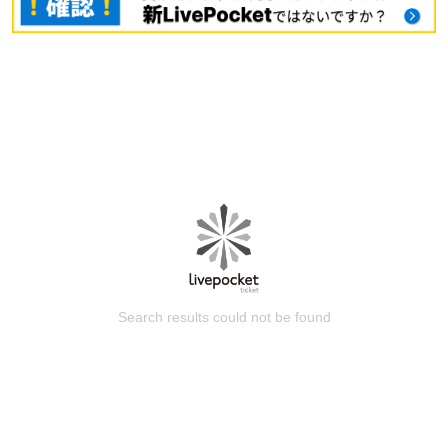
Search results could not be found