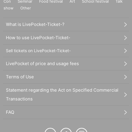
Con
Seminar
Food festival
Art
School festival
Talk
show
Other
What is LivePocket-Ticket-?
How to use LivePocket-Ticket-
Sell tickets on LivePocket-Ticket-
LivePocket of price and usage fees
Terms of Use
Statement regarding the Act on Specified Commercial
Transactions
FAQ