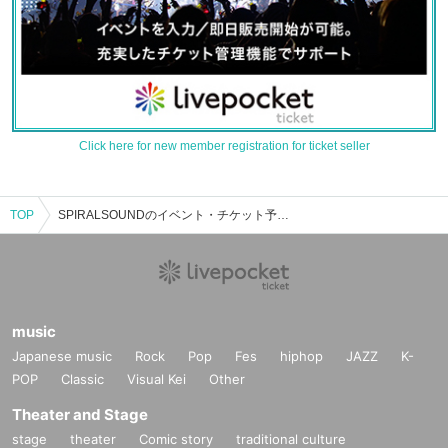
Click here for new member registration for ticket seller
TOP
SPIRALSOUNDのイベント・チケット予約・購入・販売情報一覧
music
Japanese music
Rock
Pop
Fes
hiphop
JAZZ
K-
POP
Classic
Visual Kei
Other
Theater and Stage
stage
theater
Comic story
traditional culture