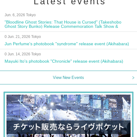
Latest events
Jun. 6, 2026 Tokyo
"Bloodline Ghost Stories: That House is Cursed" (Takeshobo
Ghost Story Bunko) Release Commemoration Talk Show &
Autograph Session
0 Jun. 21, 2026 Tokyo
Jun Perfume's photobook "syndrome" release event (Akihabara)
0 Jun. 14, 2026 Tokyo
Mayuki Ito's photobook "Chronicle" release event (Akihabara)
View New Events