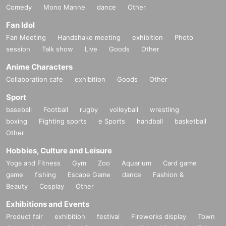
Comedy
Mono Manne
dance
Other
Fan Idol
Fan Meeting
Handshake meeting
exhibition
Photo
session
Talk show
Live
Goods
Other
Anime Characters
Collaboration cafe
exhibition
Goods
Other
Sport
baseball
Football
rugby
volleyball
wrestling
boxing
Fighting sports
e Sports
handball
basketball
Other
Hobbies, Culture and Leisure
Yoga and Fitness
Gym
Zoo
Aquarium
Card game
game
fishing
Escape Game
dance
Fashion &
Beauty
Cosplay
Other
Exhibitions and Events
Product fair
exhibition
festival
Fireworks display
Town