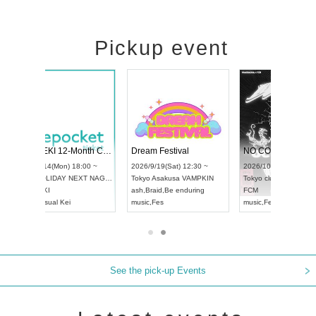
Pickup event
RENGEKI 12-Month Consecutive ONE MAN TOUR "Seisei Ruten" -Sep. Edition -
Dream Festival
NO COLD WALL Vol4
8:00 ~
2026/9/19(Sat) 12:30 ~
2026/10/10(Sat) 13:00 ~
T NAGOYA
Tokyo
Asakusa VAMPKIN
Tokyo
club asia
2026/9/13
ash
,
Braid
,
Be enduring
FCM
Aichi
Artpia
music
,
Fes
music
,
Fes
UDO JAP
See the pick-up Events