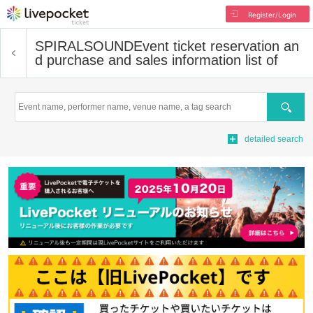
Register/Login
SPIRALSOUND
Event ticket reservation an
d purchase and sales information list of
Search
detailed search