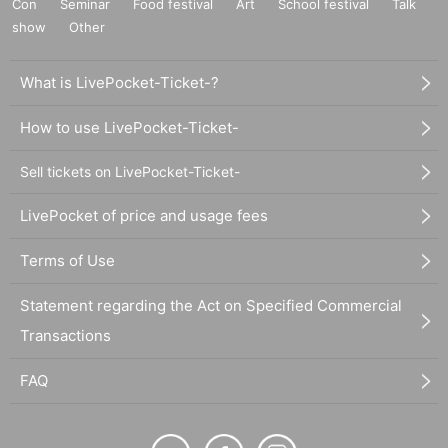
Con
Seminar
Food festival
Art
School festival
Talk
show
Other
What is LivePocket-Ticket-?
How to use LivePocket-Ticket-
Sell tickets on LivePocket-Ticket-
LivePocket of price and usage fees
Terms of Use
Statement regarding the Act on Specified Commercial
Transactions
FAQ