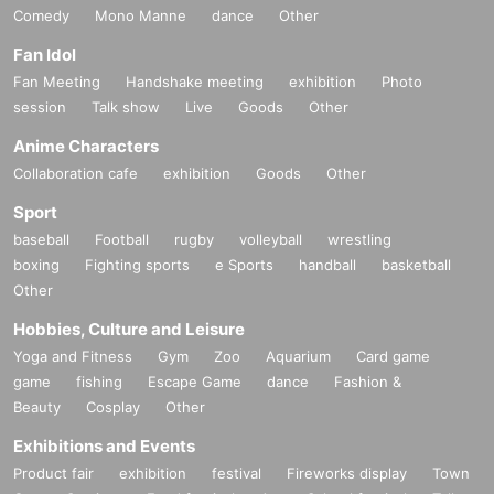
Comedy
Mono Manne
dance
Other
Fan Idol
Fan Meeting
Handshake meeting
exhibition
Photo
session
Talk show
Live
Goods
Other
Anime Characters
Collaboration cafe
exhibition
Goods
Other
Sport
baseball
Football
rugby
volleyball
wrestling
boxing
Fighting sports
e Sports
handball
basketball
Other
Hobbies, Culture and Leisure
Yoga and Fitness
Gym
Zoo
Aquarium
Card game
game
fishing
Escape Game
dance
Fashion &
Beauty
Cosplay
Other
Exhibitions and Events
Product fair
exhibition
festival
Fireworks display
Town