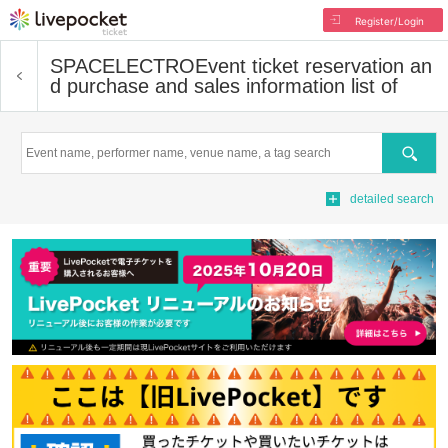
Register/Login
SPACELECTRO
Event ticket reservation an
d purchase and sales information list of
Search
detailed search