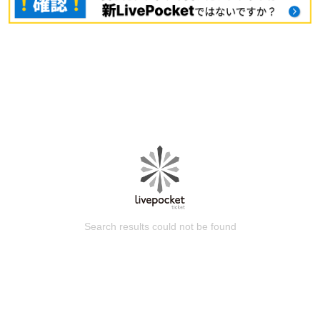
Search results could not be found