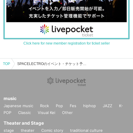
Click here for new member registration for ticket seller
TOP
SPACELECTROのイベント・チケット予約・購入・販売情報一覧
music
Japanese music
Rock
Pop
Fes
hiphop
JAZZ
K-
POP
Classic
Visual Kei
Other
Theater and Stage
stage
theater
Comic story
traditional culture