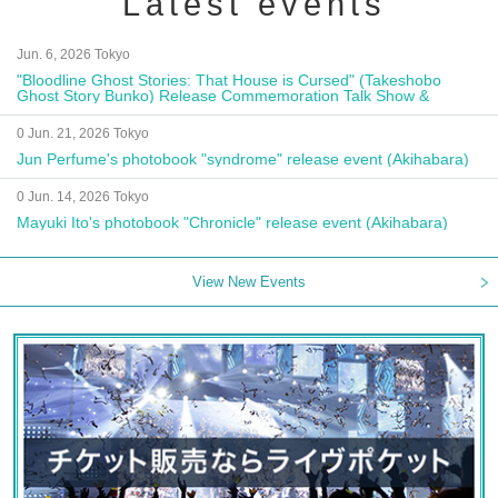
Latest events
Jun. 6, 2026 Tokyo
"Bloodline Ghost Stories: That House is Cursed" (Takeshobo
Ghost Story Bunko) Release Commemoration Talk Show &
Autograph Session
0 Jun. 21, 2026 Tokyo
Jun Perfume's photobook "syndrome" release event (Akihabara)
0 Jun. 14, 2026 Tokyo
Mayuki Ito's photobook "Chronicle" release event (Akihabara)
View New Events