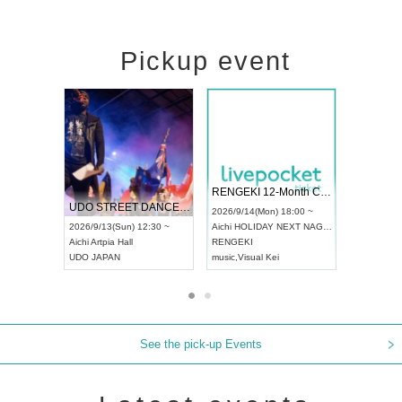
Pickup event
 Vol4
RENGEKI 12-Month Consecutive ONE MAN TOUR "Seisei Ruten" -Sep. Edition -
Dream Fe
UDO STREET DANCE WORLD CHAMPIONSHIP JAPAN 2026
13:00 ~
2026/9/14(Mon) 18:00 ~
2026/9/19(
2026/9/13(Sun) 12:30 ~
Aichi
HOLIDAY NEXT NAGOYA
Tokyo
Asa
Aichi
Artpia Hall
RENGEKI
ash
,
Braid
,
UDO JAPAN
music
,
Visual Kei
music
,
Fes
See the pick-up Events