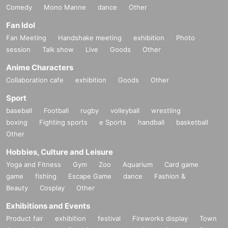
Comedy
Mono Manne
dance
Other
Fan Idol
Fan Meeting
Handshake meeting
exhibition
Photo
session
Talk show
Live
Goods
Other
Anime Characters
Collaboration cafe
exhibition
Goods
Other
Sport
baseball
Football
rugby
volleyball
wrestling
boxing
Fighting sports
e Sports
handball
basketball
Other
Hobbies, Culture and Leisure
Yoga and Fitness
Gym
Zoo
Aquarium
Card game
game
fishing
Escape Game
dance
Fashion &
Beauty
Cosplay
Other
Exhibitions and Events
Product fair
exhibition
festival
Fireworks display
Town