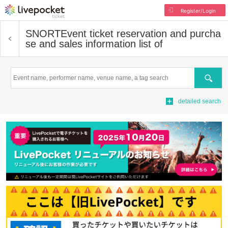
Register/Login
SNORT
Event ticket reservation and purcha
se and sales information list of
Search
detailed search