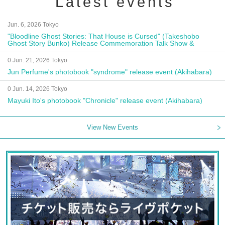
Latest events
Jun. 6, 2026 Tokyo
"Bloodline Ghost Stories: That House is Cursed" (Takeshobo
Ghost Story Bunko) Release Commemoration Talk Show &
Autograph Session
0 Jun. 21, 2026 Tokyo
Jun Perfume's photobook "syndrome" release event (Akihabara)
0 Jun. 14, 2026 Tokyo
Mayuki Ito's photobook "Chronicle" release event (Akihabara)
View New Events