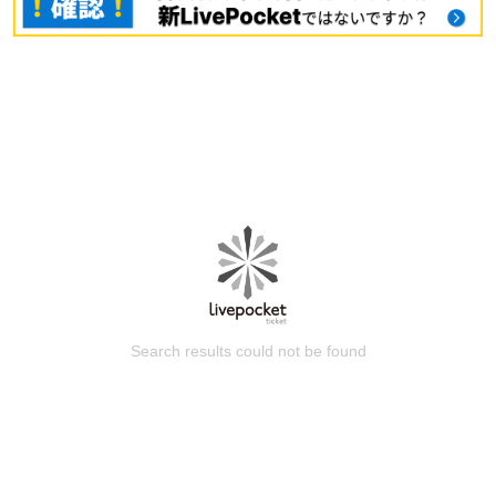
Search results could not be found