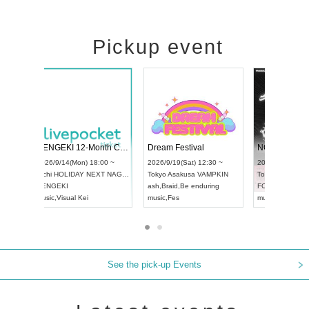
Pickup event
l4
RENGEKI 12-Month Consecutive ONE MAN TOUR "Seisei Ruten" -Sep. Edition -
Dream Festiv
UDO STREET DANCE WORLD CHAMPIONSHIP JAPAN 2026
 ~
2026/9/14(Mon) 18:00 ~
2026/9/19(Sat)
2026/9/13(Sun) 12:30 ~
Aichi
HOLIDAY NEXT NAGOYA
Tokyo
Asakusa
Aichi
Artpia Hall
RENGEKI
ash
,
Braid
,
Be en
UDO JAPAN
music
,
Visual Kei
music
,
Fes
See the pick-up Events