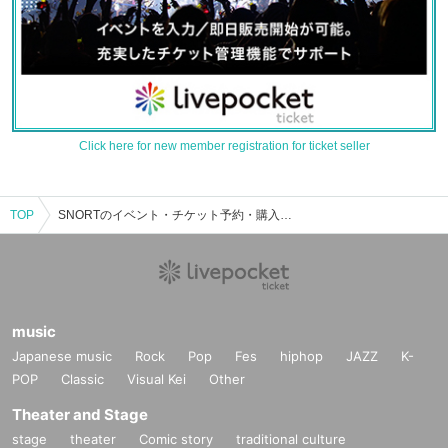
Click here for new member registration for ticket seller
TOP
SNORTのイベント・チケット予約・購入・販売情報一覧
music
Japanese music
Rock
Pop
Fes
hiphop
JAZZ
K-
POP
Classic
Visual Kei
Other
Theater and Stage
stage
theater
Comic story
traditional culture