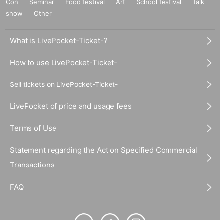
Con
Seminar
Food festival
Art
School festival
Talk
show
Other
What is LivePocket-Ticket-?
How to use LivePocket-Ticket-
Sell tickets on LivePocket-Ticket-
LivePocket of price and usage fees
Terms of Use
Statement regarding the Act on Specified Commercial
Transactions
FAQ