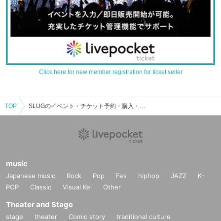
Click here for new member registration for ticket seller
TOP
SLUGのイベント・チケット予約・購入・販売情報一覧
music
Japanese music
Rock
Pop
Fes
hiphop
JAZZ
K-
POP
Classic
Visual Kei
Other
Theater and Stage
stage
theater
Comic story
traditional culture