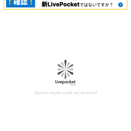
Search results could not be found