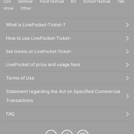
Con
Seminar
Food festival
Art
School festival
Talk
show
Other
What is LivePocket-Ticket-?
How to use LivePocket-Ticket-
Sell tickets on LivePocket-Ticket-
LivePocket of price and usage fees
Terms of Use
Statement regarding the Act on Specified Commercial
Transactions
FAQ