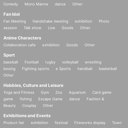
Comedy
Mono Manne
dance
Other
Fan Idol
Fan Meeting
Handshake meeting
exhibition
Photo
session
Talk show
Live
Goods
Other
Anime Characters
Collaboration cafe
exhibition
Goods
Other
Sport
baseball
Football
rugby
volleyball
wrestling
boxing
Fighting sports
e Sports
handball
basketball
Other
Hobbies, Culture and Leisure
Yoga and Fitness
Gym
Zoo
Aquarium
Card game
game
fishing
Escape Game
dance
Fashion &
Beauty
Cosplay
Other
Exhibitions and Events
Product fair
exhibition
festival
Fireworks display
Town