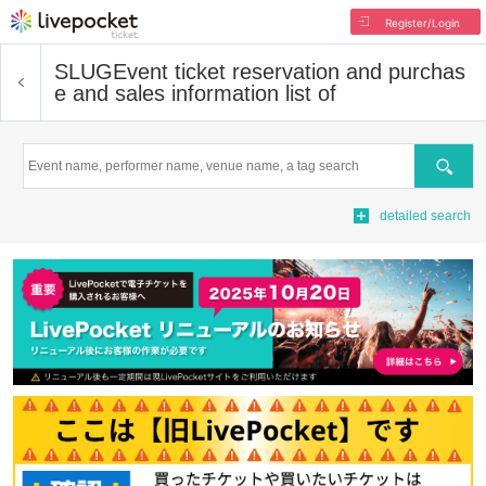
Register/Login
SLUG
Event ticket reservation and purchas
e and sales information list of
Search
detailed search