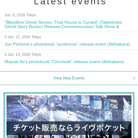
Latest events
Jun. 6, 2026 Tokyo
"Bloodline Ghost Stories: That House is Cursed" (Takeshobo
Ghost Story Bunko) Release Commemoration Talk Show &
Autograph Session
0 Jun. 21, 2026 Tokyo
Jun Perfume's photobook "syndrome" release event (Akihabara)
0 Jun. 14, 2026 Tokyo
Mayuki Ito's photobook "Chronicle" release event (Akihabara)
View New Events