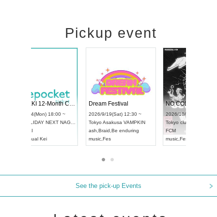
Pickup event
RENGEKI 12-Month Consecutive ONE MAN TOUR "Seisei Ruten" -Sep. Edition -
Dream Festival
UDO STREET DANCE WORLD CHAMPIONSHIP JAPAN 2026
2026/9/14(Mon) 18:00 ~
2026/9/19(Sat) 12
2026/9/13(Sun) 12:30 ~
Aichi
HOLIDAY NEXT NAGOYA
Tokyo
Asakusa V
Aichi
Artpia Hall
RENGEKI
ash
,
Braid
,
Be endu
UDO JAPAN
music
,
Visual Kei
music
,
Fes
See the pick-up Events