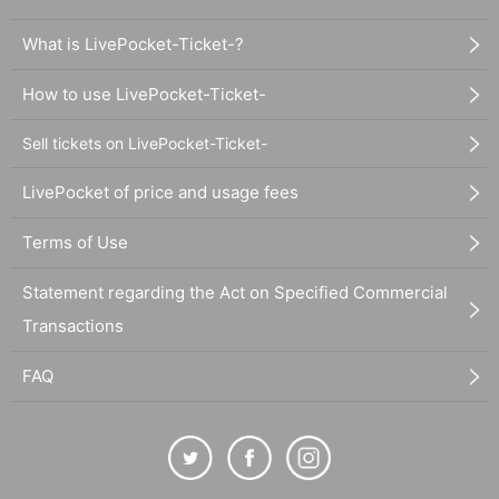
What is LivePocket-Ticket-?
How to use LivePocket-Ticket-
Sell tickets on LivePocket-Ticket-
LivePocket of price and usage fees
Terms of Use
Statement regarding the Act on Specified Commercial
Transactions
FAQ