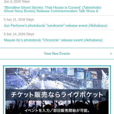
Jun. 6, 2026 Tokyo
"Bloodline Ghost Stories: That House is Cursed" (Takeshobo
Ghost Story Bunko) Release Commemoration Talk Show &
Autograph Session
0 Jun. 21, 2026 Tokyo
Jun Perfume's photobook "syndrome" release event (Akihabara)
0 Jun. 14, 2026 Tokyo
Mayuki Ito's photobook "Chronicle" release event (Akihabara)
View New Events