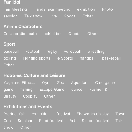
Fan Idol
Fan Meeting
Handshake meeting
exhibition
Photo
session
Talk show
Live
Goods
Other
Anime Characters
Collaboration cafe
exhibition
Goods
Other
Sport
baseball
Football
rugby
volleyball
wrestling
boxing
Fighting sports
e Sports
handball
basketball
Other
Hobbies, Culture and Leisure
Yoga and Fitness
Gym
Zoo
Aquarium
Card game
game
fishing
Escape Game
dance
Fashion &
Beauty
Cosplay
Other
Exhibitions and Events
Product fair
exhibition
festival
Fireworks display
Town
Con
Seminar
Food festival
Art
School festival
Talk
show
Other