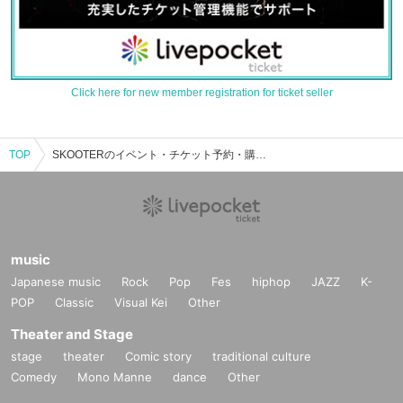
Click here for new member registration for ticket seller
TOP
SKOOTERのイベント・チケット予約・購入・販売情報一覧
music
Japanese music
Rock
Pop
Fes
hiphop
JAZZ
K-
POP
Classic
Visual Kei
Other
Theater and Stage
stage
theater
Comic story
traditional culture
Comedy
Mono Manne
dance
Other