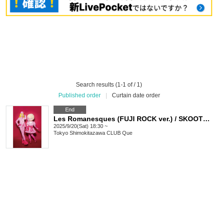
Search results (1-1 of / 1)
Published order
|
Curtain date order
End
Les Romanesques (FUJI ROCK ver.) / SKOOTER / Suki Suki Ron-chan and the bonus Mako-tan: “GYPSY QUE”
2025/9/20(Sat) 18:30 ~
Tokyo
Shimokitazawa CLUB Que