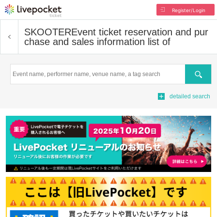
Register/Login
SKOOTER
Event ticket reservation and pur
chase and sales information list of
Search
detailed search