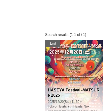
Search results (1-1 of / 1)
End
HASEYA Festival -MATSUR
I- 2025
2025/12/20(Sat) 11:30 ~
Tokyo
Hearts＋、Hearts Next