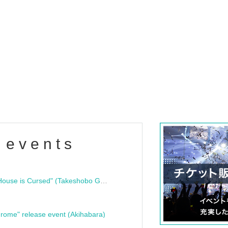
 events
"Bloodline Ghost Stories: That House is Cursed" (Takeshobo Ghost Story Bunko) Release Commemoration Talk Show & Autograph Session
rome" release event (Akihabara)