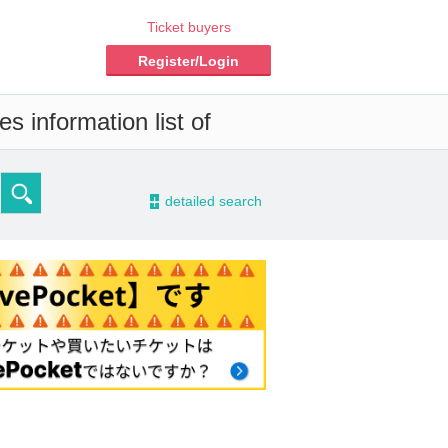
Ticket buyers
Register/Login
s information list of
-
detailed search