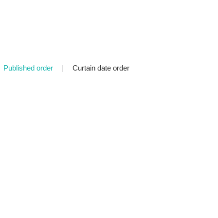
Published order
|
Curtain date order