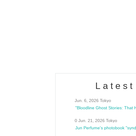
OLD WALL Vol4
/10(Sat) 13:00 ~
club asia
estsideunity
Fes
Latest
Jun. 6, 2026 Tokyo
0 Jun. 21, 2026 Tokyo
Jun Perfume's photobook "synd