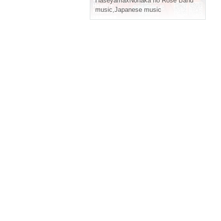
HaseyamaxNonaka no Rose Band
music
,
Japanese music