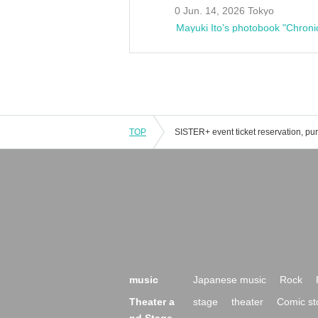
0 Jun. 14, 2026 Tokyo
Mayuki Ito's photobook "Chroni
TOP
music
Japanese music
Rock
Theater a
stage
theater
Comic st