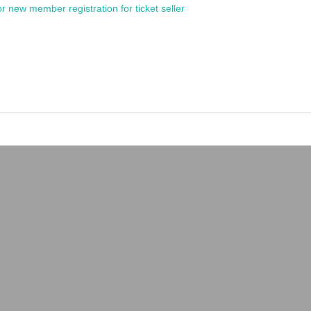
or new member registration for ticket seller