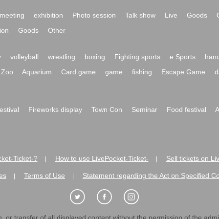
meeting
exhibition
Photo session
Talk show
Live
Goods
ion
Goods
Other
y
volleyball
wrestling
boxing
Fighting sports
e Sports
hand
Zoo
Aquarium
Card game
game
fishing
Escape Game
d
festival
Fireworks display
Town Con
Seminar
Food festival
A
ket-Ticket-?
How to use LivePocket-Ticket-
Sell tickets on L
|
|
es
Terms of Use
Statement regarding the Act on Specified C
|
|
 or transfer of all displayed content without the permission of the admini