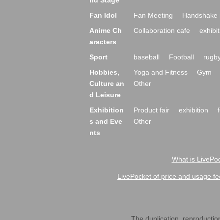
nd Stage
Fan Idol
Fan Meeting
Handshake 
Anime Ch
Collaboration cafe
exhibit
aracters
Sport
baseball
Football
rugb
Hobbies,
Yoga and Fitness
Gym
Culture an
Other
d Leisure
Exhibition
Product fair
exhibition
s and Eve
Other
nts
What is LivePoc
LivePocket of price and usage fe
The duplication, reproduction,