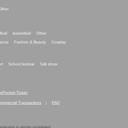
Other
ball
basketball
Other
ance
Fashion & Beauty
Cosplay
rt
School festival
Talk show
ivePocket-Ticket-
ommercial Transactions
FAQ
|
strator is strictly prohibited.