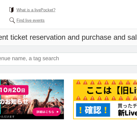
What is a livePocket?
Find live events
nt ticket reservation and purchase and sale