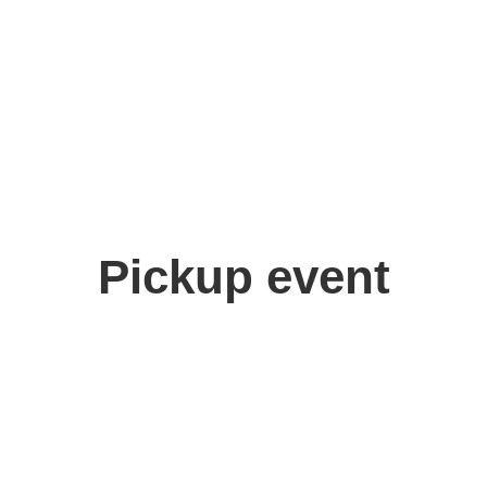
Pickup event