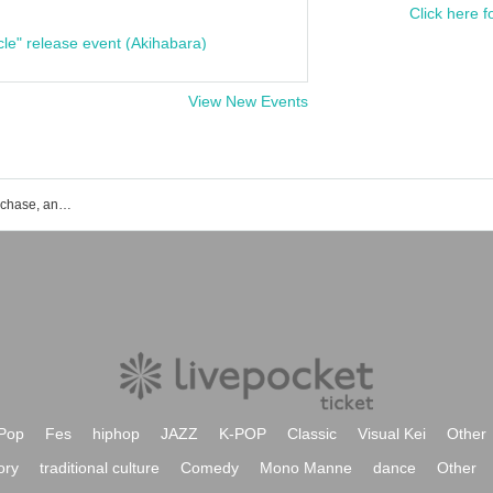
Click here f
cle" release event (Akihabara)
View New Events
SISTER+ event ticket reservation, purchase, and sales information list
Pop
Fes
hiphop
JAZZ
K-POP
Classic
Visual Kei
Other
ory
traditional culture
Comedy
Mono Manne
dance
Other