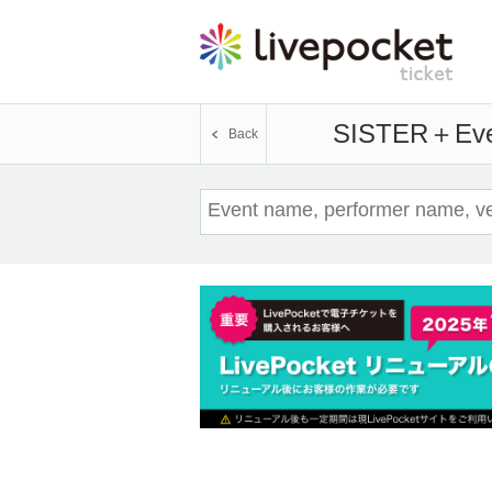
SISTER＋
Eve
Back