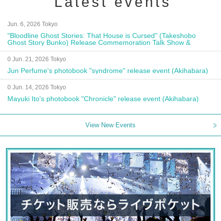
Latest events
Jun. 6, 2026 Tokyo
"Bloodline Ghost Stories: That House is Cursed" (Takeshobo
Ghost Story Bunko) Release Commemoration Talk Show &
Autograph Session
0 Jun. 21, 2026 Tokyo
Jun Perfume's photobook "syndrome" release event (Akihabara)
0 Jun. 14, 2026 Tokyo
Mayuki Ito's photobook "Chronicle" release event (Akihabara)
View New Events