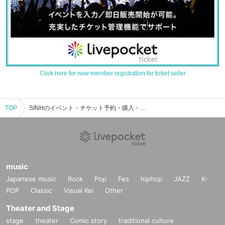
Click here for new member registration for ticket seller
TOP
SINHのイベント・チケット予約・購入・販売情報一覧
music
Japanese music
Rock
Pop
Fes
hiphop
JAZZ
K-
POP
Classic
Visual Kei
Other
Theater and Stage
stage
theater
Comic story
traditional culture