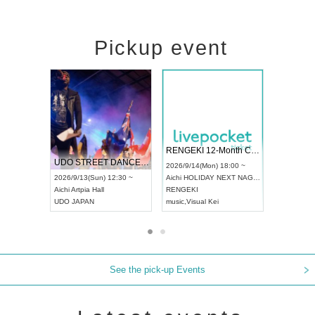
Pickup event
 Vol4
RENGEKI 12-Month Consecutive ONE MAN TOUR "Seisei Ruten" -Sep. Edition -
Dream Fe
UDO STREET DANCE WORLD CHAMPIONSHIP JAPAN 2026
13:00 ~
2026/9/14(Mon) 18:00 ~
2026/9/19(
2026/9/13(Sun) 12:30 ~
Aichi
HOLIDAY NEXT NAGOYA
Tokyo
Asa
Aichi
Artpia Hall
RENGEKI
ash
,
Braid
,
UDO JAPAN
music
,
Visual Kei
music
,
Fes
See the pick-up Events