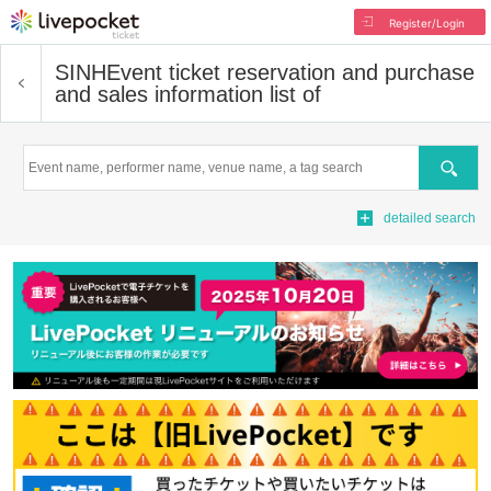
Register/Login
SINH
Event ticket reservation and purchase
and sales information list of
Search
detailed search