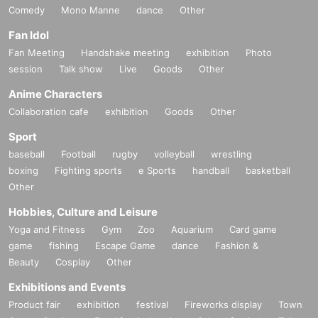
Comedy
Mono Manne
dance
Other
Fan Idol
Fan Meeting
Handshake meeting
exhibition
Photo
session
Talk show
Live
Goods
Other
Anime Characters
Collaboration cafe
exhibition
Goods
Other
Sport
baseball
Football
rugby
volleyball
wrestling
boxing
Fighting sports
e Sports
handball
basketball
Other
Hobbies, Culture and Leisure
Yoga and Fitness
Gym
Zoo
Aquarium
Card game
game
fishing
Escape Game
dance
Fashion &
Beauty
Cosplay
Other
Exhibitions and Events
Product fair
exhibition
festival
Fireworks display
Town