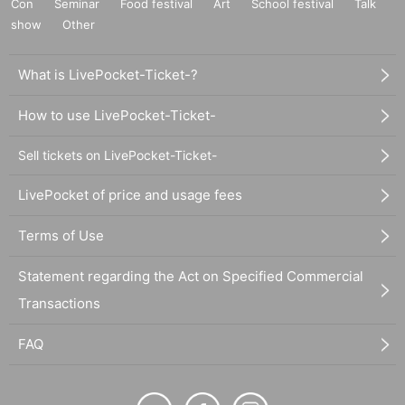
Con
Seminar
Food festival
Art
School festival
Talk
show
Other
What is LivePocket-Ticket-?
How to use LivePocket-Ticket-
Sell tickets on LivePocket-Ticket-
LivePocket of price and usage fees
Terms of Use
Statement regarding the Act on Specified Commercial
Transactions
FAQ