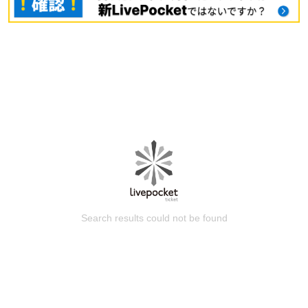
Search results could not be found