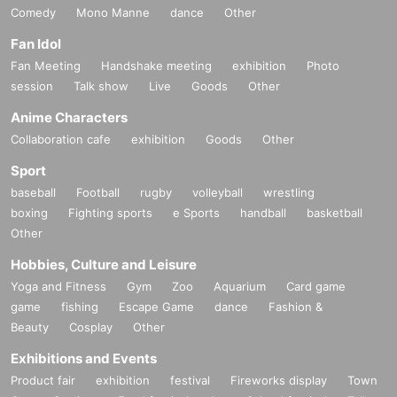
Comedy
Mono Manne
dance
Other
Fan Idol
Fan Meeting
Handshake meeting
exhibition
Photo
session
Talk show
Live
Goods
Other
Anime Characters
Collaboration cafe
exhibition
Goods
Other
Sport
baseball
Football
rugby
volleyball
wrestling
boxing
Fighting sports
e Sports
handball
basketball
Other
Hobbies, Culture and Leisure
Yoga and Fitness
Gym
Zoo
Aquarium
Card game
game
fishing
Escape Game
dance
Fashion &
Beauty
Cosplay
Other
Exhibitions and Events
Product fair
exhibition
festival
Fireworks display
Town