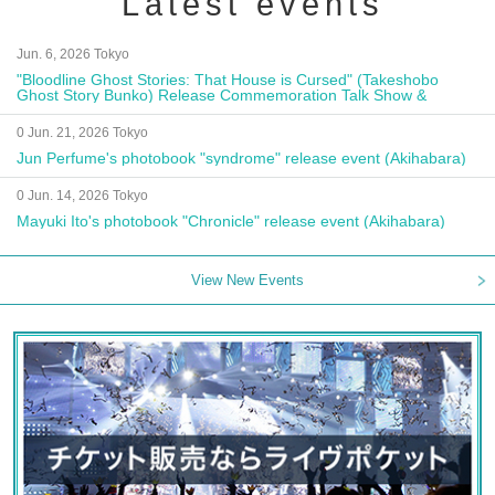
Latest events
Jun. 6, 2026 Tokyo
"Bloodline Ghost Stories: That House is Cursed" (Takeshobo
Ghost Story Bunko) Release Commemoration Talk Show &
Autograph Session
0 Jun. 21, 2026 Tokyo
Jun Perfume's photobook "syndrome" release event (Akihabara)
0 Jun. 14, 2026 Tokyo
Mayuki Ito's photobook "Chronicle" release event (Akihabara)
View New Events