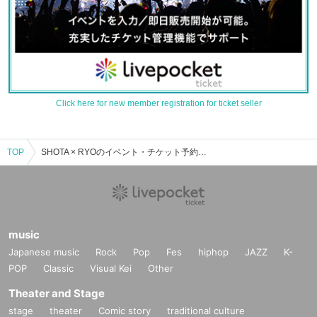
Click here for new member registration for ticket seller
TOP
SHOTA × RYOのイベント・チケット予約・購入・販売情報一覧
music
Japanese music
Rock
Pop
Fes
hiphop
JAZZ
K-
POP
Classic
Visual Kei
Other
Theater and Stage
stage
theater
Comic story
traditional culture