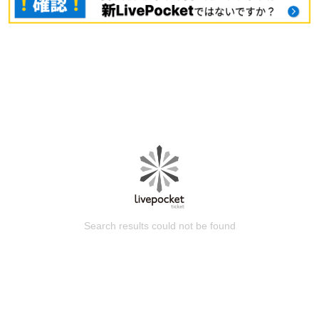
Search results could not be found