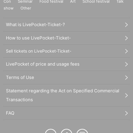
Con
Seminar
Food festival
Art
School festival
Talk
show
Other
What is LivePocket-Ticket-?
How to use LivePocket-Ticket-
Sell tickets on LivePocket-Ticket-
LivePocket of price and usage fees
Terms of Use
Statement regarding the Act on Specified Commercial
Transactions
FAQ