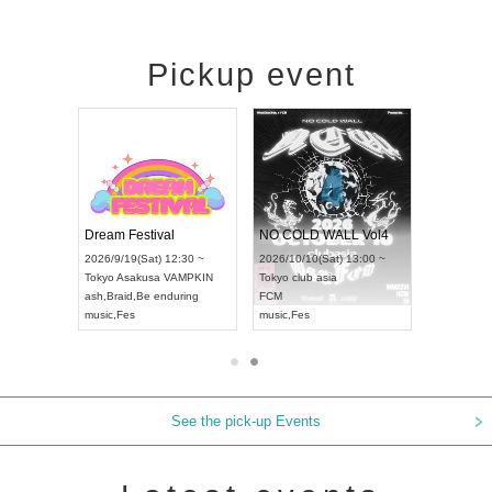
Pickup event
RENGEKI 12-Month Consecutive ONE MAN TOUR "Seisei Ruten" -Sep. Edition -
Dream Festival
NO COLD WALL Vol4
8:00 ~
2026/9/19(Sat) 12:30 ~
2026/10/10(Sat) 13:00 ~
T NAGOYA
Tokyo
Asakusa VAMPKIN
Tokyo
club asia
2026/9/13(
ash
,
Braid
,
Be enduring
FCM
Aichi
Artpia
music
,
Fes
music
,
Fes
UDO JAPA
See the pick-up Events