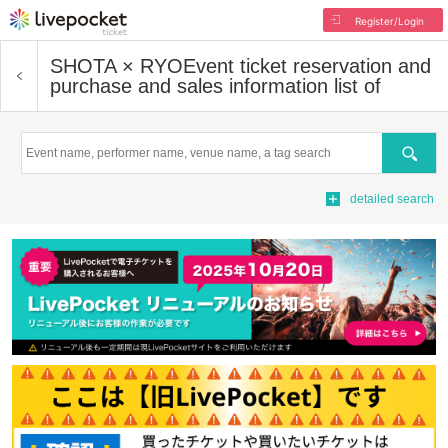
Register/Login
SHOTA × RYO
Event ticket reservation and
purchase and sales information list of
Search
detailed search