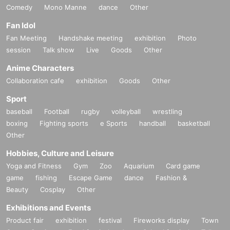
Comedy
Mono Manne
dance
Other
Fan Idol
Fan Meeting
Handshake meeting
exhibition
Photo
session
Talk show
Live
Goods
Other
Anime Characters
Collaboration cafe
exhibition
Goods
Other
Sport
baseball
Football
rugby
volleyball
wrestling
boxing
Fighting sports
e Sports
handball
basketball
Other
Hobbies, Culture and Leisure
Yoga and Fitness
Gym
Zoo
Aquarium
Card game
game
fishing
Escape Game
dance
Fashion &
Beauty
Cosplay
Other
Exhibitions and Events
Product fair
exhibition
festival
Fireworks display
Town