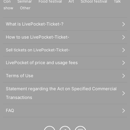
Con
Seminar
Food festival
Art
School festival
Talk
show
Other
What is LivePocket-Ticket-?
How to use LivePocket-Ticket-
Sell tickets on LivePocket-Ticket-
LivePocket of price and usage fees
Terms of Use
Statement regarding the Act on Specified Commercial
Transactions
FAQ