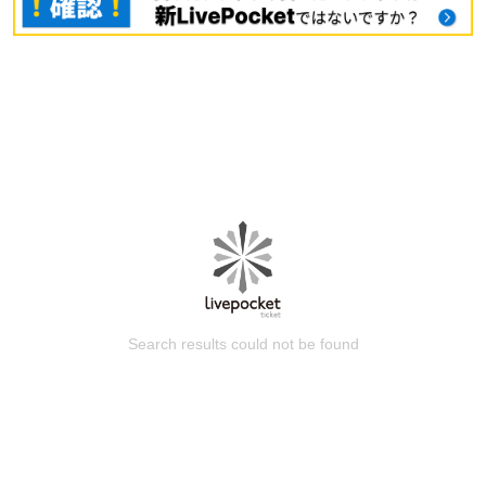
Search results could not be found