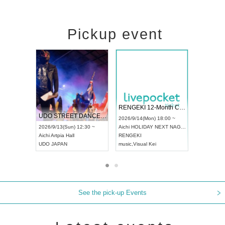
Pickup event
 Vol4
RENGEKI 12-Month Consecutive ONE MAN TOUR "Seisei Ruten" -Sep. Edition -
Dream Fe
UDO STREET DANCE WORLD CHAMPIONSHIP JAPAN 2026
13:00 ~
2026/9/14(Mon) 18:00 ~
2026/9/19(
2026/9/13(Sun) 12:30 ~
Aichi
HOLIDAY NEXT NAGOYA
Tokyo
Asa
Aichi
Artpia Hall
RENGEKI
ash
,
Braid
,
UDO JAPAN
music
,
Visual Kei
music
,
Fes
See the pick-up Events