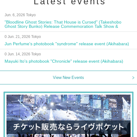
Latest events
Jun. 6, 2026 Tokyo
"Bloodline Ghost Stories: That House is Cursed" (Takeshobo
Ghost Story Bunko) Release Commemoration Talk Show &
Autograph Session
0 Jun. 21, 2026 Tokyo
Jun Perfume's photobook "syndrome" release event (Akihabara)
0 Jun. 14, 2026 Tokyo
Mayuki Ito's photobook "Chronicle" release event (Akihabara)
View New Events