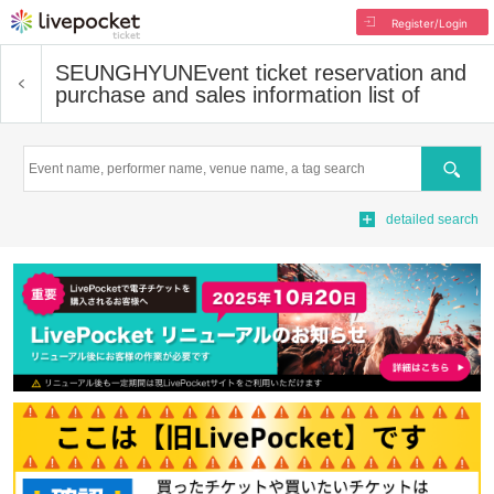
Register/Login
SEUNGHYUN
Event ticket reservation and
purchase and sales information list of
Search
detailed search