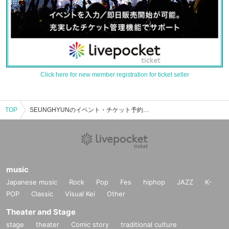
Click here for new member registration for ticket seller
TOP
SEUNGHYUNのイベント・チケット予約・購入・販売情報一覧
music
Japanese music
Rock
Pop
Fes
hiphop
JAZZ
K-
POP
Classic
Visual Kei
Other
Theater and Stage
stage
theater
Comic story
traditional culture