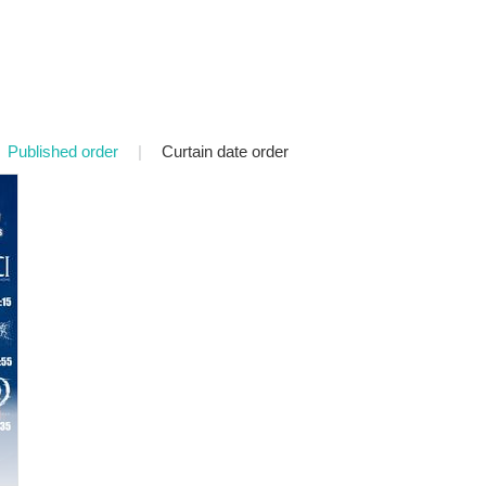
Published order
|
Curtain date order