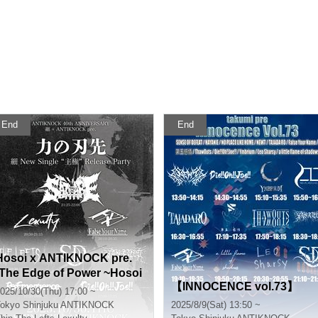
End
End
Hosoi x ANTIKNOCK pre.
[The Edge of Power ~Hosoi
【INNOCENCE vol.73】
New Single “Sovereignty”
025/10/30(Thu) 17:00 ~
Release Party~]
okyo
Shinjuku ANTIKNOCK
2025/8/9(Sat) 13:50 ~