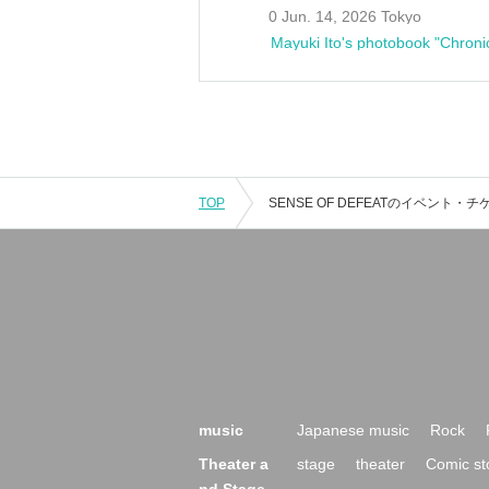
0 Jun. 14, 2026 Tokyo
Mayuki Ito's photobook "Chroni
TOP
music
Japanese music
Rock
Theater a
stage
theater
Comic st