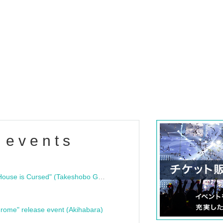
 events
"Bloodline Ghost Stories: That House is Cursed" (Takeshobo Ghost Story Bunko) Release Commemoration Talk Show & Autograph Session
rome" release event (Akihabara)