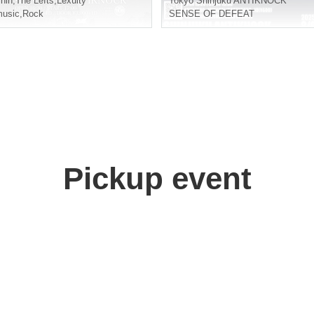
hin
,
The Lefts
,
Lexulty
Tokyo
Shinjuku ANTIKNOCK
usic
,
Rock
SENSE OF DEFEAT
Pickup event