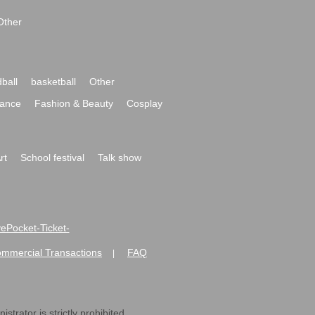
Other
ball
basketball
Other
ance
Fashion & Beauty
Cosplay
rt
School festival
Talk show
ivePocket-Ticket-
ommercial Transactions
FAQ
|
strator is strictly prohibited.