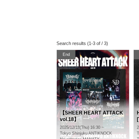
Search results (1-3 of / 3)
End
【SHEER HEART ATTACK
vol.18】
2025/12/18(Thu) 16:30 ~
2
Tokyo
Shinjuku ANTIKNOCK
T