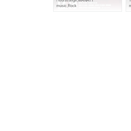
Hourstrange
,
MANATY
T
music
,
Rock
m