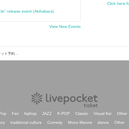
Click here f
cle" release event (Akihabara)
View New Events
SENSE OF DEFEATのイベント・チケット予約・購入・販売情報一覧
Pop
Fes
hiphop
JAZZ
K-POP
Classic
Visual Kei
Other
ory
traditional culture
Comedy
Mono Manne
dance
Other