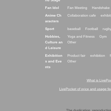
nd Stage
Fan Idol
Fan Meeting
Handshake 
Anime Ch
Collaboration cafe
exhibit
aracters
Sport
baseball
Football
rugb
Hobbies,
Yoga and Fitness
Gym
Culture an
Other
d Leisure
Exhibition
Product fair
exhibition
s and Eve
Other
nts
What is LivePoc
LivePocket of price and usage fe
The duplication, reproduction,