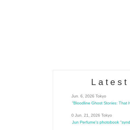
OLD WALL Vol4
/10(Sat) 13:00 ~
club asia
estsideunity
Fes
Latest
Jun. 6, 2026 Tokyo
0 Jun. 21, 2026 Tokyo
Jun Perfume's photobook "synd