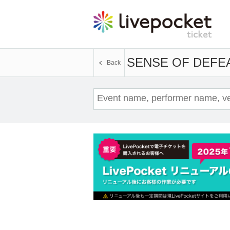
SENSE OF DEFE
Back