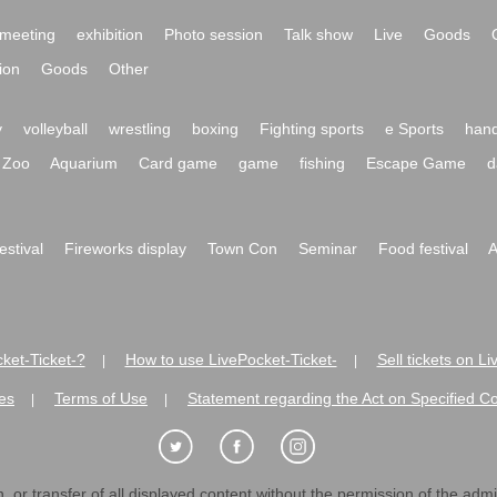
meeting
exhibition
Photo session
Talk show
Live
Goods
ion
Goods
Other
y
volleyball
wrestling
boxing
Fighting sports
e Sports
hand
Zoo
Aquarium
Card game
game
fishing
Escape Game
d
festival
Fireworks display
Town Con
Seminar
Food festival
A
ket-Ticket-?
How to use LivePocket-Ticket-
Sell tickets on L
|
|
es
Terms of Use
Statement regarding the Act on Specified C
|
|
 or transfer of all displayed content without the permission of the admini