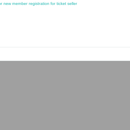
or new member registration for ticket seller