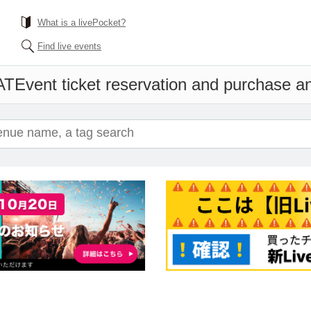
What is a livePocket?
Find live events
AT
Event ticket reservation and purchase and