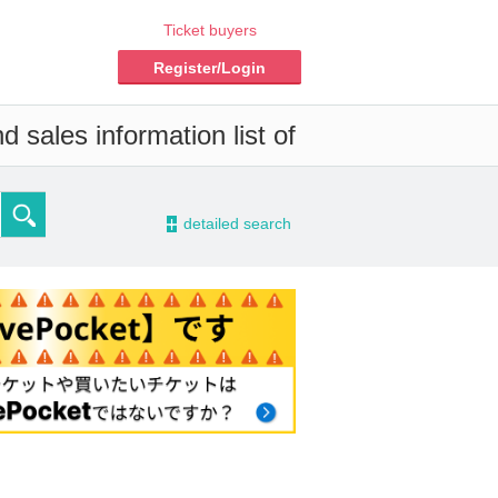
Ticket buyers
Register/Login
 sales information list of
-
detailed search