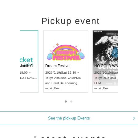
Pickup event
RENGEKI 12-Month Consecutive ONE MAN TOUR "Seisei Ruten" -Sep. Edition -
Dream Festival
UDO STREET DANCE WORLD CHAMPIONSHIP JAPAN 2026
2026/9/14(Mon) 18:00 ~
2026/9/19(Sat) 12:30
2026/9/13(Sun) 12:30 ~
Aichi
HOLIDAY NEXT NAGOYA
Tokyo
Asakusa VAMP
Aichi
Artpia Hall
RENGEKI
ash
,
Braid
,
Be endurin
UDO JAPAN
music
,
Visual Kei
music
,
Fes
See the pick-up Events