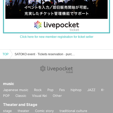
Click here for new member registration for ticket seller
TOP
SATOKO event · Tickets reservation · purchase · sales information list
music
Japanese music
Rock
Pop
Fes
hiphop
JAZZ
K-
POP
Classic
Visual Kei
Other
Theater and Stage
stage
theater
Comic story
traditional culture