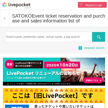
Register/Login
SATOKO
Event ticket reservation and purch
ase and sales information list of
Search
detailed search