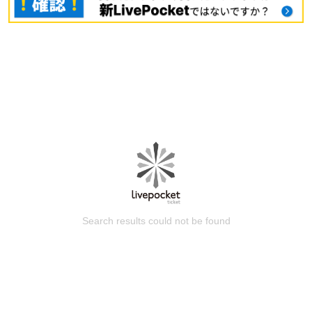
Search results could not be found