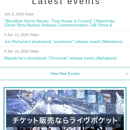
Latest events
Jun. 6, 2026 Tokyo
"Bloodline Ghost Stories: That House is Cursed" (Takeshobo
Ghost Story Bunko) Release Commemoration Talk Show &
Autograph Session
0 Jun. 21, 2026 Tokyo
Jun Perfume's photobook "syndrome" release event (Akihabara)
0 Jun. 14, 2026 Tokyo
Mayuki Ito's photobook "Chronicle" release event (Akihabara)
View New Events