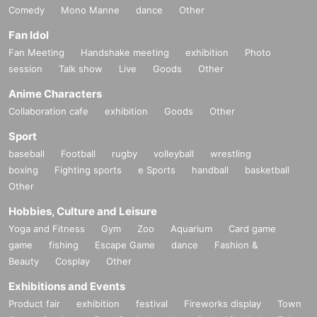
Comedy
Mono Manne
dance
Other
Fan Idol
Fan Meeting
Handshake meeting
exhibition
Photo
session
Talk show
Live
Goods
Other
Anime Characters
Collaboration cafe
exhibition
Goods
Other
Sport
baseball
Football
rugby
volleyball
wrestling
boxing
Fighting sports
e Sports
handball
basketball
Other
Hobbies, Culture and Leisure
Yoga and Fitness
Gym
Zoo
Aquarium
Card game
game
fishing
Escape Game
dance
Fashion &
Beauty
Cosplay
Other
Exhibitions and Events
Product fair
exhibition
festival
Fireworks display
Town