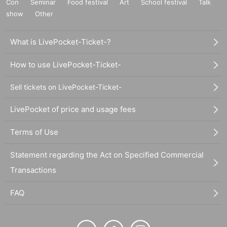
Con
Seminar
Food festival
Art
School festival
Talk
show
Other
What is LivePocket-Ticket-?
How to use LivePocket-Ticket-
Sell tickets on LivePocket-Ticket-
LivePocket of price and usage fees
Terms of Use
Statement regarding the Act on Specified Commercial
Transactions
FAQ