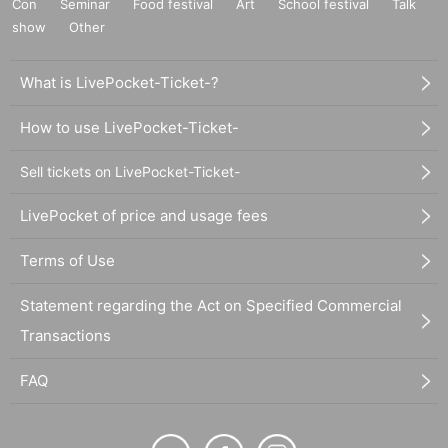
Con
Seminar
Food festival
Art
School festival
Talk
show
Other
What is LivePocket-Ticket-?
How to use LivePocket-Ticket-
Sell tickets on LivePocket-Ticket-
LivePocket of price and usage fees
Terms of Use
Statement regarding the Act on Specified Commercial
Transactions
FAQ