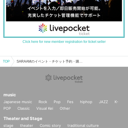
Click here for new member registration for ticket seller
TOP
SARAAMのイベント・チケット予約・購入・販売情報一覧
music
Japanese music
Rock
Pop
Fes
hiphop
JAZZ
K-
POP
Classic
Visual Kei
Other
Theater and Stage
stage
theater
Comic story
traditional culture