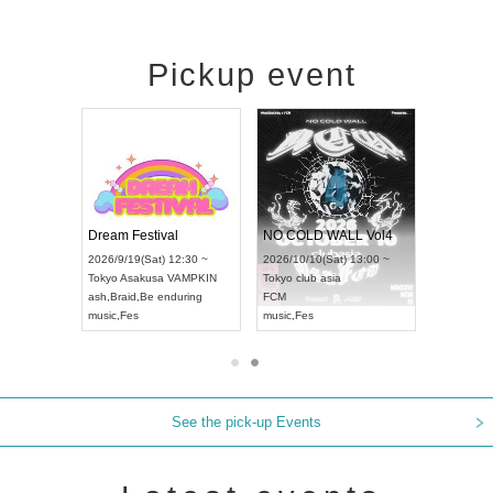
Pickup event
RENGEKI 12-Month Consecutive ONE MAN TOUR "Seisei Ruten" -Sep. Edition -
Dream Festival
NO COLD WALL Vol4
8:00 ~
2026/9/19(Sat) 12:30 ~
2026/10/10(Sat) 13:00 ~
T NAGOYA
Tokyo
Asakusa VAMPKIN
Tokyo
club asia
2026/9/13(
ash
,
Braid
,
Be enduring
FCM
Aichi
Artpia
music
,
Fes
music
,
Fes
UDO JAPA
See the pick-up Events