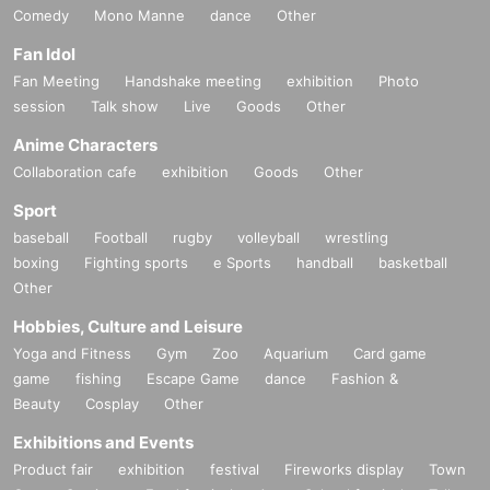
Comedy
Mono Manne
dance
Other
Fan Idol
Fan Meeting
Handshake meeting
exhibition
Photo
session
Talk show
Live
Goods
Other
Anime Characters
Collaboration cafe
exhibition
Goods
Other
Sport
baseball
Football
rugby
volleyball
wrestling
boxing
Fighting sports
e Sports
handball
basketball
Other
Hobbies, Culture and Leisure
Yoga and Fitness
Gym
Zoo
Aquarium
Card game
game
fishing
Escape Game
dance
Fashion &
Beauty
Cosplay
Other
Exhibitions and Events
Product fair
exhibition
festival
Fireworks display
Town