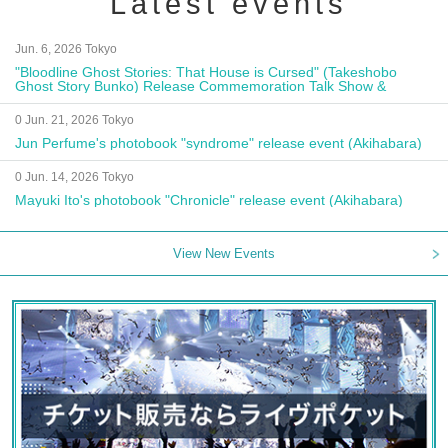
Latest events
Jun. 6, 2026 Tokyo
"Bloodline Ghost Stories: That House is Cursed" (Takeshobo
Ghost Story Bunko) Release Commemoration Talk Show &
Autograph Session
0 Jun. 21, 2026 Tokyo
Jun Perfume's photobook "syndrome" release event (Akihabara)
0 Jun. 14, 2026 Tokyo
Mayuki Ito's photobook "Chronicle" release event (Akihabara)
View New Events