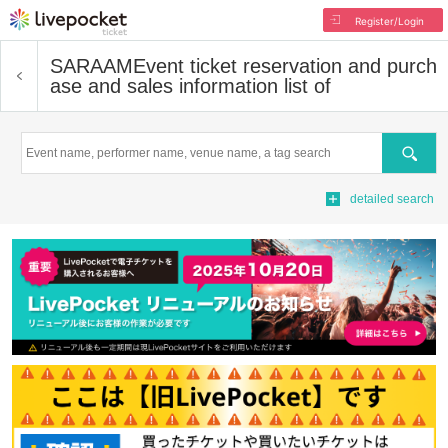
Register/Login
SARAAM
Event ticket reservation and purch
ase and sales information list of
Search
detailed search