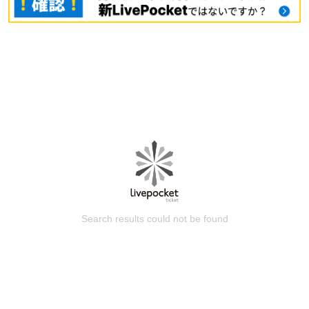
Search results could not be found