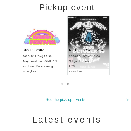
Pickup event
RENGEKI 12-Month Consecutive ONE MAN TOUR "Seisei Ruten" -Sep. Edition -
Dream Festival
NO COLD WALL Vol4
8:00 ~
2026/9/19(Sat) 12:30 ~
2026/10/10(Sat) 13:00 ~
T NAGOYA
Tokyo
Asakusa VAMPKIN
Tokyo
club asia
2026/9/13(
ash
,
Braid
,
Be enduring
FCM
Aichi
Artpia
music
,
Fes
music
,
Fes
UDO JAPA
See the pick-up Events
Latest events