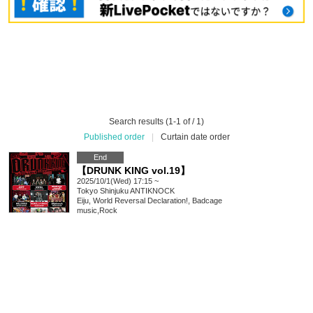
Search results (1-1 of / 1)
Published order
|
Curtain date order
End
【DRUNK KING vol.19】
2025/10/1(Wed) 17:15 ~
Tokyo
Shinjuku ANTIKNOCK
Eiju, World Reversal Declaration!, Badcage
music
,
Rock