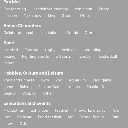
Fan Idol
Fan Meeting
Handshake meeting
exhibition
Photo
session
Talk show
Live
Goods
Other
Anime Characters
Collaboration cafe
exhibition
Goods
Other
Sport
baseball
Football
rugby
volleyball
wrestling
boxing
Fighting sports
e Sports
handball
basketball
Other
Hobbies, Culture and Leisure
Yoga and Fitness
Gym
Zoo
Aquarium
Card game
game
fishing
Escape Game
dance
Fashion &
Beauty
Cosplay
Other
Exhibitions and Events
Product fair
exhibition
festival
Fireworks display
Town
Con
Seminar
Food festival
Art
School festival
Talk
show
Other