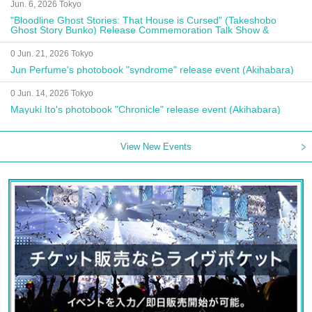
Jun. 6, 2026 Tokyo
"Bloodline Ghost Stories: That House is Cursed" (Takeshobo
Ghost Story Bunko) Release Commemoration Talk Show &
Autograph Session
0 Jun. 21, 2026 Tokyo
Jun Perfume's photobook "syndrome" release event (Akihabara)
0 Jun. 14, 2026 Tokyo
Mayuki Ito's photobook "Chronicle" release event (Akihabara)
View New Events