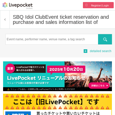
Register/Login
SBQ Idol Club
Event ticket reservation and
purchase and sales information list of
Search
detailed search