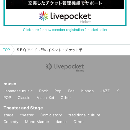
Click here for new member registration for ticket seller
TOP
S.B.Q.アイドル部のイベント・チケット予約・購入・販売情報一覧
music
Japanese music
Rock
Pop
Fes
hiphop
JAZZ
K-
POP
Classic
Visual Kei
Other
Theater and Stage
stage
theater
Comic story
traditional culture
Comedy
Mono Manne
dance
Other