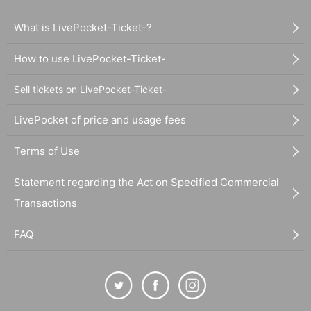
What is LivePocket-Ticket-?
How to use LivePocket-Ticket-
Sell tickets on LivePocket-Ticket-
LivePocket of price and usage fees
Terms of Use
Statement regarding the Act on Specified Commercial
Transactions
FAQ