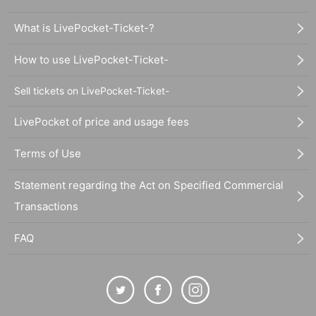
What is LivePocket-Ticket-?
How to use LivePocket-Ticket-
Sell tickets on LivePocket-Ticket-
LivePocket of price and usage fees
Terms of Use
Statement regarding the Act on Specified Commercial
Transactions
FAQ