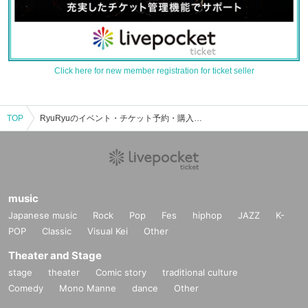
Click here for new member registration for ticket seller
TOP
RyuRyuのイベント・チケット予約・購入・販売情報一覧
music
Japanese music
Rock
Pop
Fes
hiphop
JAZZ
K-
POP
Classic
Visual Kei
Other
Theater and Stage
stage
theater
Comic story
traditional culture
Comedy
Mono Manne
dance
Other