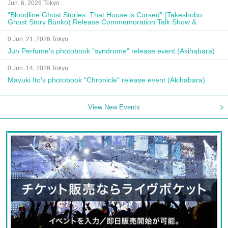
Jun. 6, 2026 Tokyo
"Bloodline Ghost Stories: That House is Cursed" (Takeshobo
Ghost Story Bunko) Release Commemoration Talk Show &
Autograph Session
0 Jun. 21, 2026 Tokyo
Jun Perfume's photobook "syndrome" release event (Akihabara)
0 Jun. 14, 2026 Tokyo
Mayuki Ito's photobook "Chronicle" release event (Akihabara)
View New Events