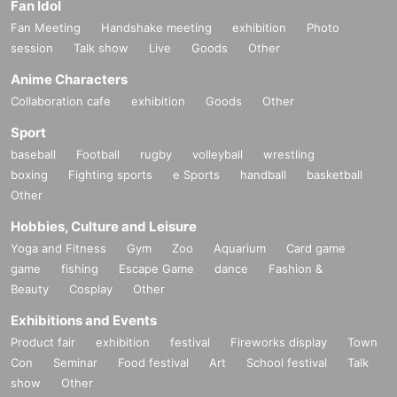
Fan Idol
Fan Meeting
Handshake meeting
exhibition
Photo
session
Talk show
Live
Goods
Other
Anime Characters
Collaboration cafe
exhibition
Goods
Other
Sport
baseball
Football
rugby
volleyball
wrestling
boxing
Fighting sports
e Sports
handball
basketball
Other
Hobbies, Culture and Leisure
Yoga and Fitness
Gym
Zoo
Aquarium
Card game
game
fishing
Escape Game
dance
Fashion &
Beauty
Cosplay
Other
Exhibitions and Events
Product fair
exhibition
festival
Fireworks display
Town
Con
Seminar
Food festival
Art
School festival
Talk
show
Other