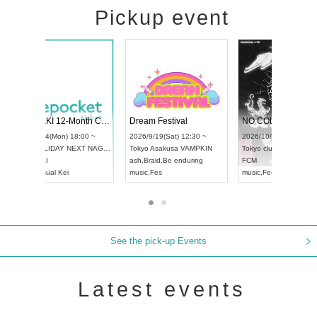
Pickup event
RENGEKI 12-Month Consecutive ONE MAN TOUR "Seisei Ruten" -Sep. Edition -
Dream Festival
UDO STREET DANCE WORLD CHAMPIONSHIP JAPAN 2026
2026/9/14(Mon) 18:00 ~
2026/9/19(Sat) 12:
2026/9/13(Sun) 12:30 ~
Aichi
HOLIDAY NEXT NAGOYA
Tokyo
Asakusa VA
Aichi
Artpia Hall
RENGEKI
ash
,
Braid
,
Be endur
UDO JAPAN
music
,
Visual Kei
music
,
Fes
See the pick-up Events
Latest events