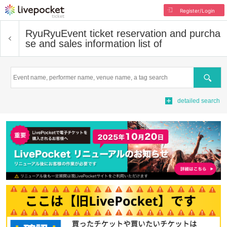
Register/Login
RyuRyu
Event ticket reservation and purcha
se and sales information list of
Search
detailed search