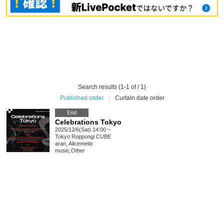
Search results (1-1 of / 1)
Published order
|
Curtain date order
End
Celebrations Tokyo
2025/12/6(Sat) 14:00 ~
Tokyo
Roppongi CUBE
aran, Alicemetix
music
,
Other