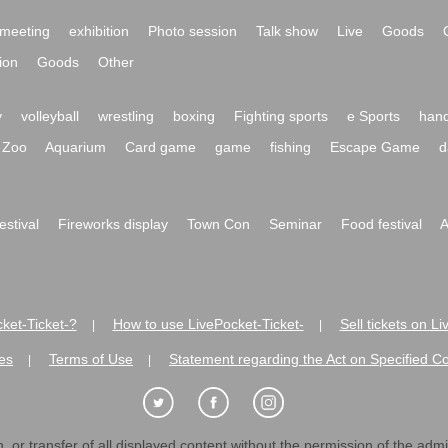
meeting
exhibition
Photo session
Talk show
Live
Goods
ion
Goods
Other
y
volleyball
wrestling
boxing
Fighting sports
e Sports
hand
Zoo
Aquarium
Card game
game
fishing
Escape Game
d
festival
Fireworks display
Town Con
Seminar
Food festival
A
ket-Ticket-?
How to use LivePocket-Ticket-
Sell tickets on L
|
|
es
Terms of Use
Statement regarding the Act on Specified C
|
|
 or transfer of all displayed content without the permission of the admini