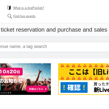
What is a livePocket?
Find live events
ticket reservation and purchase and sales i