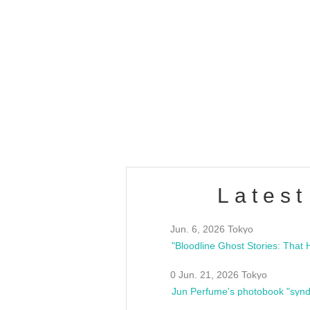
OLD WALL Vol4
/10(Sat) 13:00 ~
club asia
estsideunity
Fes
Latest
Jun. 6, 2026 Tokyo
0 Jun. 21, 2026 Tokyo
Jun Perfume's photobook "synd