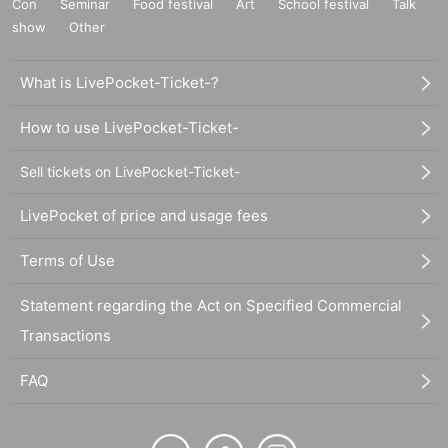
Con
Seminar
Food festival
Art
School festival
Talk
show
Other
What is LivePocket-Ticket-?
How to use LivePocket-Ticket-
Sell tickets on LivePocket-Ticket-
LivePocket of price and usage fees
Terms of Use
Statement regarding the Act on Specified Commercial
Transactions
FAQ