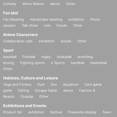
Comedy
Mono Manne
dance
Other
Fan Idol
Fan Meeting
Handshake meeting
exhibition
Photo
session
Talk show
Live
Goods
Other
Anime Characters
Collaboration cafe
exhibition
Goods
Other
Sport
baseball
Football
rugby
volleyball
wrestling
boxing
Fighting sports
e Sports
handball
basketball
Other
Hobbies, Culture and Leisure
Yoga and Fitness
Gym
Zoo
Aquarium
Card game
game
fishing
Escape Game
dance
Fashion &
Beauty
Cosplay
Other
Exhibitions and Events
Product fair
exhibition
festival
Fireworks display
Town