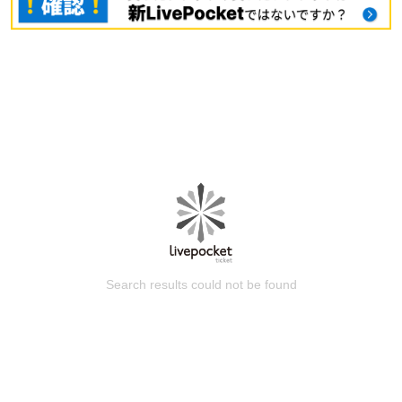
Search results could not be found