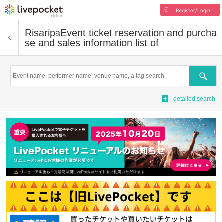
Register/Login
Risaripa
Event ticket reservation and purcha
se and sales information list of
Search
detailed search