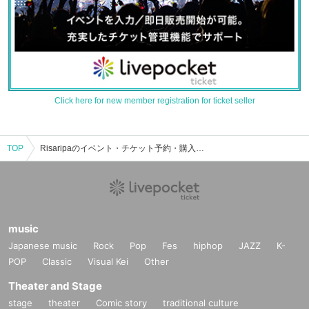
Click here for new member registration for ticket seller
TOP
Risaripaのイベント・チケット予約・購入・販売情報一覧
music
Japanese music
Rock
Pop
Fes
hiphop
JAZZ
K-
POP
Classic
Visual Kei
Other
Theater and Stage
stage
theater
Comic story
traditional culture