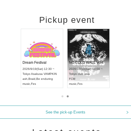
Pickup event
RENGEKI 12-Month Consecutive ONE MAN TOUR "Seisei Ruten" -Sep. Edition -
Dream Festival
NO COLD WALL Vol4
8:00 ~
2026/9/19(Sat) 12:30 ~
2026/10/10(Sat) 13:00 ~
T NAGOYA
Tokyo
Asakusa VAMPKIN
Tokyo
club asia
2026/9/13(
ash
,
Braid
,
Be enduring
FCM
Aichi
Artpia
music
,
Fes
music
,
Fes
UDO JAPA
See the pick-up Events