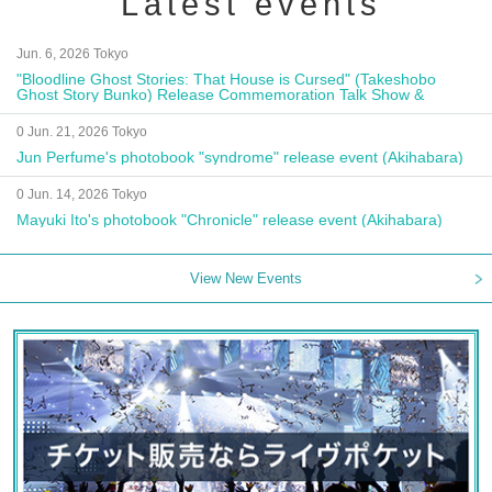
Latest events
Jun. 6, 2026 Tokyo
"Bloodline Ghost Stories: That House is Cursed" (Takeshobo
Ghost Story Bunko) Release Commemoration Talk Show &
Autograph Session
0 Jun. 21, 2026 Tokyo
Jun Perfume's photobook "syndrome" release event (Akihabara)
0 Jun. 14, 2026 Tokyo
Mayuki Ito's photobook "Chronicle" release event (Akihabara)
View New Events