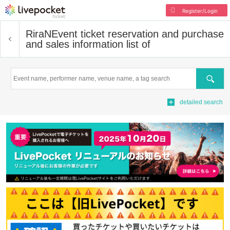
Register/Login
RiraN
Event ticket reservation and purchase
and sales information list of
Search
detailed search