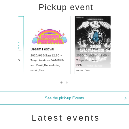
Pickup event
RENGEKI 12-Month Consecutive ONE MAN TOUR "Seisei Ruten" -Sep. Edition -
Dream Festival
NO
UDO STREET DANCE WORLD CHAMPIONSHIP JAPAN 2026
2026/9/14(Mon) 18:00 ~
2026/9/19(Sat) 12:30 ~
202
(Sun) 12:30 ~
Aichi
HOLIDAY NEXT NAGOYA
Tokyo
Asakusa VAMPKIN
Tok
a Hall
RENGEKI
ash
,
Braid
,
Be enduring
FC
AN
music
,
Visual Kei
music
,
Fes
mus
See the pick-up Events
Latest events