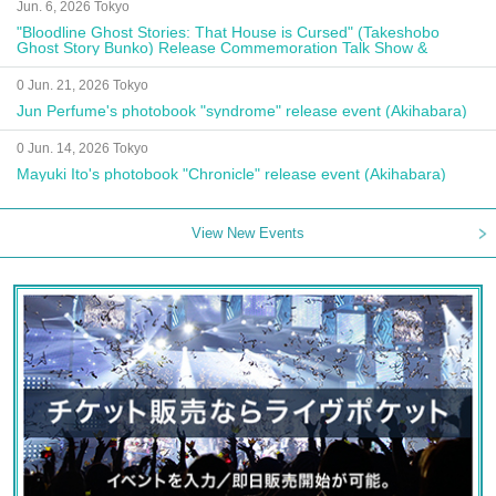
Jun. 6, 2026 Tokyo
"Bloodline Ghost Stories: That House is Cursed" (Takeshobo
Ghost Story Bunko) Release Commemoration Talk Show &
Autograph Session
0 Jun. 21, 2026 Tokyo
Jun Perfume's photobook "syndrome" release event (Akihabara)
0 Jun. 14, 2026 Tokyo
Mayuki Ito's photobook "Chronicle" release event (Akihabara)
View New Events