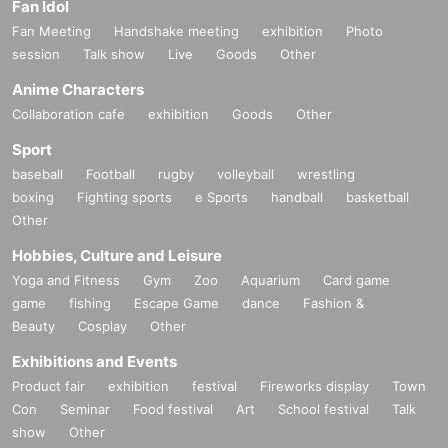
Fan Idol
Fan Meeting
Handshake meeting
exhibition
Photo
session
Talk show
Live
Goods
Other
Anime Characters
Collaboration cafe
exhibition
Goods
Other
Sport
baseball
Football
rugby
volleyball
wrestling
boxing
Fighting sports
e Sports
handball
basketball
Other
Hobbies, Culture and Leisure
Yoga and Fitness
Gym
Zoo
Aquarium
Card game
game
fishing
Escape Game
dance
Fashion &
Beauty
Cosplay
Other
Exhibitions and Events
Product fair
exhibition
festival
Fireworks display
Town
Con
Seminar
Food festival
Art
School festival
Talk
show
Other