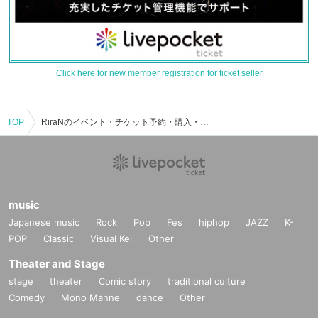
Click here for new member registration for ticket seller
TOP
RiraNのイベント・チケット予約・購入・販売情報一覧
music
Japanese music
Rock
Pop
Fes
hiphop
JAZZ
K-
POP
Classic
Visual Kei
Other
Theater and Stage
stage
theater
Comic story
traditional culture
Comedy
Mono Manne
dance
Other