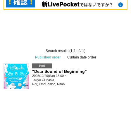
Search results (1-1 of / 1)
Published order
|
Curtain date order
End
"Dear Sound of Beginning"
2025/12/20(Sat) 13:00 ~
Tokyo
Clubasia
Nor, EmoCosine, RiraN