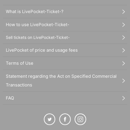
What is LivePocket-Ticket-?
How to use LivePocket-Ticket-
Sell tickets on LivePocket-Ticket-
LivePocket of price and usage fees
Terms of Use
Statement regarding the Act on Specified Commercial
Transactions
FAQ