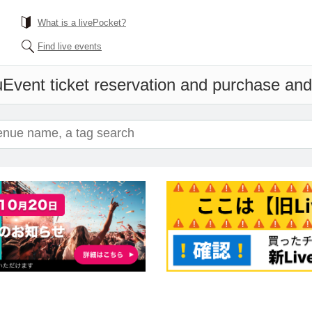
What is a livePocket?
Find live events
u
Event ticket reservation and purchase and 