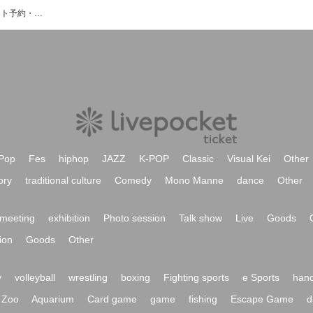
Rie a.k.a. Suzakuのイベント・チケット予約・購入・販売情報一覧
Pop
Fes
hiphop
JAZZ
K-POP
Classic
Visual Kei
Other
ory
traditional culture
Comedy
Mono Manne
dance
Other
meeting
exhibition
Photo session
Talk show
Live
Goods
ion
Goods
Other
y
volleyball
wrestling
boxing
Fighting sports
e Sports
hand
Zoo
Aquarium
Card game
game
fishing
Escape Game
d