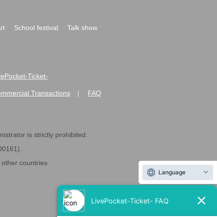
rt
School festival
Talk show
ivePocket-Ticket-
ommercial Transactions
FAQ
|
strator is strictly prohibited.
600161).
ther countries.
Language