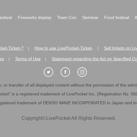
festival
Fireworks display
Town Con
Seminar
Food festival
A
ket-Ticket-?
How to use LivePocket-Ticket-
Sell tickets on L
|
|
es
Terms of Use
Statement regarding the Act on Specified C
|
|
 or transfer of all displayed content without the permission of the admini
cket" is a registered trademark of LivePocket Inc. (Registration No. 5
egistered trademark of DENSO WAVE INCORPORATED in Japan and in o
Copyright
©
LivePocket All Rights Reserved.