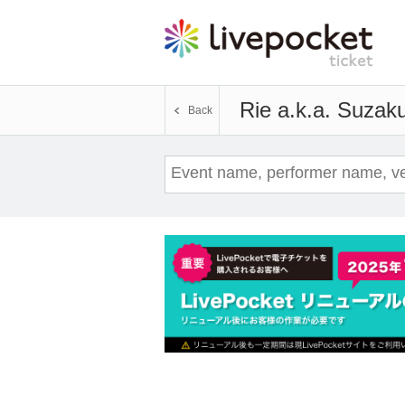
Rie a.k.a. Suzak
Back