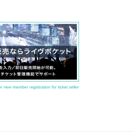
or new member registration for ticket seller