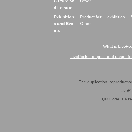
Culture an
Other
d Leisure
Exhibition
Product fair
exhibition
s and Eve
Other
nts
What is LivePoc
LivePocket of price and usage fe
The duplication, reproduction,
"LivePo
QR Code is a r