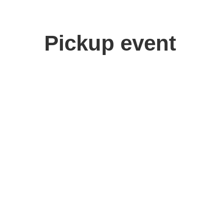
Pickup event