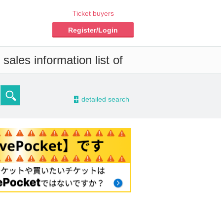
Ticket buyers
Register/Login
sales information list of
-
detailed search