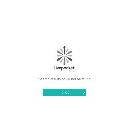
Search results could not be found
To top