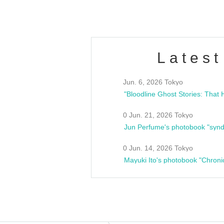
Latest
Jun. 6, 2026 Tokyo
0 Jun. 21, 2026 Tokyo
Jun Perfume's photobook "synd
0 Jun. 14, 2026 Tokyo
Mayuki Ito's photobook "Chroni