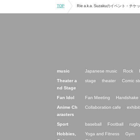
TOP
music
Japanese music
Rock
Theater a
stage
theater
Comic st
nd Stage
Fan Idol
Fan Meeting
Handshake 
Anime Ch
Collaboration cafe
exhibit
aracters
Sport
baseball
Football
rugb
Hobbies,
Yoga and Fitness
Gym