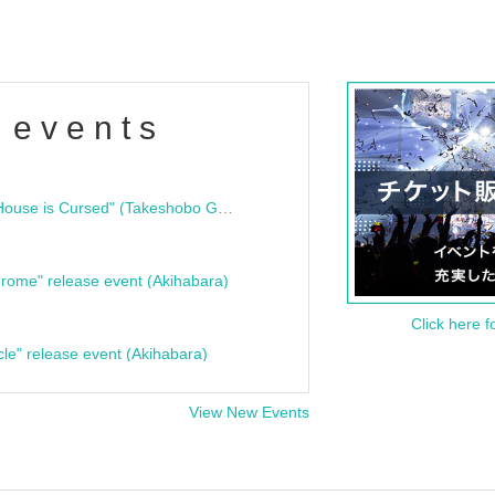
 events
"Bloodline Ghost Stories: That House is Cursed" (Takeshobo Ghost Story Bunko) Release Commemoration Talk Show & Autograph Session
rome" release event (Akihabara)
Click here f
cle" release event (Akihabara)
View New Events