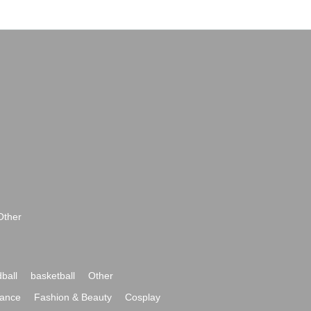
Other
ball
basketball
Other
ance
Fashion & Beauty
Cosplay