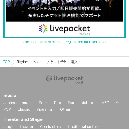
Click here for new member registration for ticket seller
TOP
Rhythのイベント・チケット予約・購入・販売情報一覧
music
Japanese music
Rock
Pop
Fes
hiphop
JAZZ
K-
POP
Classic
Visual Kei
Other
Theater and Stage
stage
theater
Comic story
traditional culture