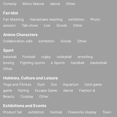
Comedy
Mono Manne
dance
Other
Fan Idol
Fan Meeting
Handshake meeting
exhibition
Photo
session
Talk show
Live
Goods
Other
Anime Characters
Collaboration cafe
exhibition
Goods
Other
Sport
baseball
Football
rugby
volleyball
wrestling
boxing
Fighting sports
e Sports
handball
basketball
Other
Hobbies, Culture and Leisure
Yoga and Fitness
Gym
Zoo
Aquarium
Card game
game
fishing
Escape Game
dance
Fashion &
Beauty
Cosplay
Other
Exhibitions and Events
Product fair
exhibition
festival
Fireworks display
Town