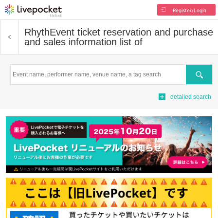
Register/Login
Rhyth
Event ticket reservation and purchase
and sales information list of
Search
detailed search