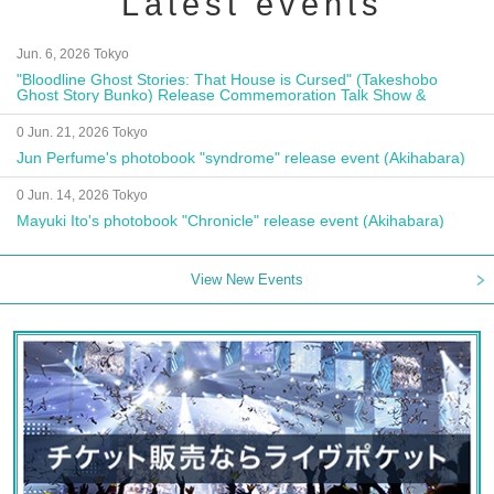
Latest events
Jun. 6, 2026 Tokyo
"Bloodline Ghost Stories: That House is Cursed" (Takeshobo
Ghost Story Bunko) Release Commemoration Talk Show &
Autograph Session
0 Jun. 21, 2026 Tokyo
Jun Perfume's photobook "syndrome" release event (Akihabara)
0 Jun. 14, 2026 Tokyo
Mayuki Ito's photobook "Chronicle" release event (Akihabara)
View New Events