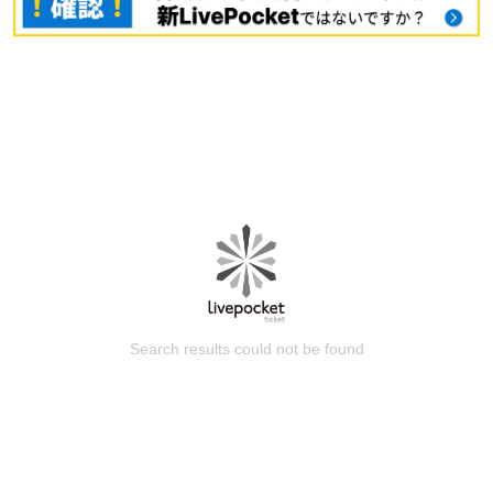
Search results could not be found