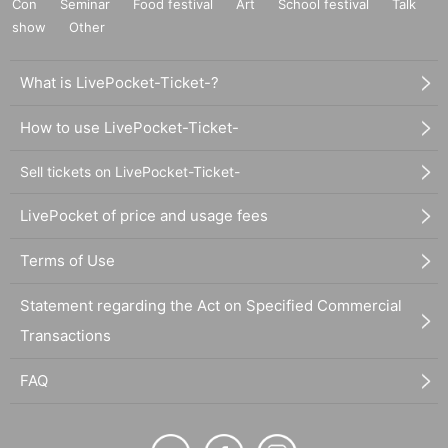
Con
Seminar
Food festival
Art
School festival
Talk
show
Other
What is LivePocket-Ticket-?
How to use LivePocket-Ticket-
Sell tickets on LivePocket-Ticket-
LivePocket of price and usage fees
Terms of Use
Statement regarding the Act on Specified Commercial
Transactions
FAQ