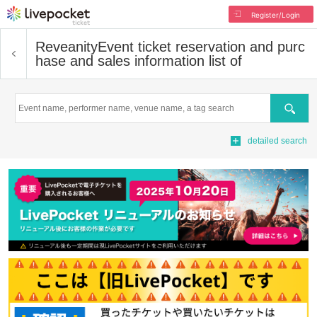
Register/Login
Reveanity
Event ticket reservation and purc
hase and sales information list of
Search
detailed search