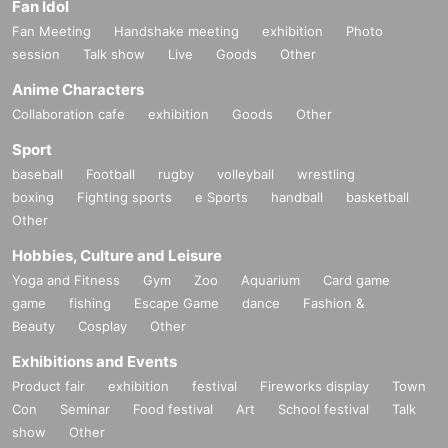
Fan Idol
Fan Meeting
Handshake meeting
exhibition
Photo
session
Talk show
Live
Goods
Other
Anime Characters
Collaboration cafe
exhibition
Goods
Other
Sport
baseball
Football
rugby
volleyball
wrestling
boxing
Fighting sports
e Sports
handball
basketball
Other
Hobbies, Culture and Leisure
Yoga and Fitness
Gym
Zoo
Aquarium
Card game
game
fishing
Escape Game
dance
Fashion &
Beauty
Cosplay
Other
Exhibitions and Events
Product fair
exhibition
festival
Fireworks display
Town
Con
Seminar
Food festival
Art
School festival
Talk
show
Other