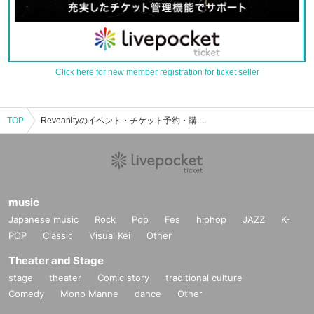
Click here for new member registration for ticket seller
TOP
Reveanityのイベント・チケット予約・購入・販売情報一覧
music
Japanese music
Rock
Pop
Fes
hiphop
JAZZ
K-
POP
Classic
Visual Kei
Other
Theater and Stage
stage
theater
Comic story
traditional culture
Comedy
Mono Manne
dance
Other