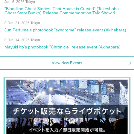
Jun. 6, 2026 Tokyo
"Bloodline Ghost Stories: That House is Cursed" (Takeshobo
Ghost Story Bunko) Release Commemoration Talk Show &
Autograph Session
0 Jun. 21, 2026 Tokyo
Jun Perfume's photobook "syndrome" release event (Akihabara)
0 Jun. 14, 2026 Tokyo
Mayuki Ito's photobook "Chronicle" release event (Akihabara)
View New Events