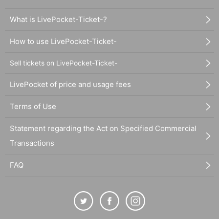
What is LivePocket-Ticket-?
How to use LivePocket-Ticket-
Sell tickets on LivePocket-Ticket-
LivePocket of price and usage fees
Terms of Use
Statement regarding the Act on Specified Commercial
Transactions
FAQ