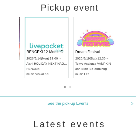
Pickup event
 Vol4
RENGEKI 12-Month Consecutive ONE MAN TOUR "Seisei Ruten" -Sep. Edition -
Dream Fes
UDO STREET DANCE WORLD CHAMPIONSHIP JAPAN 2026
3:00 ~
2026/9/14(Mon) 18:00 ~
2026/9/19(S
2026/9/13(Sun) 12:30 ~
Aichi
HOLIDAY NEXT NAGOYA
Tokyo
Asak
Aichi
Artpia Hall
RENGEKI
ash
,
Braid
,
B
UDO JAPAN
music
,
Visual Kei
music
,
Fes
See the pick-up Events
Latest events