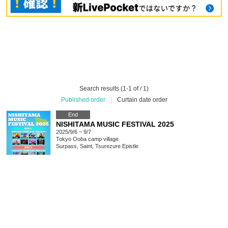
Search results (1-1 of / 1)
Published order
|
Curtain date order
End
NISHITAMA MUSIC FESTIVAL 2025
2025/9/6 ~ 9/7
Tokyo
Ooba camp village
Surpass, Saint, Tsurezure Epistle