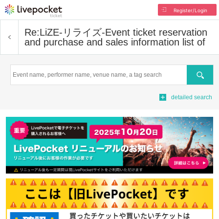
Register/Login
Re:LiZE-リライズ-
Event ticket reservation
and purchase and sales information list of
Search
detailed search