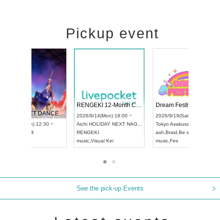
Pickup event
 Vol4
RENGEKI 12-Month Consecutive ONE MAN TOUR "Seisei Ruten" -Sep. Edition -
Dream Fe
UDO STREET DANCE WORLD CHAMPIONSHIP JAPAN 2026
13:00 ~
2026/9/14(Mon) 18:00 ~
2026/9/19(
2026/9/13(Sun) 12:30 ~
Aichi
HOLIDAY NEXT NAGOYA
Tokyo
Asa
Aichi
Artpia Hall
RENGEKI
ash
,
Braid
,
UDO JAPAN
music
,
Visual Kei
music
,
Fes
See the pick-up Events