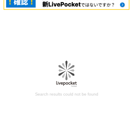
Search results could not be found