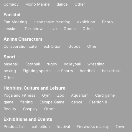
Comedy
Mono Manne
dance
Other
Fan Idol
Fan Meeting
Handshake meeting
exhibition
Photo
session
Talk show
Live
Goods
Other
Anime Characters
Collaboration cafe
exhibition
Goods
Other
Sport
baseball
Football
rugby
volleyball
wrestling
boxing
Fighting sports
e Sports
handball
basketball
Other
Hobbies, Culture and Leisure
Yoga and Fitness
Gym
Zoo
Aquarium
Card game
game
fishing
Escape Game
dance
Fashion &
Beauty
Cosplay
Other
Exhibitions and Events
Product fair
exhibition
festival
Fireworks display
Town