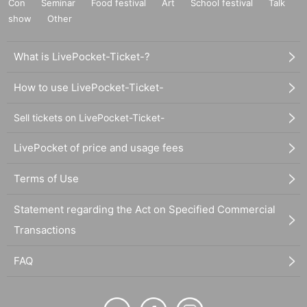
Con
Seminar
Food festival
Art
School festival
Talk
show
Other
What is LivePocket-Ticket-?
How to use LivePocket-Ticket-
Sell tickets on LivePocket-Ticket-
LivePocket of price and usage fees
Terms of Use
Statement regarding the Act on Specified Commercial
Transactions
FAQ