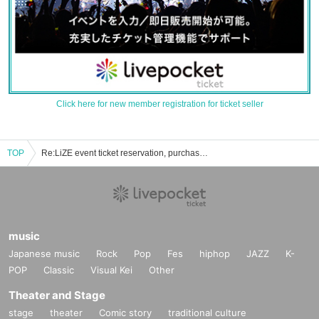
Click here for new member registration for ticket seller
TOP
Re:LiZE event ticket reservation, purchase, and sales information list
music
Japanese music
Rock
Pop
Fes
hiphop
JAZZ
K-
POP
Classic
Visual Kei
Other
Theater and Stage
stage
theater
Comic story
traditional culture