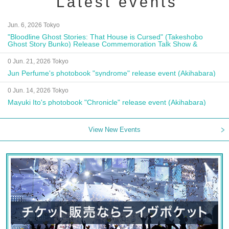
Latest events
Jun. 6, 2026 Tokyo
"Bloodline Ghost Stories: That House is Cursed" (Takeshobo
Ghost Story Bunko) Release Commemoration Talk Show &
Autograph Session
0 Jun. 21, 2026 Tokyo
Jun Perfume's photobook "syndrome" release event (Akihabara)
0 Jun. 14, 2026 Tokyo
Mayuki Ito's photobook "Chronicle" release event (Akihabara)
View New Events