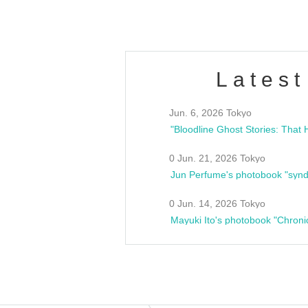
Latest
Jun. 6, 2026 Tokyo
0 Jun. 21, 2026 Tokyo
Jun Perfume's photobook "synd
0 Jun. 14, 2026 Tokyo
Mayuki Ito's photobook "Chroni