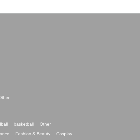
Other
ball
basketball
Other
ance
Fashion & Beauty
Cosplay