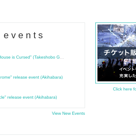
 events
"Bloodline Ghost Stories: That House is Cursed" (Takeshobo Ghost Story Bunko) Release Commemoration Talk Show & Autograph Session
rome" release event (Akihabara)
Click here f
cle" release event (Akihabara)
View New Events