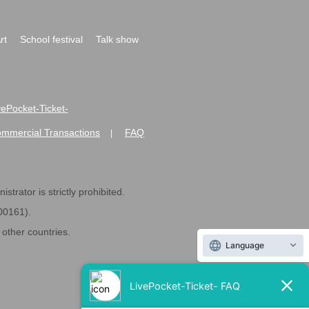
rt
School festival
Talk show
ivePocket-Ticket-
ommercial Transactions
FAQ
|
strator is strictly prohibited.
600161).
ther countries.
Language