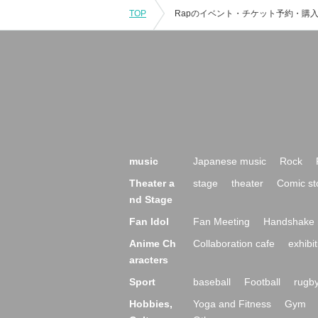
TOP
music
Japanese music
Rock
Theater a
stage
theater
Comic st
nd Stage
Fan Idol
Fan Meeting
Handshake 
Anime Ch
Collaboration cafe
exhibit
aracters
Sport
baseball
Football
rugb
Hobbies,
Yoga and Fitness
Gym