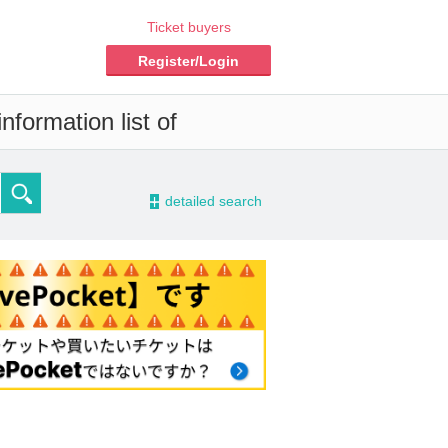
Ticket buyers
Register/Login
nformation list of
-
detailed search