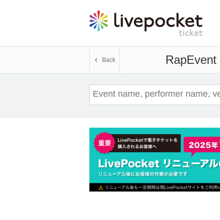
Rap
Event 
Back