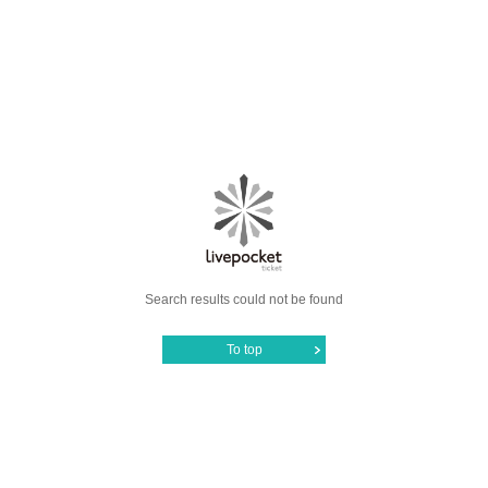
Search results could not be found
To top