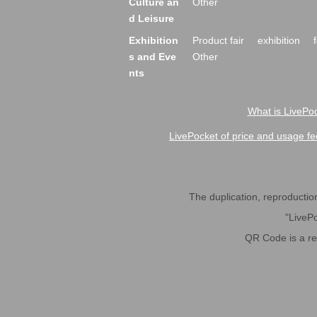
Culture an
Other
d Leisure
Exhibition
Product fair
exhibition
s and Eve
Other
nts
What is LivePoc
LivePocket of price and usage fe
The duplication, reproduction,
"LivePo
QR Code is a r