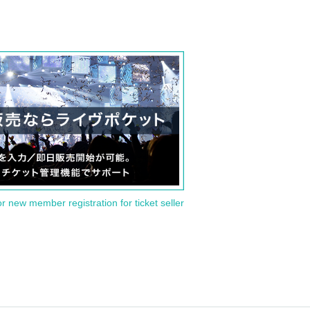
or new member registration for ticket seller