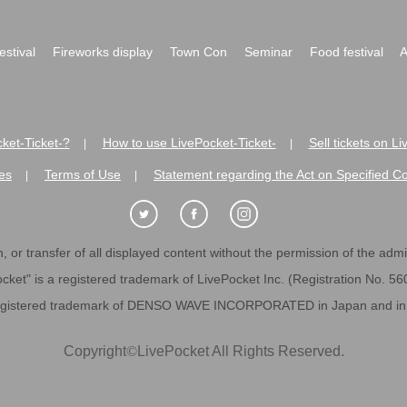
festival
Fireworks display
Town Con
Seminar
Food festival
A
ket-Ticket-?
How to use LivePocket-Ticket-
Sell tickets on L
|
|
es
Terms of Use
Statement regarding the Act on Specified C
|
|
 or transfer of all displayed content without the permission of the admini
cket" is a registered trademark of LivePocket Inc. (Registration No. 5
egistered trademark of DENSO WAVE INCORPORATED in Japan and in o
Copyright
©
LivePocket All Rights Reserved.