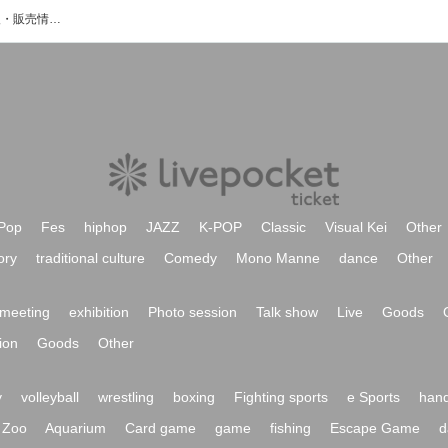
Rapのイベント・チケット予約・購入・販売情報一覧
Pop
Fes
hiphop
JAZZ
K-POP
Classic
Visual Kei
Other
ory
traditional culture
Comedy
Mono Manne
dance
Other
meeting
exhibition
Photo session
Talk show
Live
Goods
ion
Goods
Other
y
volleyball
wrestling
boxing
Fighting sports
e Sports
hand
Zoo
Aquarium
Card game
game
fishing
Escape Game
d