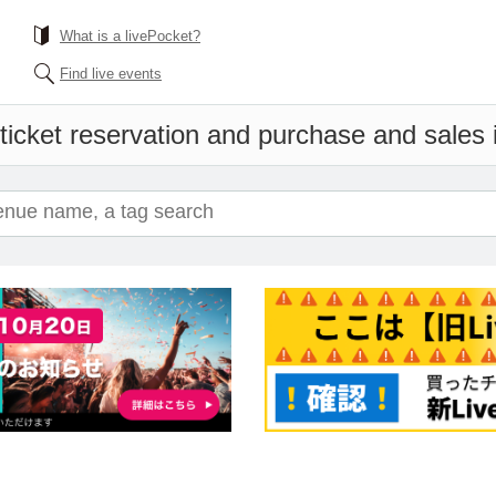
What is a livePocket?
Find live events
ticket reservation and purchase and sales i