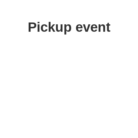
Pickup event