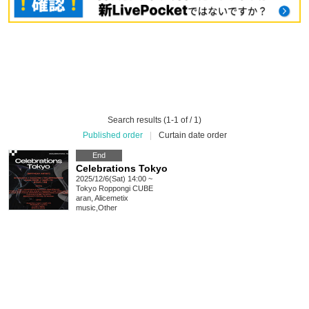
Search results (1-1 of / 1)
Published order
|
Curtain date order
End
Celebrations Tokyo
2025/12/6(Sat) 14:00 ~
Tokyo
Roppongi CUBE
aran, Alicemetix
music
,
Other