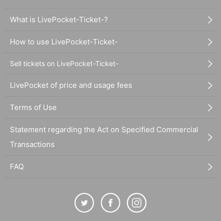
What is LivePocket-Ticket-?
How to use LivePocket-Ticket-
Sell tickets on LivePocket-Ticket-
LivePocket of price and usage fees
Terms of Use
Statement regarding the Act on Specified Commercial
Transactions
FAQ