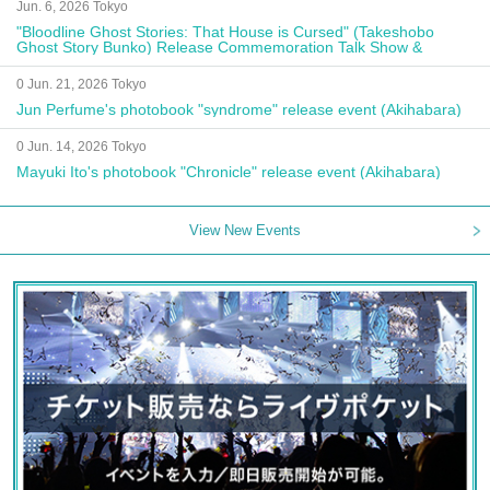
Jun. 6, 2026 Tokyo
"Bloodline Ghost Stories: That House is Cursed" (Takeshobo
Ghost Story Bunko) Release Commemoration Talk Show &
Autograph Session
0 Jun. 21, 2026 Tokyo
Jun Perfume's photobook "syndrome" release event (Akihabara)
0 Jun. 14, 2026 Tokyo
Mayuki Ito's photobook "Chronicle" release event (Akihabara)
View New Events