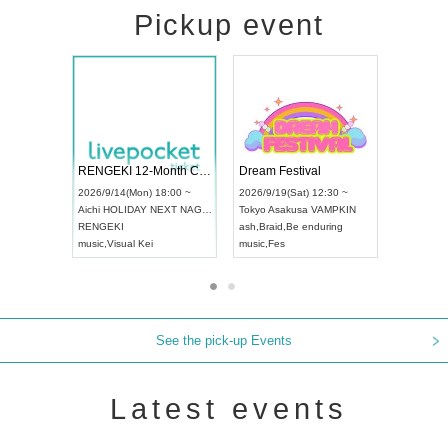
Pickup event
 Vol4
RENGEKI 12-Month Consecutive ONE MAN TOUR "Seisei Ruten" -Sep. Edition -
Dream Fes
UDO STREET DANCE WORLD CHAMPIONSHIP JAPAN 2026
3:00 ~
2026/9/14(Mon) 18:00 ~
2026/9/19(
2026/9/13(Sun) 12:30 ~
Aichi
HOLIDAY NEXT NAGOYA
Tokyo
Asak
Aichi
Artpia Hall
RENGEKI
ash
,
Braid
,
B
UDO JAPAN
music
,
Visual Kei
music
,
Fes
See the pick-up Events
Latest events