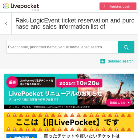
Register/Login
RakuLogic
Event ticket reservation and purc
hase and sales information list of
Search
detailed search