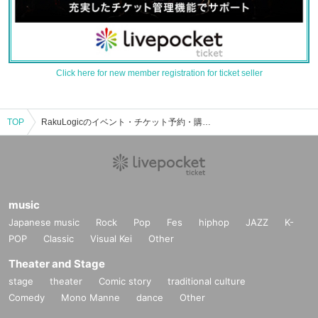
Click here for new member registration for ticket seller
TOP
RakuLogicのイベント・チケット予約・購入・販売情報一覧
music
Japanese music
Rock
Pop
Fes
hiphop
JAZZ
K-
POP
Classic
Visual Kei
Other
Theater and Stage
stage
theater
Comic story
traditional culture
Comedy
Mono Manne
dance
Other