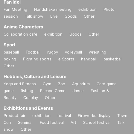
Fan Idol
Fan Meeting
Handshake meeting
exhibition
Photo
session
Talk show
Live
Goods
Other
Anime Characters
Collaboration cafe
exhibition
Goods
Other
Sport
baseball
Football
rugby
volleyball
wrestling
boxing
Fighting sports
e Sports
handball
basketball
Other
Hobbies, Culture and Leisure
Yoga and Fitness
Gym
Zoo
Aquarium
Card game
game
fishing
Escape Game
dance
Fashion &
Beauty
Cosplay
Other
Exhibitions and Events
Product fair
exhibition
festival
Fireworks display
Town
Con
Seminar
Food festival
Art
School festival
Talk
show
Other