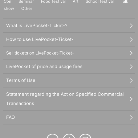
Con
Seminar
Food festival
Art
School festival
Talk
show
Other
What is LivePocket-Ticket-?
How to use LivePocket-Ticket-
Sell tickets on LivePocket-Ticket-
LivePocket of price and usage fees
Terms of Use
Statement regarding the Act on Specified Commercial
Transactions
FAQ