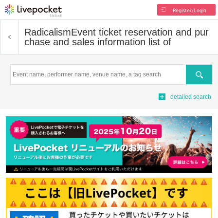
Register/Login
Radicalism
Event ticket reservation and pur
chase and sales information list of
Search
detailed search