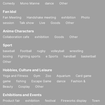
Comedy
Mono Manne
dance
Other
Fan Idol
Fan Meeting
Handshake meeting
exhibition
Photo
session
Talk show
Live
Goods
Other
Anime Characters
Collaboration cafe
exhibition
Goods
Other
Sport
baseball
Football
rugby
volleyball
wrestling
boxing
Fighting sports
e Sports
handball
basketball
Other
Hobbies, Culture and Leisure
Yoga and Fitness
Gym
Zoo
Aquarium
Card game
game
fishing
Escape Game
dance
Fashion &
Beauty
Cosplay
Other
Exhibitions and Events
Product fair
exhibition
festival
Fireworks display
Town