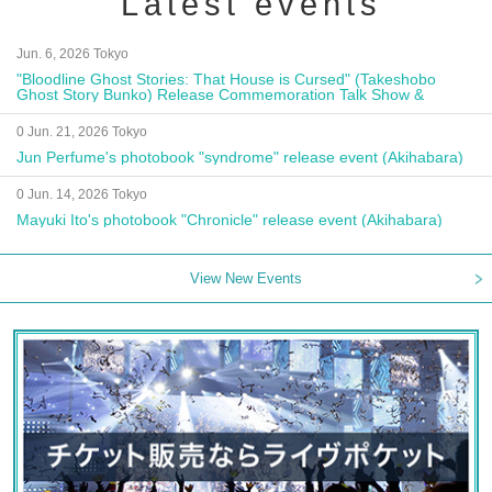
Latest events
Jun. 6, 2026 Tokyo
"Bloodline Ghost Stories: That House is Cursed" (Takeshobo
Ghost Story Bunko) Release Commemoration Talk Show &
Autograph Session
0 Jun. 21, 2026 Tokyo
Jun Perfume's photobook "syndrome" release event (Akihabara)
0 Jun. 14, 2026 Tokyo
Mayuki Ito's photobook "Chronicle" release event (Akihabara)
View New Events