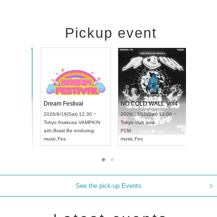
Pickup event
RENGEKI 12-Month Consecutive ONE MAN TOUR "Seisei Ruten" -Sep. Edition -
Dream Festival
NO COLD
UDO STREET DANCE WORLD CHAMPIONSHIP JAPAN 2026
2026/9/14(Mon) 18:00 ~
2026/9/19(Sat) 12:30 ~
2026/10/10
12:30 ~
Aichi
HOLIDAY NEXT NAGOYA
Tokyo
Asakusa VAMPKIN
Tokyo
club
RENGEKI
ash
,
Braid
,
Be enduring
FCM
music
,
Visual Kei
music
,
Fes
music
,
Fes
See the pick-up Events