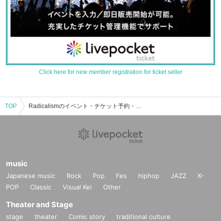
Click here for new member registration for ticket seller
TOP
Radicalismのイベント・チケット予約・購入・販売情報一覧
music
Japanese music
Rock
Pop
Fes
hiphop
JAZZ
K-
POP
Classic
Visual Kei
Other
Theater and Stage
stage
theater
Comic story
traditional culture