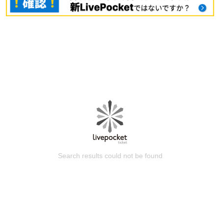
Search results could not be found