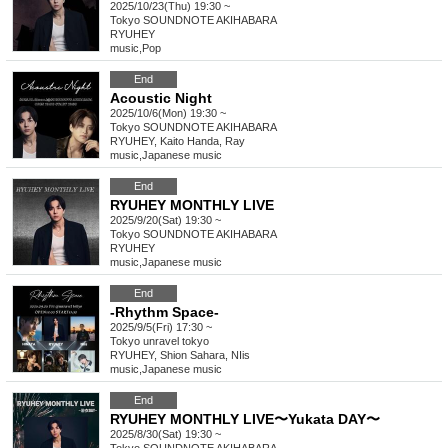
2025/10/23(Thu) 19:30 ~
Tokyo
SOUNDNOTE AKIHABARA
RYUHEY
music
,
Pop
End
Acoustic Night
2025/10/6(Mon) 19:30 ~
Tokyo
SOUNDNOTE AKIHABARA
RYUHEY, Kaito Handa, Ray
music
,
Japanese music
End
RYUHEY MONTHLY LIVE
2025/9/20(Sat) 19:30 ~
Tokyo
SOUNDNOTE AKIHABARA
RYUHEY
music
,
Japanese music
End
-Rhythm Space-
2025/9/5(Fri) 17:30 ~
Tokyo
unravel tokyo
RYUHEY, Shion Sahara, NIis
music
,
Japanese music
End
RYUHEY MONTHLY LIVE〜Yukata DAY〜
2025/8/30(Sat) 19:30 ~