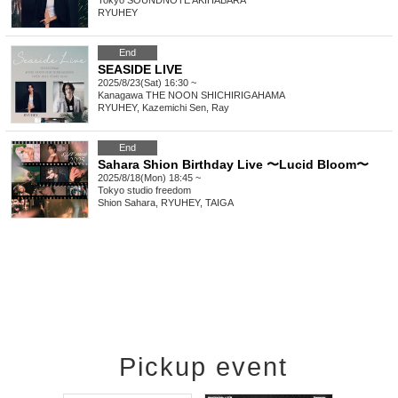
Tokyo
SOUNDNOTE AKIHABARA
RYUHEY
End
SEASIDE LIVE
2025/8/23(Sat) 16:30 ~
Kanagawa
THE NOON SHICHIRIGAHAMA
RYUHEY, Kazemichi Sen, Ray
End
Sahara Shion Birthday Live 〜Lucid Bloom〜
2025/8/18(Mon) 18:45 ~
Tokyo
studio freedom
Shion Sahara, RYUHEY, TAIGA
Pickup event