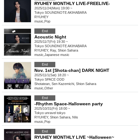
RYUHEY MONTHLY LIVE-FREELIVE-
2025/11/24(Mon) 19:00 ~
Tokyo
SOUNDNOTE AKIHABARA
RYUHEY
music
,
Pop
End
Acoustic Night
2025/11/7(Fri) 19:30 ~
Tokyo
SOUNDNOTE AKIHABARA
RYUHEY, Ray, Shion Sahara
music
,
Japanese music
End
Nov. 1st [Shota-chan] DARK NIGHT
2025/11/1(Sat) 18:20 ~
Tokyo
SPACE ODD
Shotatean, Sen Kazemichi, Shion Sahara
music
,
Other
End
-Rhythm Space-Halloween party
2025/10/31(Fri) 18:00 ~
Tokyo
unravel tokyo
RYUHEY, Shion Sahara, NIis
music
,
Pop
End
RYUHEY MONTHLY LIVE ~Halloween~