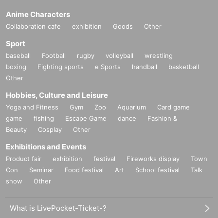
Anime Characters
Collaboration cafe
exhibition
Goods
Other
Sport
baseball
Football
rugby
volleyball
wrestling
boxing
Fighting sports
e Sports
handball
basketball
Other
Hobbies, Culture and Leisure
Yoga and Fitness
Gym
Zoo
Aquarium
Card game
game
fishing
Escape Game
dance
Fashion &
Beauty
Cosplay
Other
Exhibitions and Events
Product fair
exhibition
festival
Fireworks display
Town
Con
Seminar
Food festival
Art
School festival
Talk
show
Other
What is LivePocket-Ticket-?