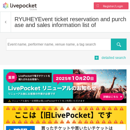
Register/Login
RYUHEY
Event ticket reservation and purch
ase and sales information list of
Search
detailed search