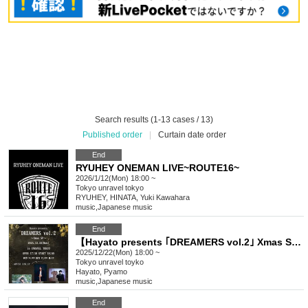
Search results (1-13 cases / 13)
Published order
|
Curtain date order
End
RYUHEY ONEMAN LIVE~ROUTE16~
2026/1/12(Mon) 18:00 ~
Tokyo
unravel tokyo
RYUHEY, HINATA, Yuki Kawahara
music
,
Japanese music
End
【Hayato presents ｢DREAMERS vol.2｣ Xmas SP】
2025/12/22(Mon) 18:00 ~
Tokyo
unravel toyko
Hayato, Pyamo
music
,
Japanese music
End