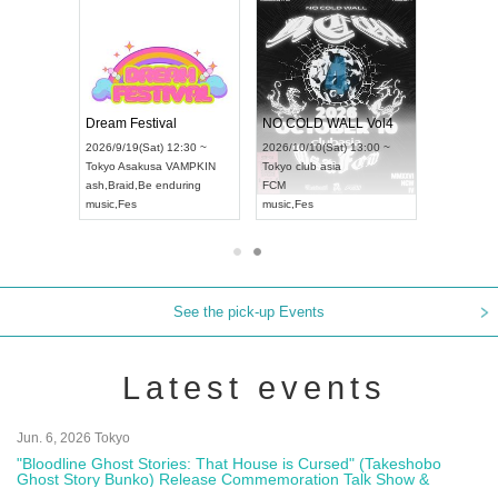
RENGEKI 12-Month Consecutive ONE MAN TOUR "Seisei Ruten" -Sep. Edition -
Dream Festival
NO COLD WALL Vol4
8:00 ~
2026/9/19(Sat) 12:30 ~
2026/10/10(Sat) 13:00 ~
T NAGOYA
Tokyo
Asakusa VAMPKIN
Tokyo
club asia
2026/9/13(
ash
,
Braid
,
Be enduring
FCM
Aichi
Artpia
music
,
Fes
music
,
Fes
UDO JAPA
See the pick-up Events
Latest events
Jun. 6, 2026 Tokyo
"Bloodline Ghost Stories: That House is Cursed" (Takeshobo
Ghost Story Bunko) Release Commemoration Talk Show &
Autograph Session