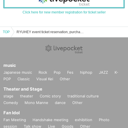
Click here for new member registration for ticket seller
TOP
RYUHEY event ticket reservation, purchase, and sales information list
music
Japanese music
Rock
Pop
Fes
hiphop
JAZZ
K-
POP
Classic
Visual Kei
Other
Theater and Stage
stage
theater
Comic story
traditional culture
Comedy
Mono Manne
dance
Other
Fan Idol
Fan Meeting
Handshake meeting
exhibition
Photo
session
Talk show
Live
Goods
Other