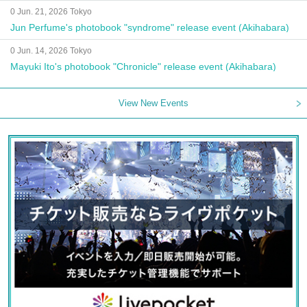
0 Jun. 21, 2026 Tokyo
Jun Perfume's photobook "syndrome" release event (Akihabara)
0 Jun. 14, 2026 Tokyo
Mayuki Ito's photobook "Chronicle" release event (Akihabara)
View New Events