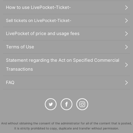
How to use LivePocket-Ticket-
Sell tickets on LivePocket-Ticket-
LivePocket of price and usage fees
Terms of Use
Statement regarding the Act on Specified Commercial
Transactions
FAQ
And without obtaining the consent of the administrator for all of the content that is posted,
It is strictly prohibited to copy, duplicate and transfer without permission.