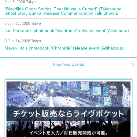
Jun. 6, 2026 Tokyo
"Bloodline Ghost Stories: That House is Cursed" (Takeshobo
Ghost Story Bunko) Release Commemoration Talk Show &
Autograph Session
0 Jun. 21, 2026 Tokyo
Jun Perfume's photobook "syndrome" release event (Akihabara)
0 Jun. 14, 2026 Tokyo
Mayuki Ito's photobook "Chronicle" release event (Akihabara)
View New Events