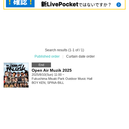
Search results (1-1 of / 1)
Published order
|
Curtain date order
End
Open Air Muzik 2025
2025/8/10(Sun) 11:00 ~
Fukushima
Misaki Park Outdoor Music Hall
BOY KEN, SPINA-BILL