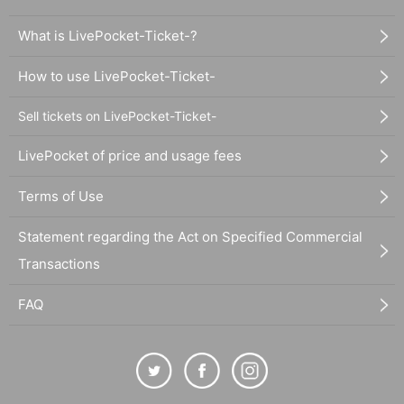
What is LivePocket-Ticket-?
How to use LivePocket-Ticket-
Sell tickets on LivePocket-Ticket-
LivePocket of price and usage fees
Terms of Use
Statement regarding the Act on Specified Commercial
Transactions
FAQ