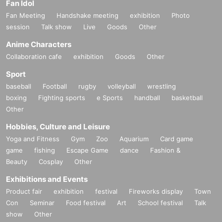
Fan Idol
Fan Meeting
Handshake meeting
exhibition
Photo
session
Talk show
Live
Goods
Other
Anime Characters
Collaboration cafe
exhibition
Goods
Other
Sport
baseball
Football
rugby
volleyball
wrestling
boxing
Fighting sports
e Sports
handball
basketball
Other
Hobbies, Culture and Leisure
Yoga and Fitness
Gym
Zoo
Aquarium
Card game
game
fishing
Escape Game
dance
Fashion &
Beauty
Cosplay
Other
Exhibitions and Events
Product fair
exhibition
festival
Fireworks display
Town
Con
Seminar
Food festival
Art
School festival
Talk
show
Other