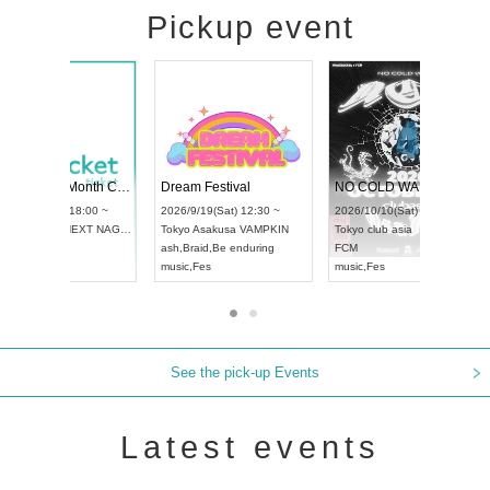
Pickup event
RENGEKI 12-Month Consecutive ONE MAN TOUR "Seisei Ruten" -Sep. Edition -
Dream Festival
UDO STREET DANCE WORLD CHAMPIONSHIP JAPAN 2026
2026/9/14(Mon) 18:00 ~
2026/9/19(Sat) 12:30 ~
2026/9/13(Sun) 12:30 ~
Aichi
HOLIDAY NEXT NAGOYA
Tokyo
Asakusa VAMPKI
Aichi
Artpia Hall
RENGEKI
ash
,
Braid
,
Be enduring
UDO JAPAN
music
,
Visual Kei
music
,
Fes
See the pick-up Events
Latest events