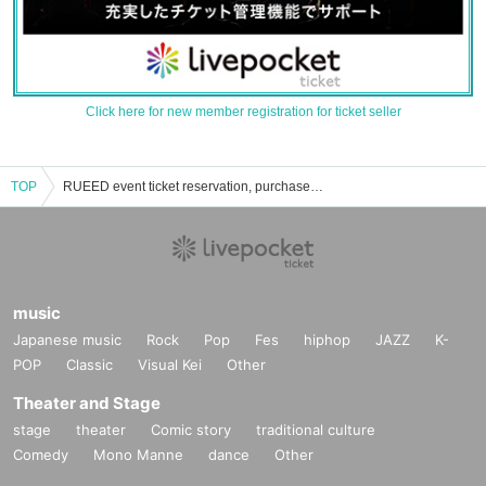
Click here for new member registration for ticket seller
TOP
RUEED event ticket reservation, purchase and sales information list
music
Japanese music
Rock
Pop
Fes
hiphop
JAZZ
K-
POP
Classic
Visual Kei
Other
Theater and Stage
stage
theater
Comic story
traditional culture
Comedy
Mono Manne
dance
Other