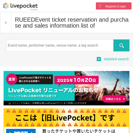
Register/Login
RUEED
Event ticket reservation and purcha
se and sales information list of
Search
detailed search