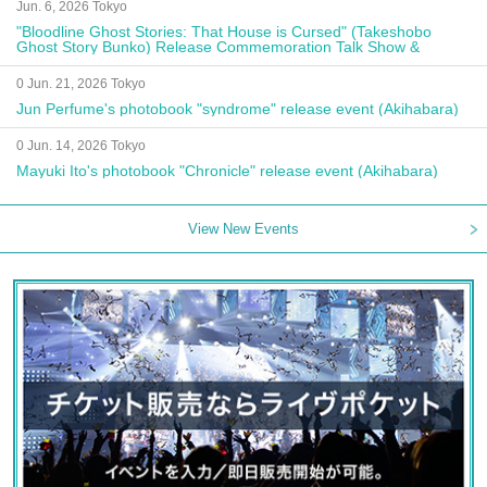
Jun. 6, 2026 Tokyo
"Bloodline Ghost Stories: That House is Cursed" (Takeshobo
Ghost Story Bunko) Release Commemoration Talk Show &
Autograph Session
0 Jun. 21, 2026 Tokyo
Jun Perfume's photobook "syndrome" release event (Akihabara)
0 Jun. 14, 2026 Tokyo
Mayuki Ito's photobook "Chronicle" release event (Akihabara)
View New Events