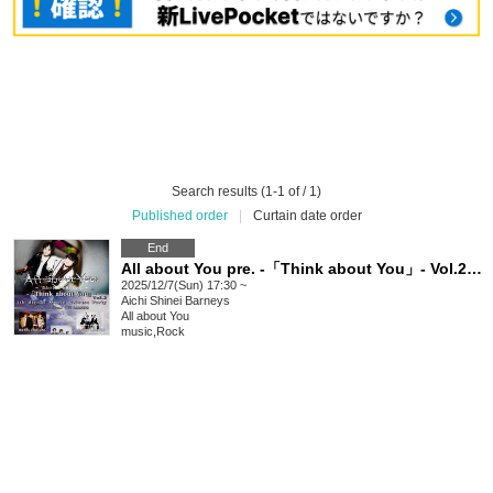
Search results (1-1 of / 1)
Published order
|
Curtain date order
End
All about You pre. -「Think about You」- Vol.2 4th Single Release Party
2025/12/7(Sun) 17:30 ~
Aichi
Shinei Barneys
All about You
music
,
Rock