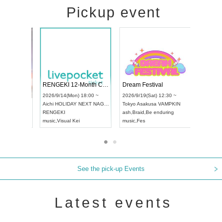
Pickup event
 Vol4
RENGEKI 12-Month Consecutive ONE MAN TOUR "Seisei Ruten" -Sep. Edition -
Dream Fes
UDO STREET DANCE WORLD CHAMPIONSHIP JAPAN 2026
3:00 ~
2026/9/14(Mon) 18:00 ~
2026/9/19(S
2026/9/13(Sun) 12:30 ~
Aichi
HOLIDAY NEXT NAGOYA
Tokyo
Asak
Aichi
Artpia Hall
RENGEKI
ash
,
Braid
,
B
UDO JAPAN
music
,
Visual Kei
music
,
Fes
See the pick-up Events
Latest events