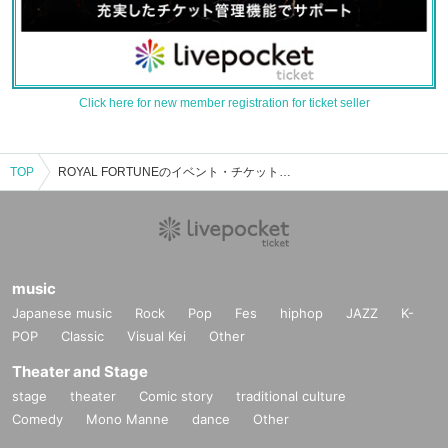
Click here for new member registration for ticket seller
TOP
ROYAL FORTUNEのイベント・チケット予約・購入・販売情報一覧
music
Japanese music
Rock
Pop
Fes
hiphop
JAZZ
K-
POP
Classic
Visual Kei
Other
Theater and Stage
stage
theater
Comic story
traditional culture
Comedy
Mono Manne
dance
Other