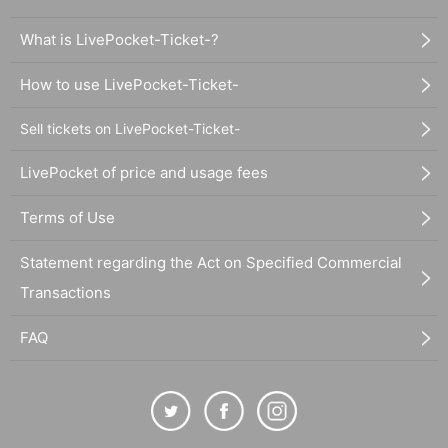
What is LivePocket-Ticket-?
How to use LivePocket-Ticket-
Sell tickets on LivePocket-Ticket-
LivePocket of price and usage fees
Terms of Use
Statement regarding the Act on Specified Commercial
Transactions
FAQ