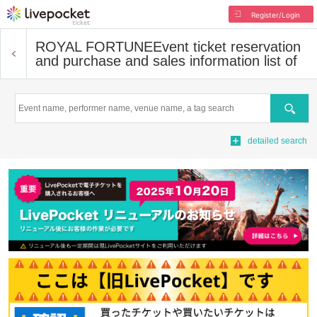
Register/Login
ROYAL FORTUNE
Event ticket reservation
and purchase and sales information list of
Search
detailed search