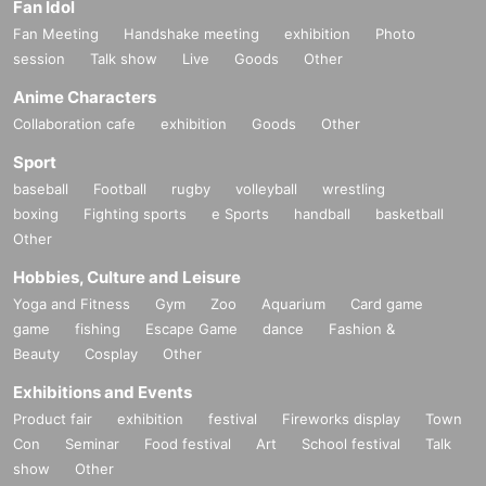
Fan Idol
Fan Meeting
Handshake meeting
exhibition
Photo
session
Talk show
Live
Goods
Other
Anime Characters
Collaboration cafe
exhibition
Goods
Other
Sport
baseball
Football
rugby
volleyball
wrestling
boxing
Fighting sports
e Sports
handball
basketball
Other
Hobbies, Culture and Leisure
Yoga and Fitness
Gym
Zoo
Aquarium
Card game
game
fishing
Escape Game
dance
Fashion &
Beauty
Cosplay
Other
Exhibitions and Events
Product fair
exhibition
festival
Fireworks display
Town
Con
Seminar
Food festival
Art
School festival
Talk
show
Other