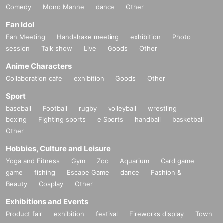
Comedy
Mono Manne
dance
Other
Fan Idol
Fan Meeting
Handshake meeting
exhibition
Photo
session
Talk show
Live
Goods
Other
Anime Characters
Collaboration cafe
exhibition
Goods
Other
Sport
baseball
Football
rugby
volleyball
wrestling
boxing
Fighting sports
e Sports
handball
basketball
Other
Hobbies, Culture and Leisure
Yoga and Fitness
Gym
Zoo
Aquarium
Card game
game
fishing
Escape Game
dance
Fashion &
Beauty
Cosplay
Other
Exhibitions and Events
Product fair
exhibition
festival
Fireworks display
Town