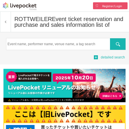
Register/Login
ROTTWEILER
Event ticket reservation and
purchase and sales information list of
Search
detailed search