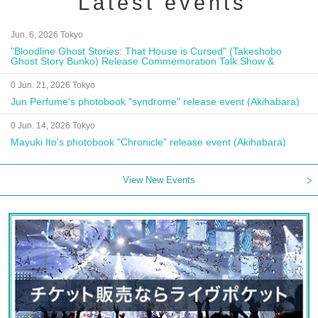
Latest events
Jun. 6, 2026 Tokyo
"Bloodline Ghost Stories: That House is Cursed" (Takeshobo
Ghost Story Bunko) Release Commemoration Talk Show &
Autograph Session
0 Jun. 21, 2026 Tokyo
Jun Perfume's photobook "syndrome" release event (Akihabara)
0 Jun. 14, 2026 Tokyo
Mayuki Ito's photobook "Chronicle" release event (Akihabara)
View New Events