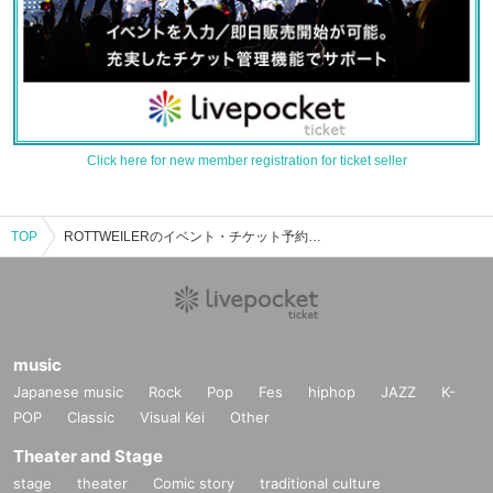
Click here for new member registration for ticket seller
TOP
ROTTWEILERのイベント・チケット予約・購入・販売情報一覧
music
Japanese music
Rock
Pop
Fes
hiphop
JAZZ
K-
POP
Classic
Visual Kei
Other
Theater and Stage
stage
theater
Comic story
traditional culture