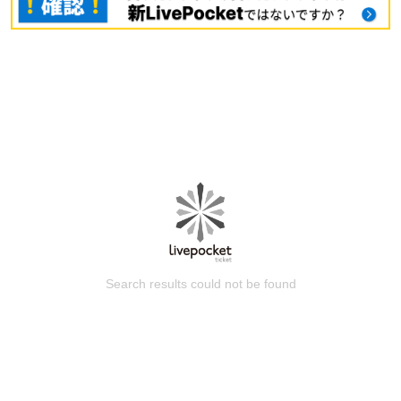
Search results could not be found