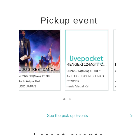
Pickup event
 Vol4
RENGEKI 12-Month Consecutive ONE MAN TOUR "Seisei Ruten" -Sep. Edition -
Dream Fe
UDO STREET DANCE WORLD CHAMPIONSHIP JAPAN 2026
13:00 ~
2026/9/14(Mon) 18:00 ~
2026/9/19(
2026/9/13(Sun) 12:30 ~
Aichi
HOLIDAY NEXT NAGOYA
Tokyo
Asa
Aichi
Artpia Hall
RENGEKI
ash
,
Braid
,
UDO JAPAN
music
,
Visual Kei
music
,
Fes
See the pick-up Events