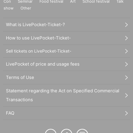
Con
Seminar
Food festival
Art
School festival
Talk
show
Other
What is LivePocket-Ticket-?
How to use LivePocket-Ticket-
Sell tickets on LivePocket-Ticket-
LivePocket of price and usage fees
Terms of Use
Statement regarding the Act on Specified Commercial
Transactions
FAQ