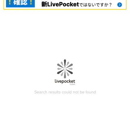
Search results could not be found