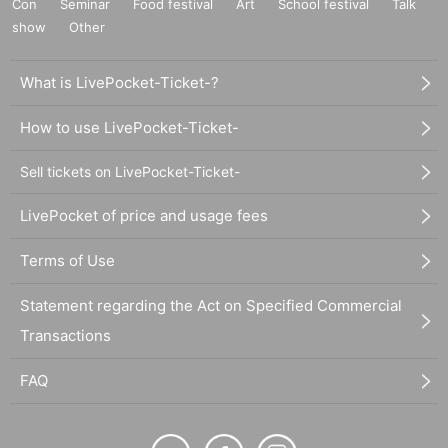
Con
Seminar
Food festival
Art
School festival
Talk
show
Other
What is LivePocket-Ticket-?
How to use LivePocket-Ticket-
Sell tickets on LivePocket-Ticket-
LivePocket of price and usage fees
Terms of Use
Statement regarding the Act on Specified Commercial
Transactions
FAQ