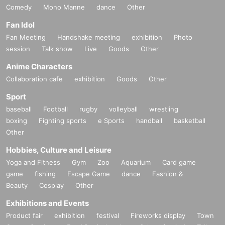
Comedy
Mono Manne
dance
Other
Fan Idol
Fan Meeting
Handshake meeting
exhibition
Photo
session
Talk show
Live
Goods
Other
Anime Characters
Collaboration cafe
exhibition
Goods
Other
Sport
baseball
Football
rugby
volleyball
wrestling
boxing
Fighting sports
e Sports
handball
basketball
Other
Hobbies, Culture and Leisure
Yoga and Fitness
Gym
Zoo
Aquarium
Card game
game
fishing
Escape Game
dance
Fashion &
Beauty
Cosplay
Other
Exhibitions and Events
Product fair
exhibition
festival
Fireworks display
Town