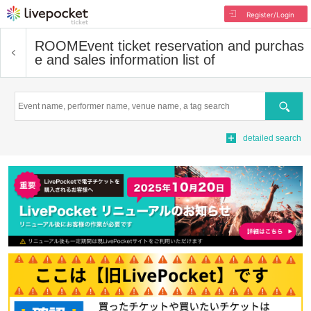
Register/Login
ROOM
Event ticket reservation and purchas
e and sales information list of
Search
detailed search