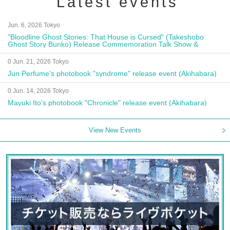
Latest events
Jun. 6, 2026 Tokyo
"Bloodline Ghost Stories: That House is Cursed" (Takeshobo
Ghost Story Bunko) Release Commemoration Talk Show &
Autograph Session
0 Jun. 21, 2026 Tokyo
Jun Perfume's photobook "syndrome" release event (Akihabara)
0 Jun. 14, 2026 Tokyo
Mayuki Ito's photobook "Chronicle" release event (Akihabara)
View New Events