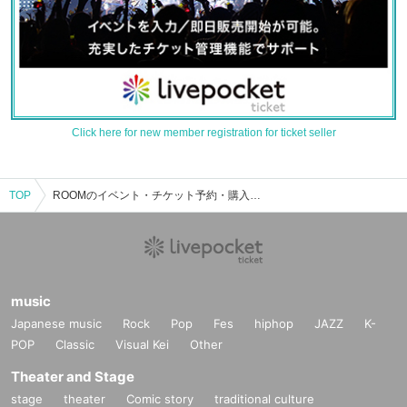
Click here for new member registration for ticket seller
TOP
ROOMのイベント・チケット予約・購入・販売情報一覧
music
Japanese music
Rock
Pop
Fes
hiphop
JAZZ
K-
POP
Classic
Visual Kei
Other
Theater and Stage
stage
theater
Comic story
traditional culture