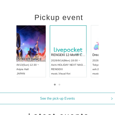
Pickup event
 Vol4
RENGEKI 12-Month Consecutive ONE MAN TOUR "Seisei Ruten" -Sep. Edition -
Dream Fe
UDO STREET DANCE WORLD CHAMPIONSHIP JAPAN 2026
13:00 ~
2026/9/14(Mon) 18:00 ~
2026/9/19(
2026/9/13(Sun) 12:30 ~
Aichi
HOLIDAY NEXT NAGOYA
Tokyo
Asa
Aichi
Artpia Hall
RENGEKI
ash
,
Braid
,
UDO JAPAN
music
,
Visual Kei
music
,
Fes
See the pick-up Events