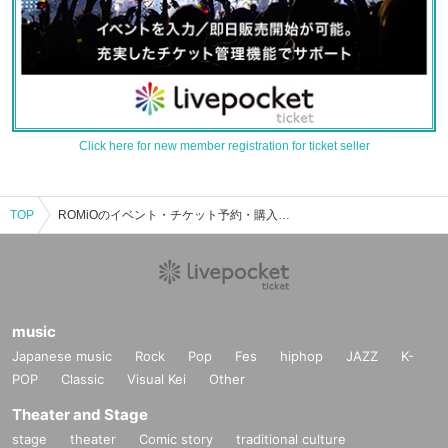
Click here for new member registration for ticket seller
TOP
ROMiOのイベント・チケット予約・購入・販売情報一覧
music
Japanese music
Rock
Pop
Fes
hiphop
JAZZ
K-
POP
Classic
Visual Kei
Other
Theater and Stage
stage
theater
Comic story
traditional culture