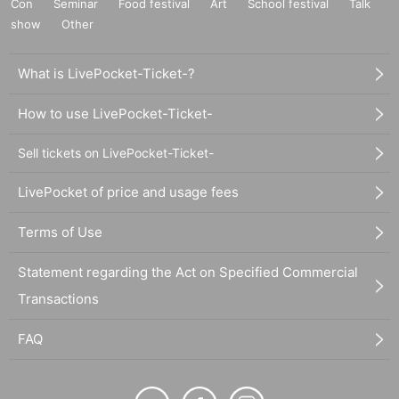
Con
Seminar
Food festival
Art
School festival
Talk
show
Other
What is LivePocket-Ticket-?
How to use LivePocket-Ticket-
Sell tickets on LivePocket-Ticket-
LivePocket of price and usage fees
Terms of Use
Statement regarding the Act on Specified Commercial
Transactions
FAQ