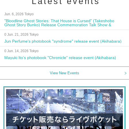
Latest events
Jun. 6, 2026 Tokyo
"Bloodline Ghost Stories: That House is Cursed" (Takeshobo
Ghost Story Bunko) Release Commemoration Talk Show &
Autograph Session
0 Jun. 21, 2026 Tokyo
Jun Perfume's photobook "syndrome" release event (Akihabara)
0 Jun. 14, 2026 Tokyo
Mayuki Ito's photobook "Chronicle" release event (Akihabara)
View New Events