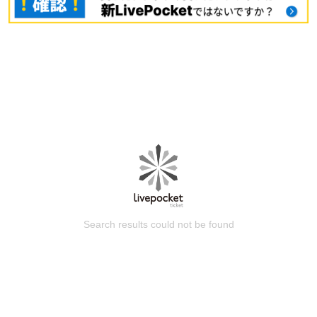
Search results could not be found