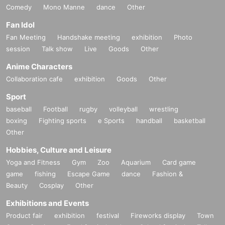
Comedy
Mono Manne
dance
Other
Fan Idol
Fan Meeting
Handshake meeting
exhibition
Photo
session
Talk show
Live
Goods
Other
Anime Characters
Collaboration cafe
exhibition
Goods
Other
Sport
baseball
Football
rugby
volleyball
wrestling
boxing
Fighting sports
e Sports
handball
basketball
Other
Hobbies, Culture and Leisure
Yoga and Fitness
Gym
Zoo
Aquarium
Card game
game
fishing
Escape Game
dance
Fashion &
Beauty
Cosplay
Other
Exhibitions and Events
Product fair
exhibition
festival
Fireworks display
Town