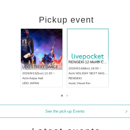
Pickup event
 Vol4
RENGEKI 12-Month Consecutive ONE MAN TOUR "Seisei Ruten" -Sep. Edition -
Dream Fe
UDO STREET DANCE WORLD CHAMPIONSHIP JAPAN 2026
13:00 ~
2026/9/14(Mon) 18:00 ~
2026/9/19(
2026/9/13(Sun) 12:30 ~
Aichi
HOLIDAY NEXT NAGOYA
Tokyo
Asa
Aichi
Artpia Hall
RENGEKI
ash
,
Braid
,
UDO JAPAN
music
,
Visual Kei
music
,
Fes
See the pick-up Events