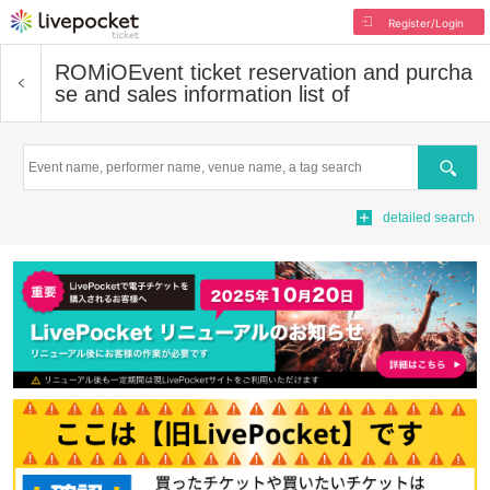
Register/Login
ROMiO
Event ticket reservation and purcha
se and sales information list of
Search
detailed search