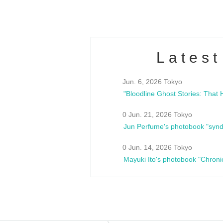
Latest
Jun. 6, 2026 Tokyo
0 Jun. 21, 2026 Tokyo
Jun Perfume's photobook "synd
0 Jun. 14, 2026 Tokyo
Mayuki Ito's photobook "Chroni