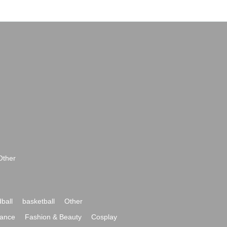
Other
ball
basketball
Other
ance
Fashion & Beauty
Cosplay