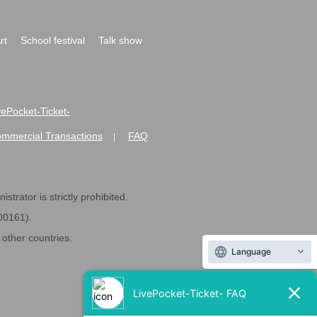
rt
School festival
Talk show
ivePocket-Ticket-
ommercial Transactions
FAQ
|
strator is strictly prohibited.
600161).
ther countries.
Language