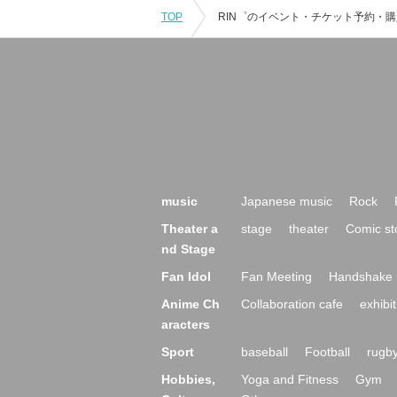
TOP
music
Japanese music
Rock
Theater a
stage
theater
Comic st
nd Stage
Fan Idol
Fan Meeting
Handshake 
Anime Ch
Collaboration cafe
exhibit
aracters
Sport
baseball
Football
rugb
Hobbies,
Yoga and Fitness
Gym