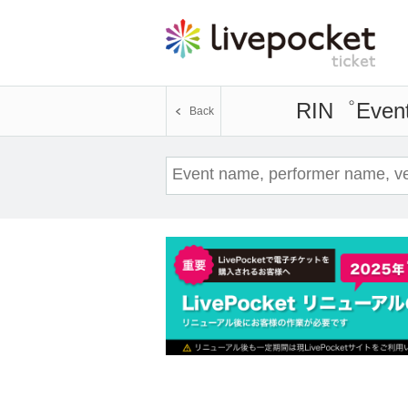
RIN゜
Event
Back