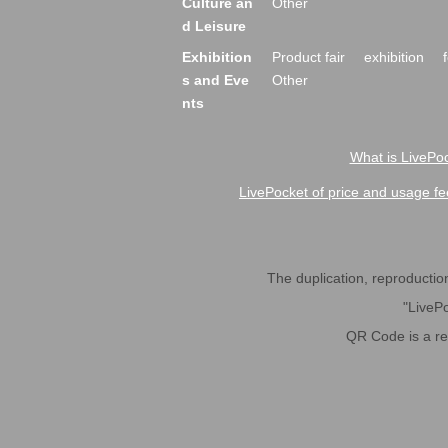
Culture an
Other
d Leisure
Exhibition
Product fair
exhibition
s and Eve
Other
nts
What is LivePoc
LivePocket of price and usage fe
The duplication, reproduction,
"LivePo
QR Code is a r