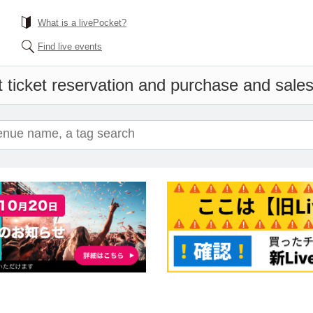
What is a livePocket?
Find live events
 ticket reservation and purchase and sales 