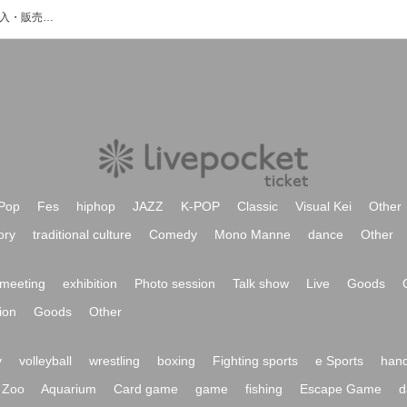
RIN゜のイベント・チケット予約・購入・販売情報一覧
Pop
Fes
hiphop
JAZZ
K-POP
Classic
Visual Kei
Other
ory
traditional culture
Comedy
Mono Manne
dance
Other
meeting
exhibition
Photo session
Talk show
Live
Goods
ion
Goods
Other
y
volleyball
wrestling
boxing
Fighting sports
e Sports
hand
Zoo
Aquarium
Card game
game
fishing
Escape Game
d