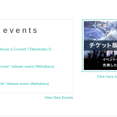
 events
"Bloodline Ghost Stories: That House is Cursed" (Takeshobo Ghost Story Bunko) Release Commemoration Talk Show & Autograph Session
rome" release event (Akihabara)
Click here f
cle" release event (Akihabara)
View New Events