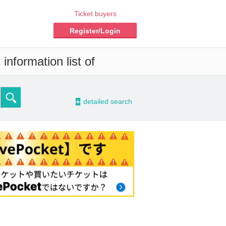
Ticket buyers
Register/Login
information list of
-
detailed search