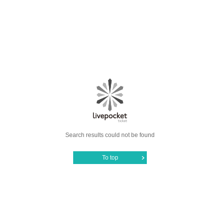
Search results could not be found
To top