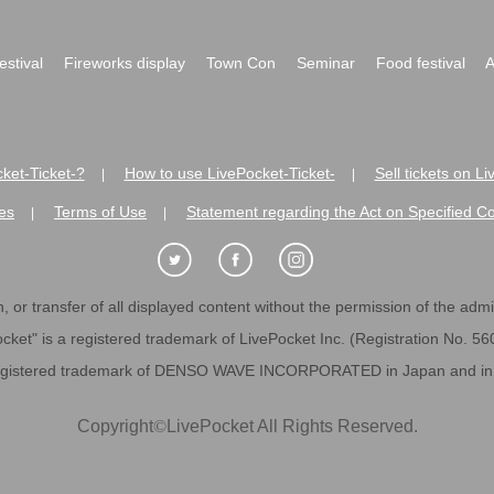
festival
Fireworks display
Town Con
Seminar
Food festival
A
ket-Ticket-?
How to use LivePocket-Ticket-
Sell tickets on L
|
|
es
Terms of Use
Statement regarding the Act on Specified C
|
|
 or transfer of all displayed content without the permission of the admini
cket" is a registered trademark of LivePocket Inc. (Registration No. 5
egistered trademark of DENSO WAVE INCORPORATED in Japan and in o
Copyright
©
LivePocket All Rights Reserved.