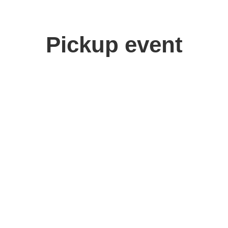
Pickup event