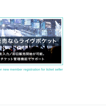
or new member registration for ticket seller