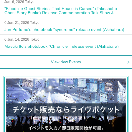
Jun. 6, 2026 Tokyo
"Bloodline Ghost Stories: That House is Cursed" (Takeshobo
Ghost Story Bunko) Release Commemoration Talk Show &
Autograph Session
0 Jun. 21, 2026 Tokyo
Jun Perfume's photobook "syndrome" release event (Akihabara)
0 Jun. 14, 2026 Tokyo
Mayuki Ito's photobook "Chronicle" release event (Akihabara)
View New Events