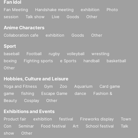
Fan Idol
Fan Meeting
Handshake meeting
exhibition
Photo
session
Talk show
Live
Goods
Other
Anime Characters
Collaboration cafe
exhibition
Goods
Other
Sport
baseball
Football
rugby
volleyball
wrestling
boxing
Fighting sports
e Sports
handball
basketball
Other
Hobbies, Culture and Leisure
Yoga and Fitness
Gym
Zoo
Aquarium
Card game
game
fishing
Escape Game
dance
Fashion &
Beauty
Cosplay
Other
Exhibitions and Events
Product fair
exhibition
festival
Fireworks display
Town
Con
Seminar
Food festival
Art
School festival
Talk
show
Other