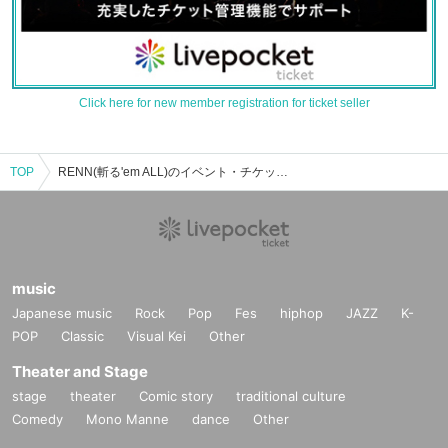
Click here for new member registration for ticket seller
TOP
RENN(斬る'em ALL)のイベント・チケット予約・購入・販売情報一覧
music
Japanese music
Rock
Pop
Fes
hiphop
JAZZ
K-
POP
Classic
Visual Kei
Other
Theater and Stage
stage
theater
Comic story
traditional culture
Comedy
Mono Manne
dance
Other