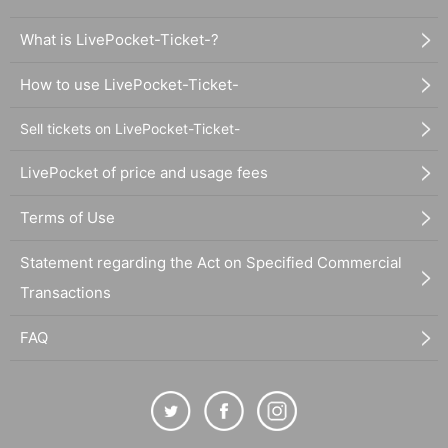
What is LivePocket-Ticket-?
How to use LivePocket-Ticket-
Sell tickets on LivePocket-Ticket-
LivePocket of price and usage fees
Terms of Use
Statement regarding the Act on Specified Commercial
Transactions
FAQ