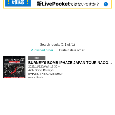
Search results (1-1 of / 1)
Published order
|
Curtain date order
End
BURNEY'S BOMB IPHAZE JAPAN TOUR NAGOYA
2025/11/12(Wed) 18:30 ~
Aichi
Shinei Barneys
IPHAZE, THE GAME SHOP
music
,
Rock