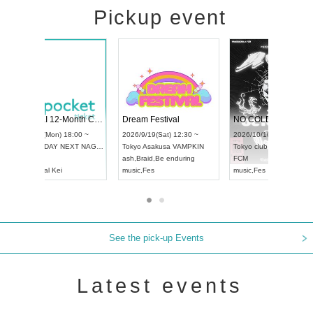
Pickup event
RENGEKI 12-Month Consecutive ONE MAN TOUR "Seisei Ruten" -Sep. Edition -
Dream Festival
UDO STREET DANCE WORLD CHAMPIONSHIP JAPAN 2026
2026/9/14(Mon) 18:00 ~
2026/9/19(Sat) 12:30 ~
2026/9/13(Sun) 12:30 ~
Aichi
HOLIDAY NEXT NAGOYA
Tokyo
Asakusa VAMPKIN
Aichi
Artpia Hall
RENGEKI
ash
,
Braid
,
Be enduring
UDO JAPAN
music
,
Visual Kei
music
,
Fes
See the pick-up Events
Latest events