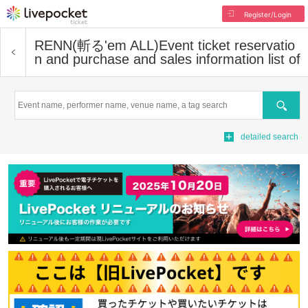
Register/Login
RENN(斬る'em ALL)
Event ticket reservatio
n and purchase and sales information list of
Search
detailed search