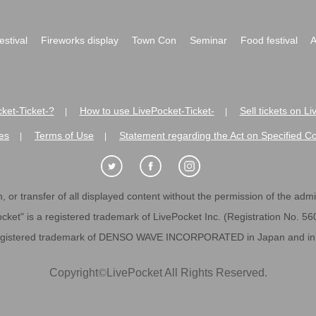
festival
Fireworks display
Town Con
Seminar
Food festival
A
ket-Ticket-?
How to use LivePocket-Ticket-
Sell tickets on L
|
|
es
Terms of Use
Statement regarding the Act on Specified C
|
|
 or transfer of all displayed content without the permission of the admini
cket" is a registered trademark of LivePocket Inc. (Registration No. 5
egistered trademark of DENSO WAVE INCORPORATED in Japan and in o
Copyright
©
LivePocket All Rights Reserved.