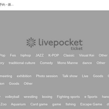
RDLL UP JAMのイベント・チケット予約・購入・販売情報一覧
Pop
Fes
hiphop
JAZZ
K-POP
Classic
Visual Kei
Other
ory
traditional culture
Comedy
Mono Manne
dance
Other
meeting
exhibition
Photo session
Talk show
Live
Goods
ion
Goods
Other
y
volleyball
wrestling
boxing
Fighting sports
e Sports
hand
Zoo
Aquarium
Card game
game
fishing
Escape Game
d