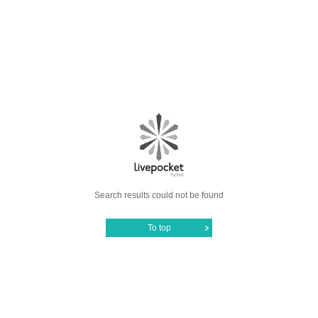
Search results could not be found
To top