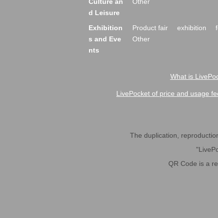
Culture an
Other
d Leisure
Exhibition
Product fair
exhibition
s and Eve
Other
nts
What is LivePoc
LivePocket of price and usage fe
The duplication, reproduction,
"LivePo
QR Code is a r