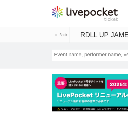
RDLL UP JAM
E
Back