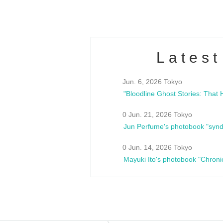
Latest
Jun. 6, 2026 Tokyo
0 Jun. 21, 2026 Tokyo
Jun Perfume's photobook "synd
0 Jun. 14, 2026 Tokyo
Mayuki Ito's photobook "Chroni