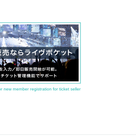
or new member registration for ticket seller