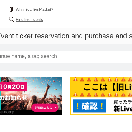
What is a livePocket?
Find live events
vent ticket reservation and purchase and sa