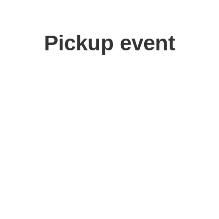
Pickup event