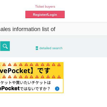
Ticket buyers
Register/Login
les information list of
-
detailed search