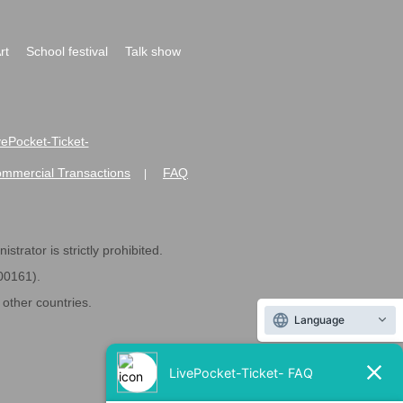
rt
School festival
Talk show
ivePocket-Ticket-
ommercial Transactions
FAQ
|
strator is strictly prohibited.
600161).
ther countries.
Language