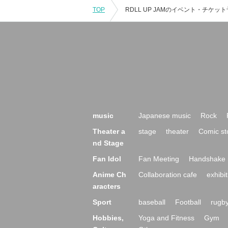
TOP
music
Japanese music
Rock
Theater a
stage
theater
Comic st
nd Stage
Fan Idol
Fan Meeting
Handshake 
Anime Ch
Collaboration cafe
exhibit
aracters
Sport
baseball
Football
rugb
Hobbies,
Yoga and Fitness
Gym