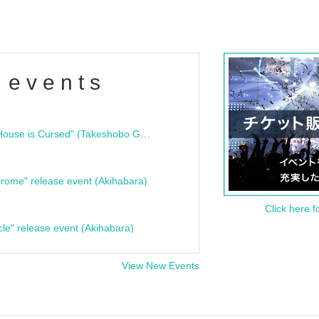
 events
"Bloodline Ghost Stories: That House is Cursed" (Takeshobo Ghost Story Bunko) Release Commemoration Talk Show & Autograph Session
rome" release event (Akihabara)
Click here f
cle" release event (Akihabara)
View New Events