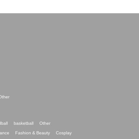
Other
ball
basketball
Other
ance
Fashion & Beauty
Cosplay