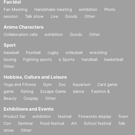
Fan Idol
Fan Meeting
Handshake meeting
exhibition
Photo
session
Talk show
Live
Goods
Other
Anime Characters
Collaboration cafe
exhibition
Goods
Other
Sport
baseball
Football
rugby
volleyball
wrestling
boxing
Fighting sports
e Sports
handball
basketball
Other
Hobbies, Culture and Leisure
Yoga and Fitness
Gym
Zoo
Aquarium
Card game
game
fishing
Escape Game
dance
Fashion &
Beauty
Cosplay
Other
Exhibitions and Events
Product fair
exhibition
festival
Fireworks display
Town
Con
Seminar
Food festival
Art
School festival
Talk
show
Other