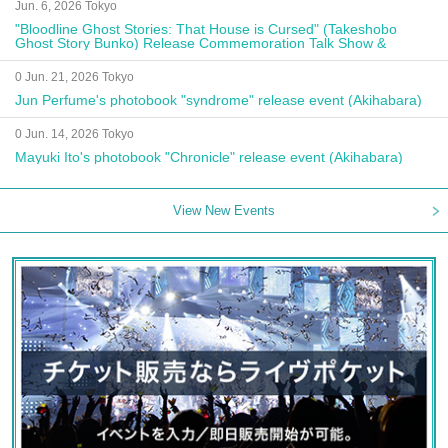
Jun. 6, 2026 Tokyo
"Bloodline Ghost Stories: That House is Cursed" (Takeshobo
Ghost Story Bunko) Release Commemoration Talk Show &
Autograph Session
0 Jun. 21, 2026 Tokyo
Jun Perfume's photobook "syndrome" release event (Akihabara)
0 Jun. 14, 2026 Tokyo
Mayuki Ito's photobook "Chronicle" release event (Akihabara)
View New Events