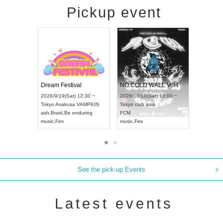
Pickup event
RENGEKI 12-Month Consecutive ONE MAN TOUR "Seisei Ruten" -Sep. Edition -
Dream Festival
NO COLD WA
UDO STREET DANCE WORLD CHAMPIONSHIP JAPAN 2026
2026/9/14(Mon) 18:00 ~
2026/9/19(Sat) 12:30 ~
2026/10/10(Sat
 ~
Aichi
HOLIDAY NEXT NAGOYA
Tokyo
Asakusa VAMPKIN
Tokyo
club asia
RENGEKI
ash
,
Braid
,
Be enduring
FCM
music
,
Visual Kei
music
,
Fes
music
,
Fes
See the pick-up Events
Latest events