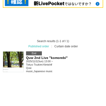
Search results (1-1 of / 1)
Published order
|
Curtain date order
End
Quw 2nd Live "komorebi"
2025/11/2(Sun) 13:00 ~
Tokyo
Tsukimi Kimishif
Quw
music
,
Japanese music