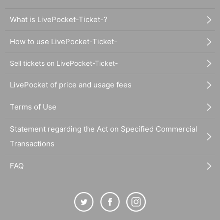
What is LivePocket-Ticket-?
How to use LivePocket-Ticket-
Sell tickets on LivePocket-Ticket-
LivePocket of price and usage fees
Terms of Use
Statement regarding the Act on Specified Commercial
Transactions
FAQ