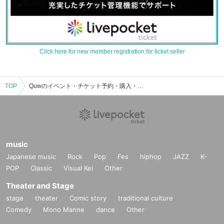
Click here for new member registration for ticket seller
TOP
Quwのイベント・チケット予約・購入・販売情報一覧
music
Japanese music
Rock
Pop
Fes
hiphop
JAZZ
K-
POP
Classic
Visual Kei
Other
Theater and Stage
stage
theater
Comic story
traditional culture
Comedy
Mono Manne
dance
Other