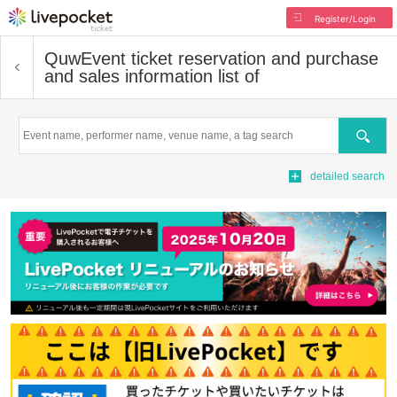
Register/Login
Quw
Event ticket reservation and purchase
and sales information list of
Search
detailed search