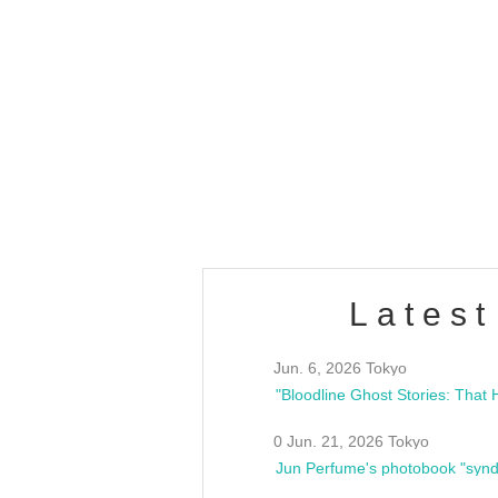
OLD WALL Vol4
/10(Sat) 13:00 ~
club asia
estsideunity
Fes
Latest
Jun. 6, 2026 Tokyo
0 Jun. 21, 2026 Tokyo
Jun Perfume's photobook "synd