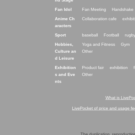
nd Stage
Fan Idol
Fan Meeting
Handshake 
Anime Ch
Collaboration cafe
exhibit
aracters
Sport
baseball
Football
rugb
Hobbies,
Yoga and Fitness
Gym
Culture an
Other
d Leisure
Exhibition
Product fair
exhibition
s and Eve
Other
nts
What is LivePoc
LivePocket of price and usage fe
The duplication, reproduction,