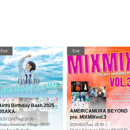
End
End
Birthl Birthday Bash 2025 -
AMEIRCAMURA BEYOND
OSAKA-
pre. MIXMIXvol.3
025/12/4(Thu) 18:00 ~
Osaka
American Village DROP
2025/9/2(Tue) 18:30 ~