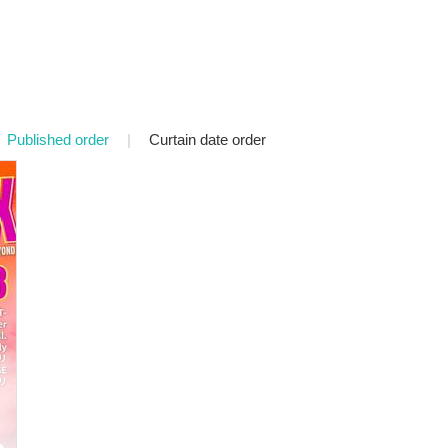
Published order
|
Curtain date order