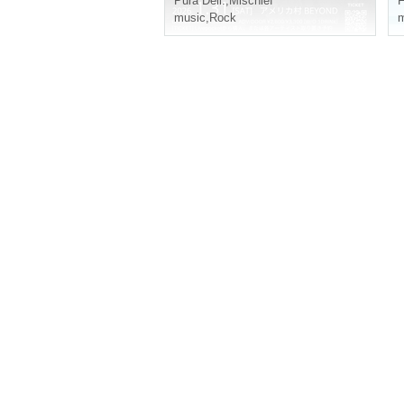
Pura Dell.
,
Mischief
F
music
,
Rock
m