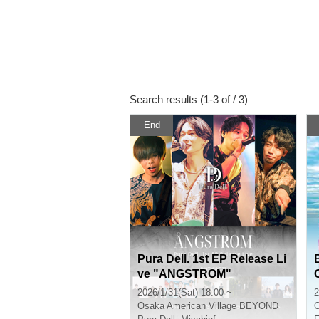
Search results (1-3 of / 3)
End
Pura Dell. 1st EP Release Li
ve "ANGSTROM"
2026/1/31(Sat) 18:00 ~
2
Osaka
American Village BEYOND