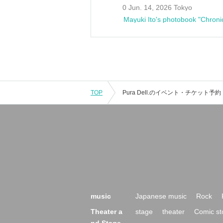
0 Jun. 14, 2026 Tokyo
Mayuki Ito's photobook "Chroni
TOP
music
Japanese music
Rock
Theater a
stage
theater
Comic st