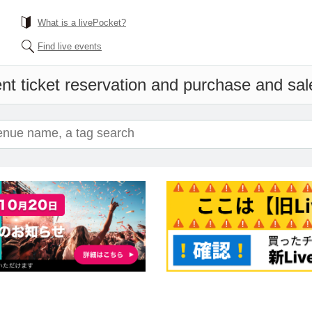
What is a livePocket?
Find live events
nt ticket reservation and purchase and sale