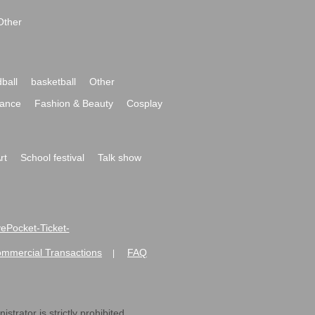
Other
ball
basketball
Other
ance
Fashion & Beauty
Cosplay
rt
School festival
Talk show
ivePocket-Ticket-
ommercial Transactions
FAQ
|
strator is strictly prohibited.