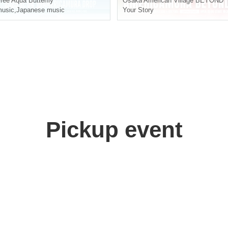
ree Aqua Butterfly
Osaka
American Village BEYOND
usic
,
Japanese music
Your Story
Pickup event