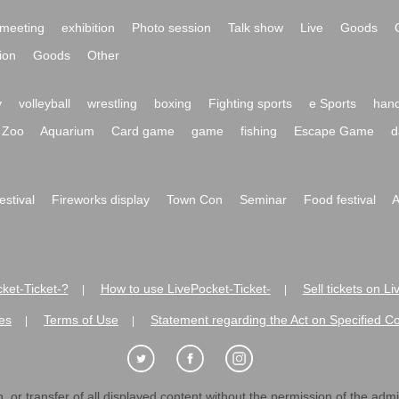
meeting
exhibition
Photo session
Talk show
Live
Goods
ion
Goods
Other
y
volleyball
wrestling
boxing
Fighting sports
e Sports
hand
Zoo
Aquarium
Card game
game
fishing
Escape Game
d
festival
Fireworks display
Town Con
Seminar
Food festival
A
ket-Ticket-?
How to use LivePocket-Ticket-
Sell tickets on L
|
|
es
Terms of Use
Statement regarding the Act on Specified C
|
|
 or transfer of all displayed content without the permission of the admini