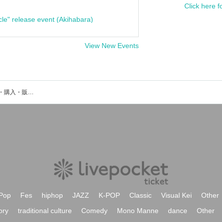
Click here f
cle" release event (Akihabara)
View New Events
Pura Dell.のイベント・チケット予約・購入・販売情報一覧
Pop
Fes
hiphop
JAZZ
K-POP
Classic
Visual Kei
Other
ory
traditional culture
Comedy
Mono Manne
dance
Other