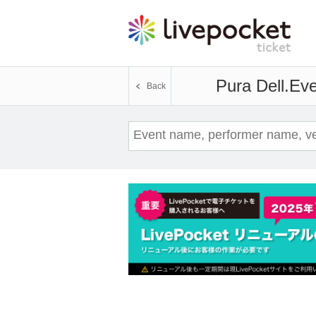
Pura Dell.
Eve
Back