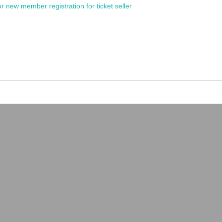
or new member registration for ticket seller