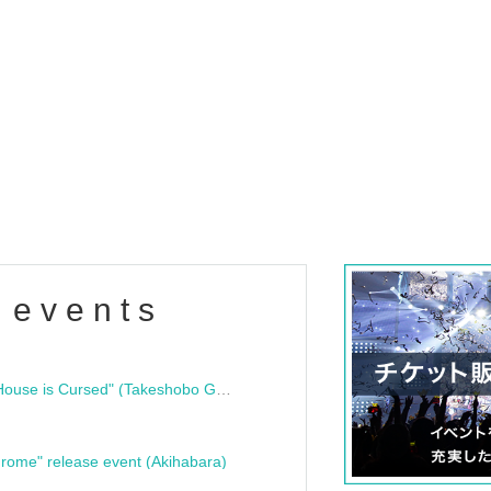
 events
"Bloodline Ghost Stories: That House is Cursed" (Takeshobo Ghost Story Bunko) Release Commemoration Talk Show & Autograph Session
rome" release event (Akihabara)