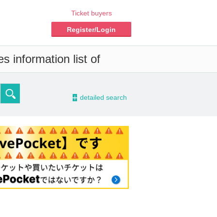
Ticket buyers
Register/Login
s information list of
-
detailed search