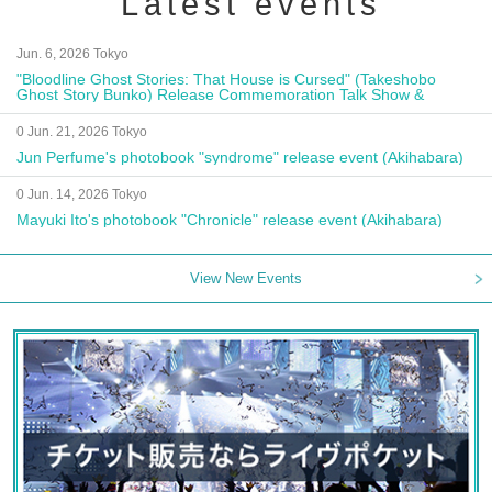
Latest events
Jun. 6, 2026 Tokyo
"Bloodline Ghost Stories: That House is Cursed" (Takeshobo
Ghost Story Bunko) Release Commemoration Talk Show &
Autograph Session
0 Jun. 21, 2026 Tokyo
Jun Perfume's photobook "syndrome" release event (Akihabara)
0 Jun. 14, 2026 Tokyo
Mayuki Ito's photobook "Chronicle" release event (Akihabara)
View New Events