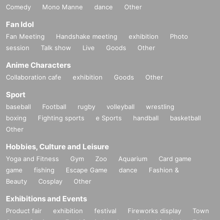
Comedy
Mono Manne
dance
Other
Fan Idol
Fan Meeting
Handshake meeting
exhibition
Photo
session
Talk show
Live
Goods
Other
Anime Characters
Collaboration cafe
exhibition
Goods
Other
Sport
baseball
Football
rugby
volleyball
wrestling
boxing
Fighting sports
e Sports
handball
basketball
Other
Hobbies, Culture and Leisure
Yoga and Fitness
Gym
Zoo
Aquarium
Card game
game
fishing
Escape Game
dance
Fashion &
Beauty
Cosplay
Other
Exhibitions and Events
Product fair
exhibition
festival
Fireworks display
Town