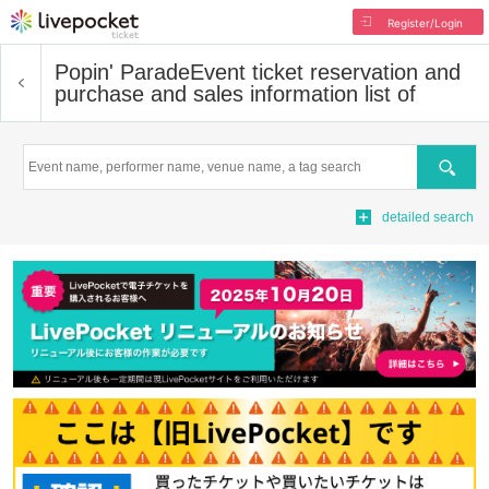
Register/Login
Popin' Parade
Event ticket reservation and
purchase and sales information list of
Search
detailed search