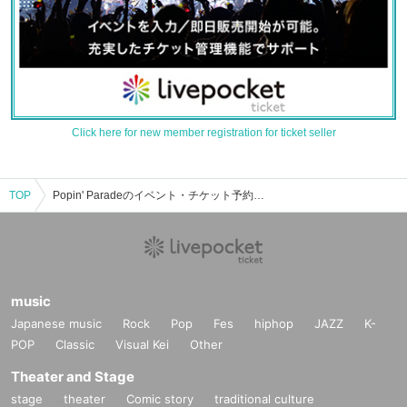
Click here for new member registration for ticket seller
TOP
Popin' Paradeのイベント・チケット予約・購入・販売情報一覧
music
Japanese music
Rock
Pop
Fes
hiphop
JAZZ
K-
POP
Classic
Visual Kei
Other
Theater and Stage
stage
theater
Comic story
traditional culture