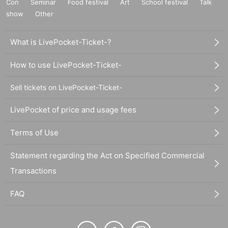
Con
Seminar
Food festival
Art
School festival
Talk
show
Other
What is LivePocket-Ticket-?
How to use LivePocket-Ticket-
Sell tickets on LivePocket-Ticket-
LivePocket of price and usage fees
Terms of Use
Statement regarding the Act on Specified Commercial
Transactions
FAQ