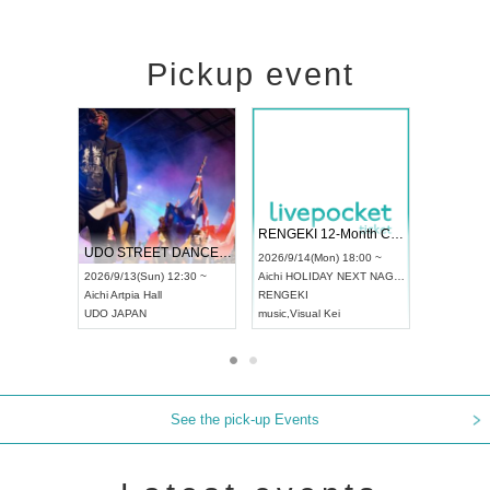
Pickup event
 Vol4
RENGEKI 12-Month Consecutive ONE MAN TOUR "Seisei Ruten" -Sep. Edition -
Dream Fe
UDO STREET DANCE WORLD CHAMPIONSHIP JAPAN 2026
13:00 ~
2026/9/14(Mon) 18:00 ~
2026/9/19(
2026/9/13(Sun) 12:30 ~
Aichi
HOLIDAY NEXT NAGOYA
Tokyo
Asa
Aichi
Artpia Hall
RENGEKI
ash
,
Braid
,
UDO JAPAN
music
,
Visual Kei
music
,
Fes
See the pick-up Events