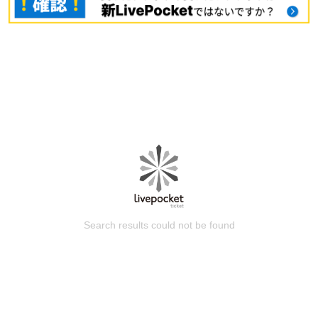
Search results could not be found