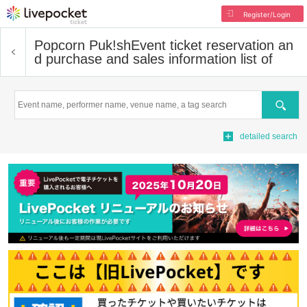
Register/Login
Popcorn Puk!sh
Event ticket reservation an
d purchase and sales information list of
Search
detailed search