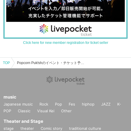
Click here for new member registration for ticket seller
TOP
Popcorn Puk!shのイベント・チケット予約・購入・販売情報一覧
music
Japanese music
Rock
Pop
Fes
hiphop
JAZZ
K-
POP
Classic
Visual Kei
Other
Theater and Stage
stage
theater
Comic story
traditional culture