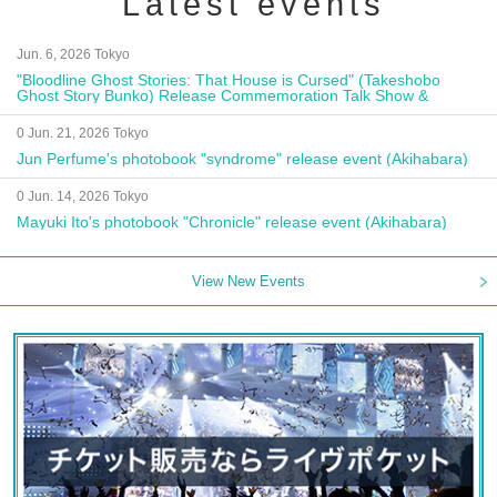
Latest events
Jun. 6, 2026 Tokyo
"Bloodline Ghost Stories: That House is Cursed" (Takeshobo
Ghost Story Bunko) Release Commemoration Talk Show &
Autograph Session
0 Jun. 21, 2026 Tokyo
Jun Perfume's photobook "syndrome" release event (Akihabara)
0 Jun. 14, 2026 Tokyo
Mayuki Ito's photobook "Chronicle" release event (Akihabara)
View New Events