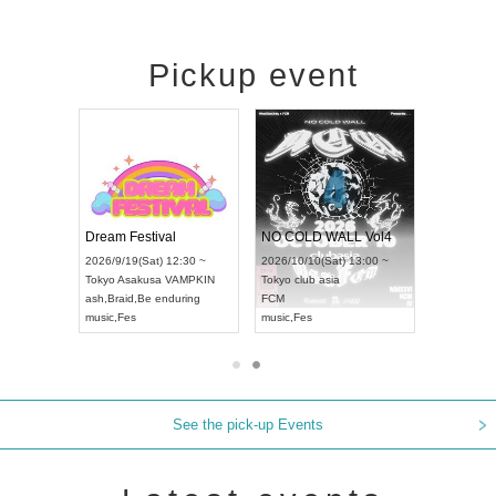
Pickup event
RENGEKI 12-Month Consecutive ONE MAN TOUR "Seisei Ruten" -Sep. Edition -
Dream Festival
NO COLD WALL Vol4
8:00 ~
2026/9/19(Sat) 12:30 ~
2026/10/10(Sat) 13:00 ~
T NAGOYA
Tokyo
Asakusa VAMPKIN
Tokyo
club asia
2026/9/13(
ash
,
Braid
,
Be enduring
FCM
Aichi
Artpia
music
,
Fes
music
,
Fes
UDO JAPA
See the pick-up Events