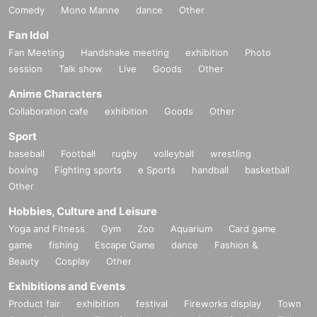
Comedy
Mono Manne
dance
Other
Fan Idol
Fan Meeting
Handshake meeting
exhibition
Photo
session
Talk show
Live
Goods
Other
Anime Characters
Collaboration cafe
exhibition
Goods
Other
Sport
baseball
Football
rugby
volleyball
wrestling
boxing
Fighting sports
e Sports
handball
basketball
Other
Hobbies, Culture and Leisure
Yoga and Fitness
Gym
Zoo
Aquarium
Card game
game
fishing
Escape Game
dance
Fashion &
Beauty
Cosplay
Other
Exhibitions and Events
Product fair
exhibition
festival
Fireworks display
Town