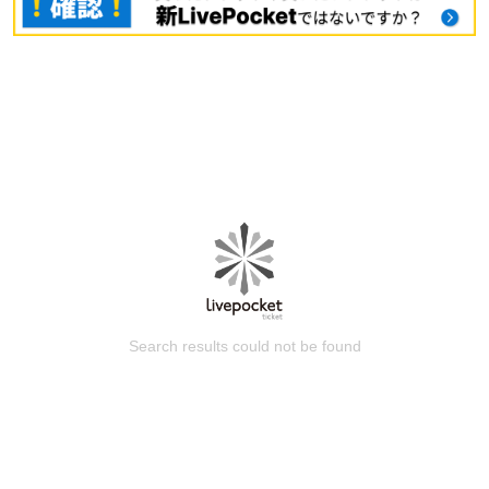
Search results could not be found