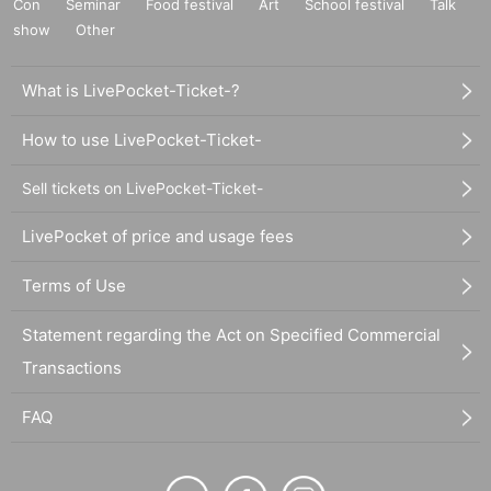
Con
Seminar
Food festival
Art
School festival
Talk
show
Other
What is LivePocket-Ticket-?
How to use LivePocket-Ticket-
Sell tickets on LivePocket-Ticket-
LivePocket of price and usage fees
Terms of Use
Statement regarding the Act on Specified Commercial
Transactions
FAQ