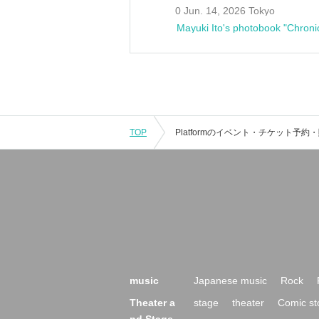
0 Jun. 14, 2026 Tokyo
Mayuki Ito's photobook "Chroni
TOP
music
Japanese music
Rock
Theater a
stage
theater
Comic st