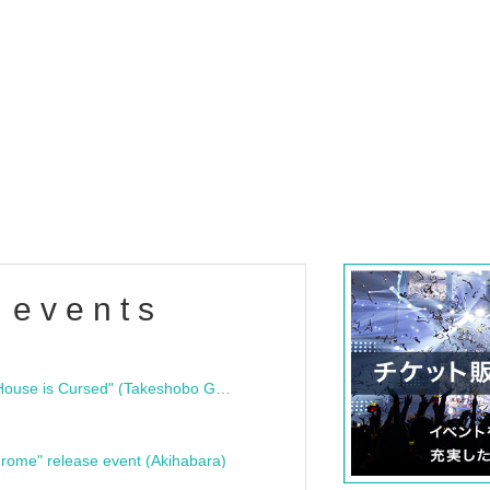
 events
"Bloodline Ghost Stories: That House is Cursed" (Takeshobo Ghost Story Bunko) Release Commemoration Talk Show & Autograph Session
rome" release event (Akihabara)