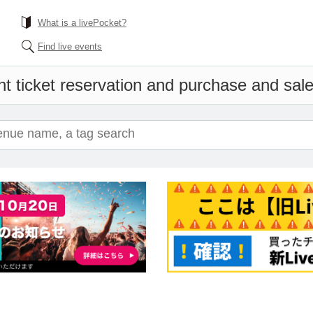
What is a livePocket?
Find live events
t ticket reservation and purchase and sales