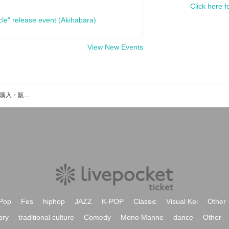
Click here f
cle" release event (Akihabara)
View New Events
Platformのイベント・チケット予約・購入・販売情報一覧
Pop
Fes
hiphop
JAZZ
K-POP
Classic
Visual Kei
Other
ory
traditional culture
Comedy
Mono Manne
dance
Other