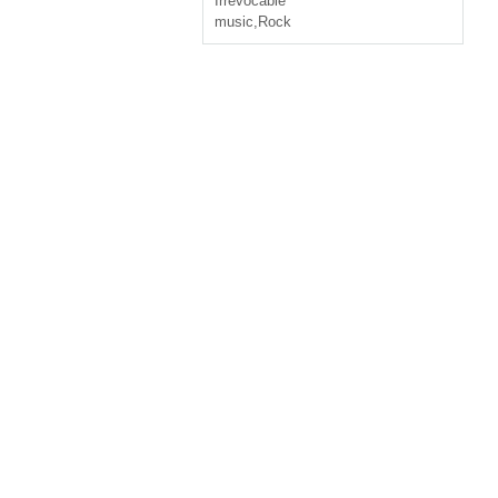
Irrevocable
music
,
Rock