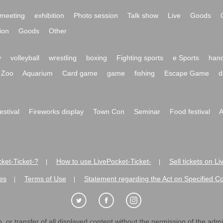
meeting
exhibition
Photo session
Talk show
Live
Goods
ion
Goods
Other
y
volleyball
wrestling
boxing
Fighting sports
e Sports
hand
Zoo
Aquarium
Card game
game
fishing
Escape Game
d
festival
Fireworks display
Town Con
Seminar
Food festival
A
ket-Ticket-?
How to use LivePocket-Ticket-
Sell tickets on L
|
|
es
Terms of Use
Statement regarding the Act on Specified C
|
|
 or transfer of all displayed content without the permission of the admini