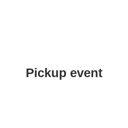
Pickup event