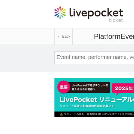
Platform
Even
Back