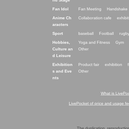
nd Stage
Fan Idol
Fan Meeting
Handshake 
Anime Ch
Collaboration cafe
exhibit
aracters
Sport
baseball
Football
rugb
Hobbies,
Yoga and Fitness
Gym
Culture an
Other
d Leisure
Exhibition
Product fair
exhibition
s and Eve
Other
nts
What is LivePoc
LivePocket of price and usage fe
The duplication, reproduction,