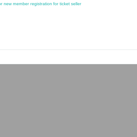
or new member registration for ticket seller