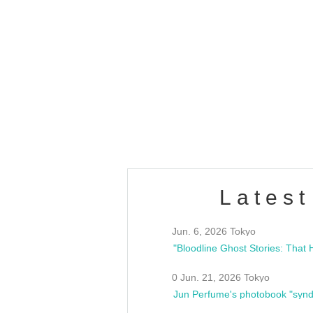
OLD WALL Vol4
/10(Sat) 13:00 ~
club asia
estsideunity
Fes
Latest
Jun. 6, 2026 Tokyo
0 Jun. 21, 2026 Tokyo
Jun Perfume's photobook "synd