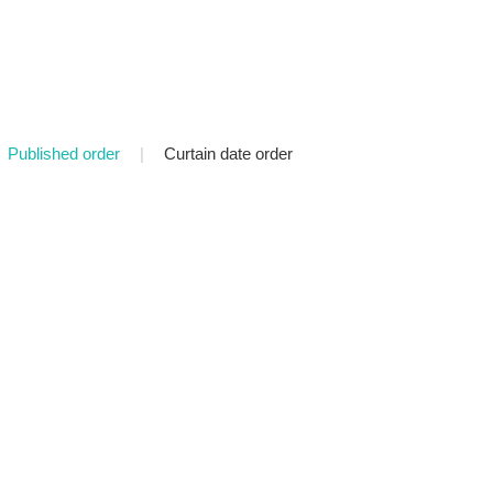
Published order
|
Curtain date order