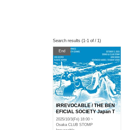
Search results (1-1 of / 1)
End
IRREVOCABLE / THE BEN
EFICIAL SOCIETY Japan T
our
2025/10/3(Fri) 18:00 ~
Osaka
CLUB STOMP