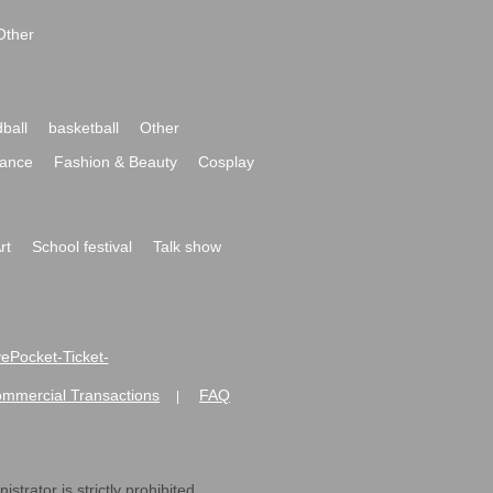
Other
ball
basketball
Other
ance
Fashion & Beauty
Cosplay
rt
School festival
Talk show
ivePocket-Ticket-
ommercial Transactions
FAQ
|
strator is strictly prohibited.