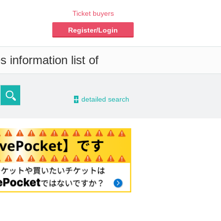
Ticket buyers
Register/Login
 information list of
-
detailed search