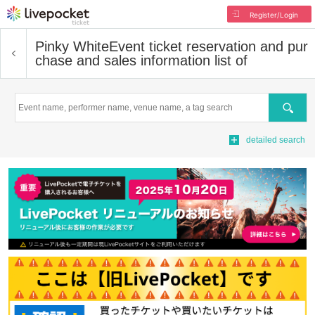
Register/Login
Pinky White
Event ticket reservation and pur
chase and sales information list of
Search
detailed search