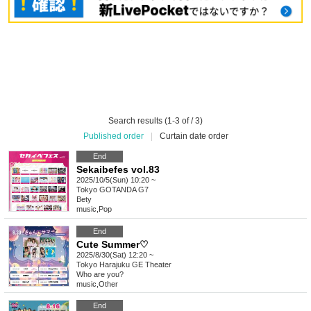
Search results (1-3 of / 3)
Published order
|
Curtain date order
End
Sekaibefes vol.83
2025/10/5(Sun) 10:20 ~
Tokyo
GOTANDA G7
Bety
music
,
Pop
End
Cute Summer♡
2025/8/30(Sat) 12:20 ~
Tokyo
Harajuku GE Theater
Who are you?
music
,
Other
End