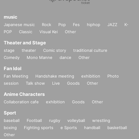
music
Japanese music
Rock
Pop
Fes
hiphop
JAZZ
K-
POP
Classic
Visual Kei
Other
Theater and Stage
stage
theater
Comic story
traditional culture
Comedy
Mono Manne
dance
Other
Fan Idol
Fan Meeting
Handshake meeting
exhibition
Photo
session
Talk show
Live
Goods
Other
Anime Characters
Collaboration cafe
exhibition
Goods
Other
Sport
baseball
Football
rugby
volleyball
wrestling
boxing
Fighting sports
e Sports
handball
basketball
Other