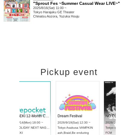
"Sprout Fes ~Summer Casual Wear LIVE~"
2025/8/16(Sat) 11:00 ~
Tokyo
Harajuku GE Theater
Chinatsu Aozora, Yuzuka Houju
Pickup event
4
RENGEKI 12-Month Consecutive ONE MAN TOUR "Seisei Ruten" -Sep. Edition -
Dream Festival
UDO STREET DANCE WORLD CHAMPIONSHIP JAPAN 2026
2026/9/14(Mon) 18:00 ~
2026/9/19(Sat) 1
2026/9/13(Sun) 12:30 ~
Aichi
HOLIDAY NEXT NAGOYA
Tokyo
Asakusa V
Aichi
Artpia Hall
RENGEKI
ash
,
Braid
,
Be end