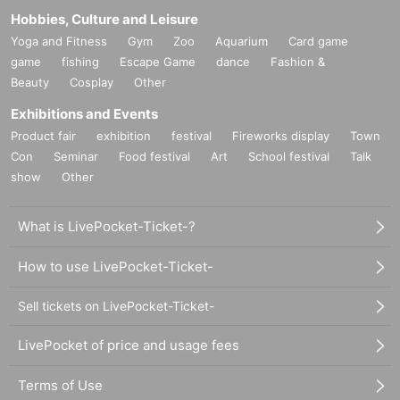
Hobbies, Culture and Leisure
Yoga and Fitness
Gym
Zoo
Aquarium
Card game
game
fishing
Escape Game
dance
Fashion &
Beauty
Cosplay
Other
Exhibitions and Events
Product fair
exhibition
festival
Fireworks display
Town
Con
Seminar
Food festival
Art
School festival
Talk
show
Other
What is LivePocket-Ticket-?
How to use LivePocket-Ticket-
Sell tickets on LivePocket-Ticket-
LivePocket of price and usage fees
Terms of Use