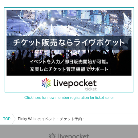
Click here for new member registration for ticket seller
TOP
Pinky Whiteのイベント・チケット予約・購入・販売情報一覧