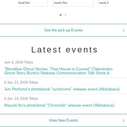
UDO JAPAN
music
,
Visual Kei
music
,
Fes
See the pick-up Events
Latest events
Jun. 6, 2026 Tokyo
"Bloodline Ghost Stories: That House is Cursed" (Takeshobo
Ghost Story Bunko) Release Commemoration Talk Show &
Autograph Session
0 Jun. 21, 2026 Tokyo
Jun Perfume's photobook "syndrome" release event (Akihabara)
0 Jun. 14, 2026 Tokyo
Mayuki Ito's photobook "Chronicle" release event (Akihabara)
View New Events