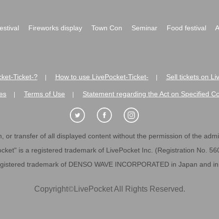
festival
Fireworks display
Town Con
Seminar
Food festival
A
ket-Ticket-?
How to use LivePocket-Ticket-
Sell tickets on L
|
|
es
Terms of Use
Statement regarding the Act on Specified C
|
|
 or transfer of all displayed content without the permission of the admini
cket" is a registered trademark of LivePocket Inc. (Registration No. 5
egistered trademark of DENSO WAVE INCORPORATED in Japan and in o
Copyright
©
LivePocket All Rights Reserved.