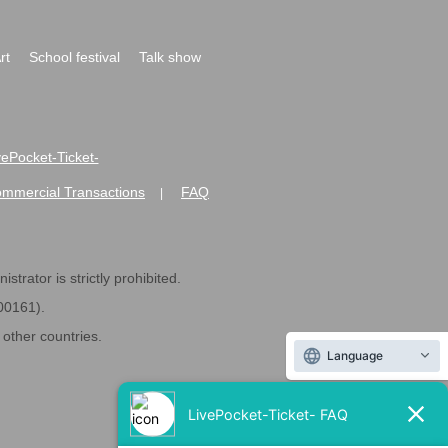
rt
School festival
Talk show
ivePocket-Ticket-
ommercial Transactions
FAQ
|
strator is strictly prohibited.
600161).
ther countries.
Language