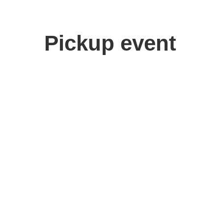
Pickup event