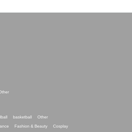
Other
ball
basketball
Other
ance
Fashion & Beauty
Cosplay