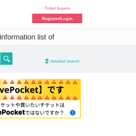
Ticket buyers
Register/Login
nformation list of
-
detailed search