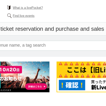
What is a livePocket?
Find live events
ticket reservation and purchase and sales i