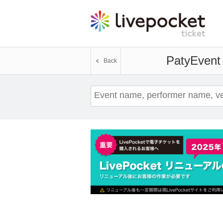
Paty
Event 
Back