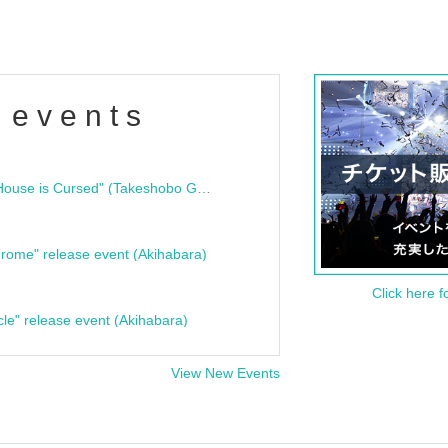
 events
"Bloodline Ghost Stories: That House is Cursed" (Takeshobo Ghost Story Bunko) Release Commemoration Talk Show & Autograph Session
rome" release event (Akihabara)
Click here f
cle" release event (Akihabara)
View New Events