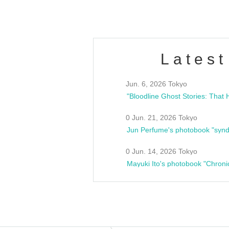
Latest
Jun. 6, 2026 Tokyo
0 Jun. 21, 2026 Tokyo
Jun Perfume's photobook "synd
0 Jun. 14, 2026 Tokyo
Mayuki Ito's photobook "Chroni