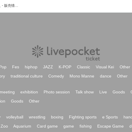
Patyのイベント・チケット予約・購入・販売情報一覧
Pop
Fes
hiphop
JAZZ
K-POP
Classic
Visual Kei
Other
ory
traditional culture
Comedy
Mono Manne
dance
Other
meeting
exhibition
Photo session
Talk show
Live
Goods
ion
Goods
Other
y
volleyball
wrestling
boxing
Fighting sports
e Sports
hand
Zoo
Aquarium
Card game
game
fishing
Escape Game
d