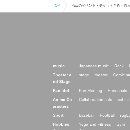
TOP
music
Japanese music
Rock
Theater a
stage
theater
Comic st
nd Stage
Fan Idol
Fan Meeting
Handshake 
Anime Ch
Collaboration cafe
exhibit
aracters
Sport
baseball
Football
rugb
Hobbies,
Yoga and Fitness
Gym