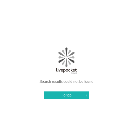
Search results could not be found
To top