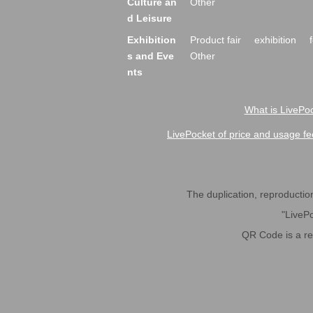
Culture an
Other
d Leisure
Exhibition
Product fair
exhibition
s and Eve
Other
nts
What is LivePoc
LivePocket of price and usage fe
The duplication, reproduction,
"LivePo
QR Code is a r