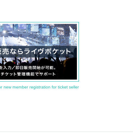
or new member registration for ticket seller