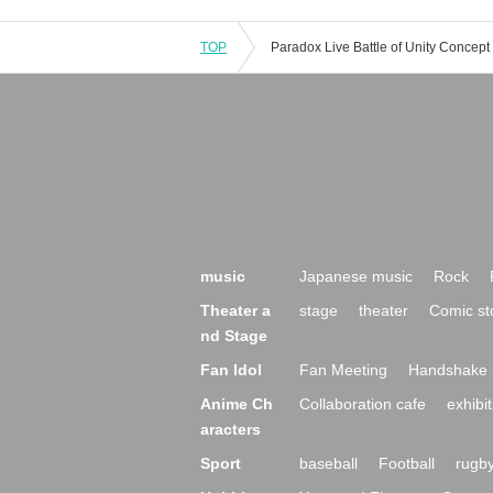
TOP
music
Japanese music
Rock
Theater a
stage
theater
Comic st
nd Stage
Fan Idol
Fan Meeting
Handshake 
Anime Ch
Collaboration cafe
exhibit
aracters
Sport
baseball
Football
rugb