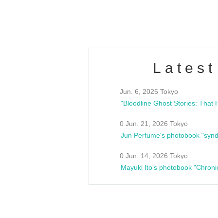
estsideunity
Fes
Latest
Jun. 6, 2026 Tokyo
0 Jun. 21, 2026 Tokyo
Jun Perfume's photobook "synd
0 Jun. 14, 2026 Tokyo
Mayuki Ito's photobook "Chroni