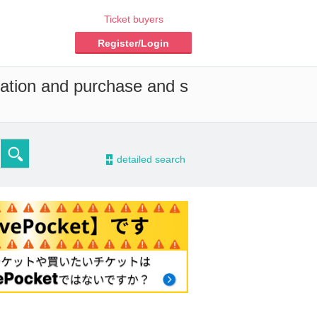
Ticket buyers
Register/Login
vation and purchase and s
-
detailed search