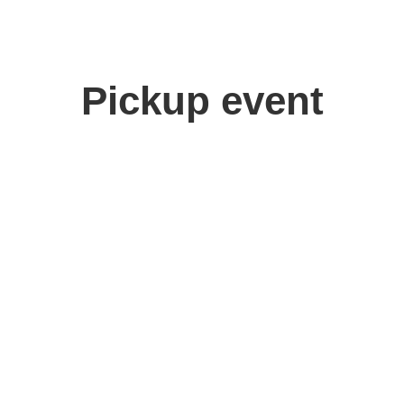
Pickup event