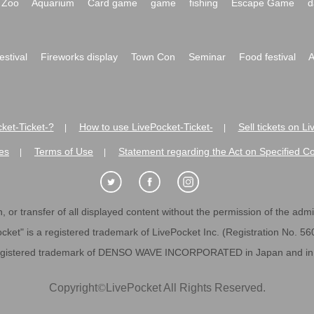
Zoo
Aquarium
Card game
game
fishing
Escape Game
d
festival
Fireworks display
Town Con
Seminar
Food festival
A
ket-Ticket-?
How to use LivePocket-Ticket-
Sell tickets on L
|
|
es
Terms of Use
Statement regarding the Act on Specified C
|
|
 or transfer of all displayed content without the permission of the admini
cket" is a registered trademark of LivePocket Inc. (Registration No. 5
egistered trademark of DENSO WAVE INCORPORATED in Japan and in o
Copyright
©
LivePocket All Rights Reserved.