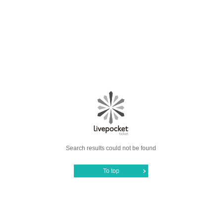
Search results could not be found
To top