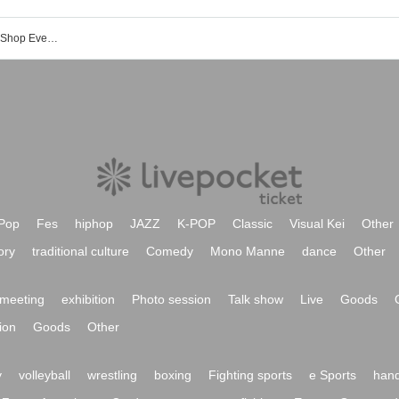
Paradox Live Battle of Unity Concept Shop Event Ticket Reservation, Purchase, and Sales Information List
Pop
Fes
hiphop
JAZZ
K-POP
Classic
Visual Kei
Other
ory
traditional culture
Comedy
Mono Manne
dance
Other
meeting
exhibition
Photo session
Talk show
Live
Goods
ion
Goods
Other
y
volleyball
wrestling
boxing
Fighting sports
e Sports
hand