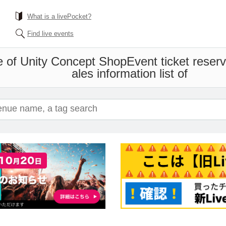
What is a livePocket?
Find live events
e of Unity Concept Shop
Event ticket reser
ales information list of