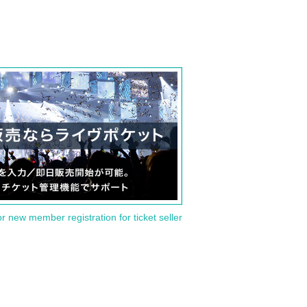
or new member registration for ticket seller