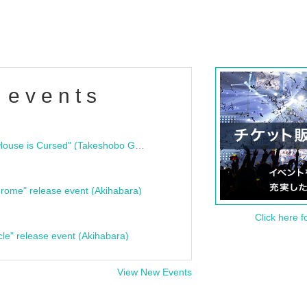
 events
"Bloodline Ghost Stories: That House is Cursed" (Takeshobo Ghost Story Bunko) Release Commemoration Talk Show & Autograph Session
rome" release event (Akihabara)
Click here f
cle" release event (Akihabara)
View New Events