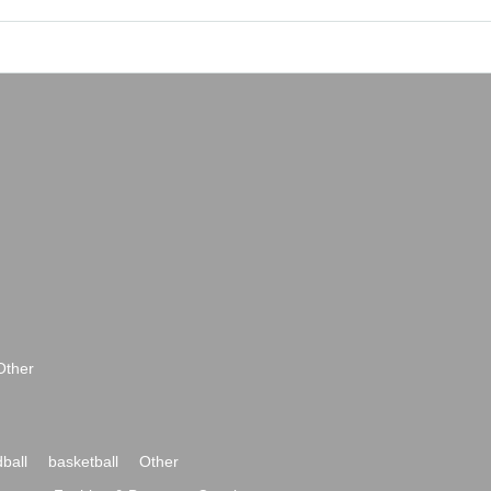
Other
ball
basketball
Other