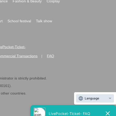
ance
Fashion & Beauty
Cosplay
rt
School festival
Talk show
ivePocket-Ticket-
ommercial Transactions
FAQ
|
strator is strictly prohibited.
600161).
ther countries.
Language