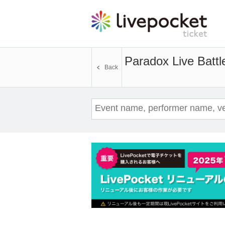
Paradox Live Battl
Back