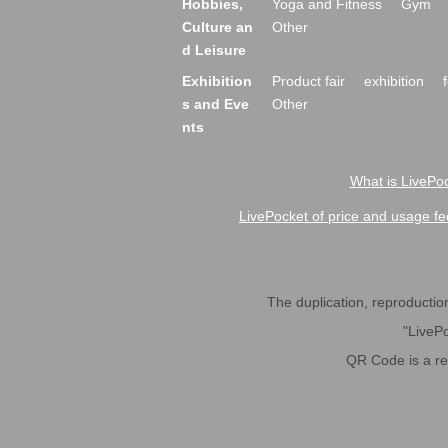
Hobbies,
Yoga and Fitness
Gym
Culture an
Other
d Leisure
Exhibition
Product fair
exhibition
s and Eve
Other
nts
What is LivePoc
LivePocket of price and usage fe
The duplication, reproduction,
"LivePo
QR Code is a r