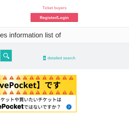
Ticket buyers
Register/Login
s information list of
-
detailed search