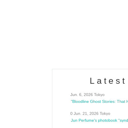
OLD WALL Vol4
/10(Sat) 13:00 ~
club asia
estsideunity
Fes
Latest
Jun. 6, 2026 Tokyo
0 Jun. 21, 2026 Tokyo
Jun Perfume's photobook "synd