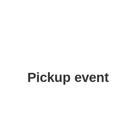
Pickup event