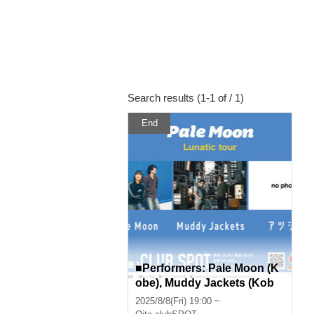
Search results (1-1 of / 1)
End
■Performers: Pale Moon (K
obe), Muddy Jackets (Kob
e), Atsushika, Sleeping Girl
2025/8/8(Fri) 19:00 ~
s