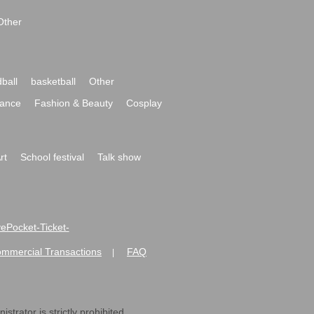
Other
ball
basketball
Other
ance
Fashion & Beauty
Cosplay
rt
School festival
Talk show
ivePocket-Ticket-
ommercial Transactions
FAQ
|
strator is strictly prohibited.