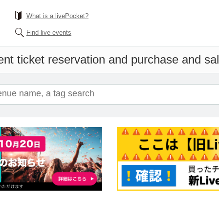
What is a livePocket?
Find live events
nt ticket reservation and purchase and sale