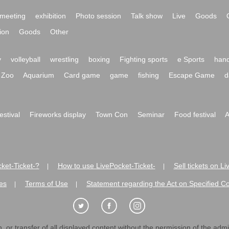
meeting
exhibition
Photo session
Talk show
Live
Goods
ion
Goods
Other
y
volleyball
wrestling
boxing
Fighting sports
e Sports
hand
Zoo
Aquarium
Card game
game
fishing
Escape Game
d
festival
Fireworks display
Town Con
Seminar
Food festival
A
ket-Ticket-?
How to use LivePocket-Ticket-
Sell tickets on L
|
|
es
Terms of Use
Statement regarding the Act on Specified C
|
|
 or transfer of all displayed content without the permission of the admini