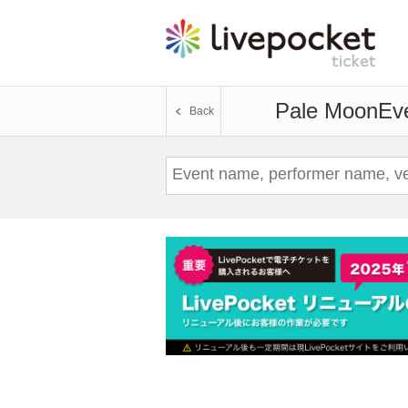
Pale Moon
Eve
Back