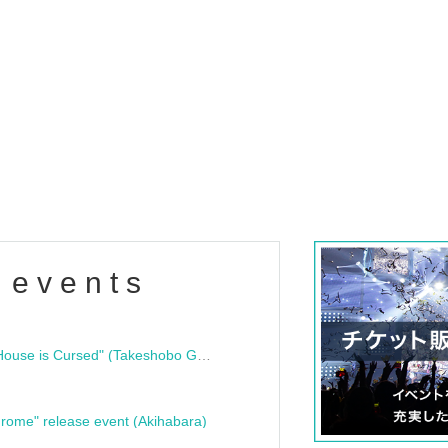
 events
"Bloodline Ghost Stories: That House is Cursed" (Takeshobo Ghost Story Bunko) Release Commemoration Talk Show & Autograph Session
rome" release event (Akihabara)