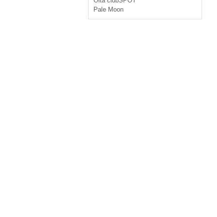
Oita
clubSPOT
Pale Moon