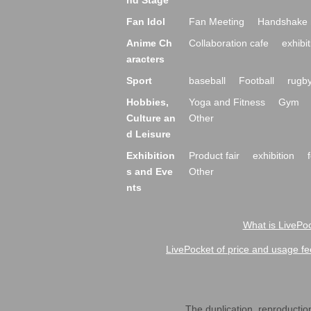
nd Stage
Fan Idol
Fan Meeting
Handshake 
Anime Ch
Collaboration cafe
exhibit
aracters
Sport
baseball
Football
rugb
Hobbies,
Yoga and Fitness
Gym
Culture an
Other
d Leisure
Exhibition
Product fair
exhibition
s and Eve
Other
nts
What is LivePoc
LivePocket of price and usage fe
The duplication, reproduction,