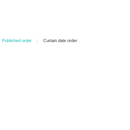
Published order
|
Curtain date order