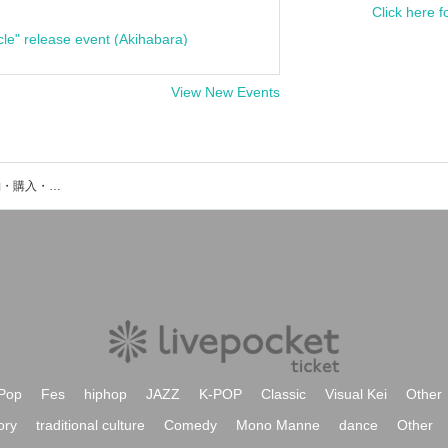
Click here f
cle" release event (Akihabara)
View New Events
Pale Moonのイベント・チケット予約・購入・販売情報一覧
Pop
Fes
hiphop
JAZZ
K-POP
Classic
Visual Kei
Other
ory
traditional culture
Comedy
Mono Manne
dance
Other