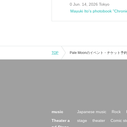
0 Jun. 14, 2026 Tokyo
Mayuki Ito's photobook "Chroni
TOP
music
Japanese music
Rock
Theater a
stage
theater
Comic st