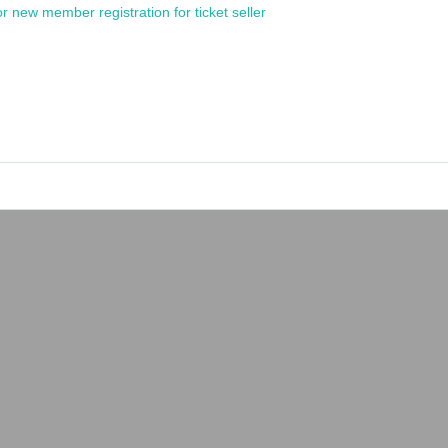
or new member registration for ticket seller