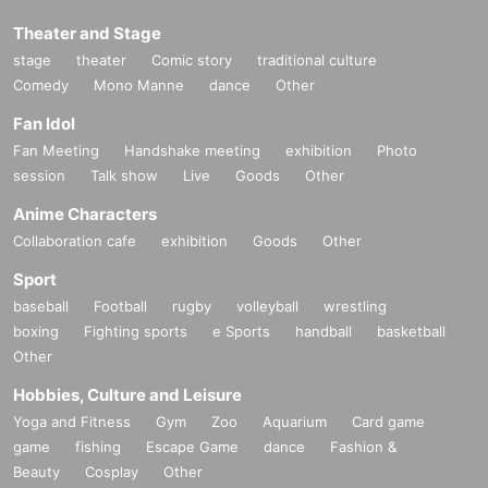
Theater and Stage
stage
theater
Comic story
traditional culture
Comedy
Mono Manne
dance
Other
Fan Idol
Fan Meeting
Handshake meeting
exhibition
Photo
session
Talk show
Live
Goods
Other
Anime Characters
Collaboration cafe
exhibition
Goods
Other
Sport
baseball
Football
rugby
volleyball
wrestling
boxing
Fighting sports
e Sports
handball
basketball
Other
Hobbies, Culture and Leisure
Yoga and Fitness
Gym
Zoo
Aquarium
Card game
game
fishing
Escape Game
dance
Fashion &
Beauty
Cosplay
Other