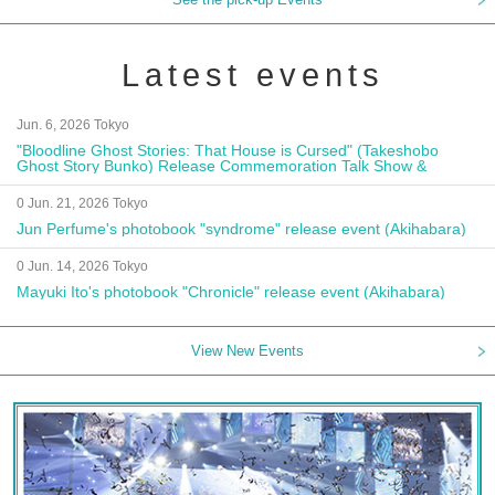
Latest events
Jun. 6, 2026 Tokyo
"Bloodline Ghost Stories: That House is Cursed" (Takeshobo
Ghost Story Bunko) Release Commemoration Talk Show &
Autograph Session
0 Jun. 21, 2026 Tokyo
Jun Perfume's photobook "syndrome" release event (Akihabara)
0 Jun. 14, 2026 Tokyo
Mayuki Ito's photobook "Chronicle" release event (Akihabara)
View New Events