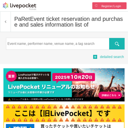
Register/Login
PaRet
Event ticket reservation and purchas
e and sales information list of
Search
detailed search