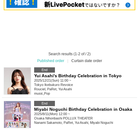
Search results (1-2 of / 2)
Published order
|
Curtain date order
End
Yui Asahi's Birthday Celebration in Tokyo
2025/12/21(Sun) 11:00 ~
Tokyo
Ikebukuro Revoice
Rouciel, PaRet, Yui Asahi
music
,
Pop
End
Miyabi Noguchi Birthday Celebration in Osaka
2025/8/11(Mon) 12:00 ~
Osaka
Nihonbashi POLLUX THEATER
Nanami Sakamoto, PaRet, Yui Asahi, Miyabi Noguchi