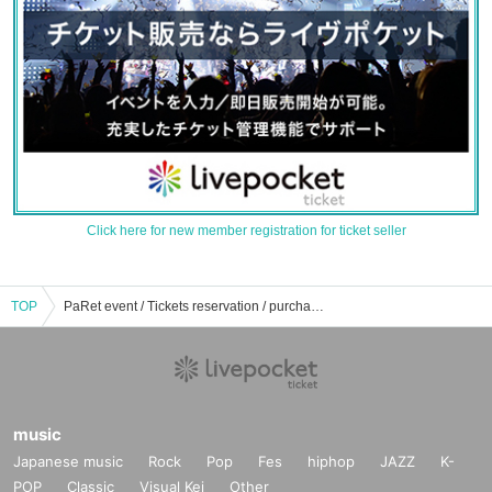
Click here for new member registration for ticket seller
TOP
PaRet event / Tickets reservation / purchase / sales information list
music
Japanese music
Rock
Pop
Fes
hiphop
JAZZ
K-
POP
Classic
Visual Kei
Other