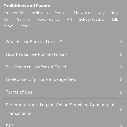
Exhibitions and Events
Product fair
exhibition
festival
Fireworks display
Town
Con
Seminar
Food festival
Art
School festival
Talk
show
Other
What is LivePocket-Ticket-?
How to use LivePocket-Ticket-
Sell tickets on LivePocket-Ticket-
LivePocket of price and usage fees
Terms of Use
Statement regarding the Act on Specified Commercial
Transactions
FAQ