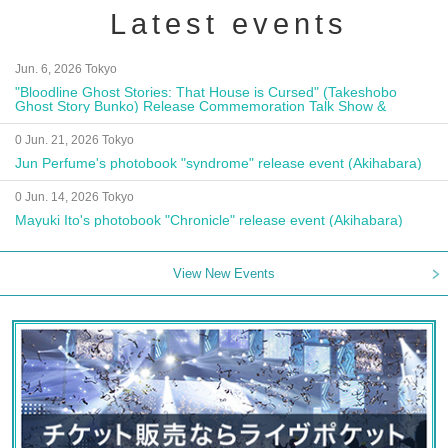
Latest events
Jun. 6, 2026 Tokyo
"Bloodline Ghost Stories: That House is Cursed" (Takeshobo
Ghost Story Bunko) Release Commemoration Talk Show &
Autograph Session
0 Jun. 21, 2026 Tokyo
Jun Perfume's photobook "syndrome" release event (Akihabara)
0 Jun. 14, 2026 Tokyo
Mayuki Ito's photobook "Chronicle" release event (Akihabara)
View New Events