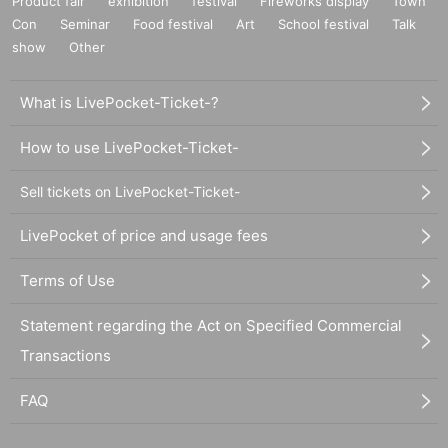
Product fair
exhibition
festival
Fireworks display
Town
Con
Seminar
Food festival
Art
School festival
Talk
show
Other
What is LivePocket-Ticket-?
How to use LivePocket-Ticket-
Sell tickets on LivePocket-Ticket-
LivePocket of price and usage fees
Terms of Use
Statement regarding the Act on Specified Commercial
Transactions
FAQ