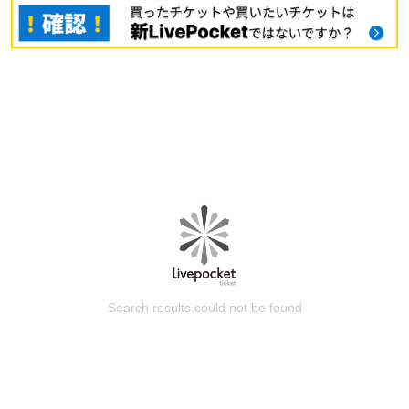
Search results could not be found