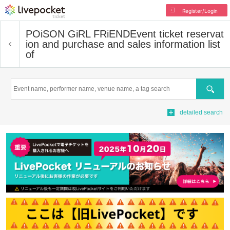
Register/Login
POiSON GiRL FRiEND
Event ticket reservat
ion and purchase and sales information list
of
Search
detailed search