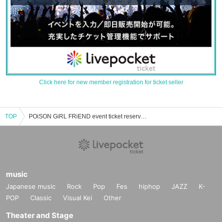
Click here for new member registration for ticket seller
TOP
POiSON GiRL FRiEND event ticket reservation, purchase, and sales information list
music
Japanese music
Rock
Pop
Fes
hiphop
JAZZ
K-
POP
Classic
Visual Kei
Other
Theater and Stage