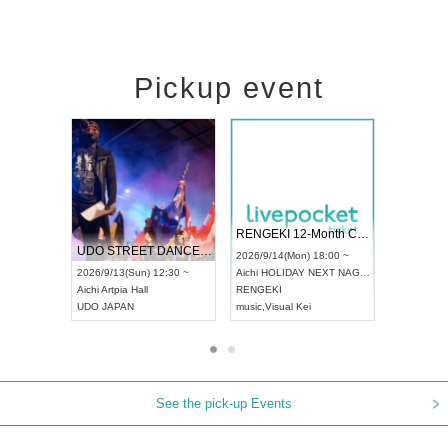
Pickup event
 Vol4
RENGEKI 12-Month Consecutive ONE MAN TOUR "Seisei Ruten" -Sep. Edition -
Dream Fe
UDO STREET DANCE WORLD CHAMPIONSHIP JAPAN 2026
13:00 ~
2026/9/14(Mon) 18:00 ~
2026/9/19(
2026/9/13(Sun) 12:30 ~
Aichi
HOLIDAY NEXT NAGOYA
Tokyo
Asa
Aichi
Artpia Hall
RENGEKI
ash
,
Braid
,
UDO JAPAN
music
,
Visual Kei
music
,
Fes
See the pick-up Events