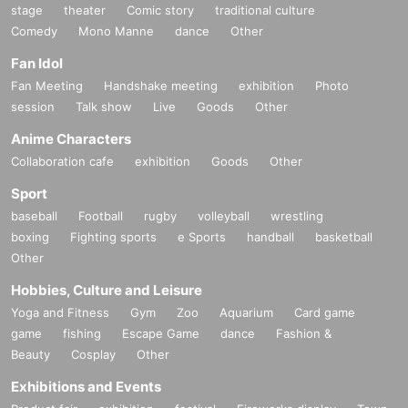
stage
theater
Comic story
traditional culture
Comedy
Mono Manne
dance
Other
Fan Idol
Fan Meeting
Handshake meeting
exhibition
Photo
session
Talk show
Live
Goods
Other
Anime Characters
Collaboration cafe
exhibition
Goods
Other
Sport
baseball
Football
rugby
volleyball
wrestling
boxing
Fighting sports
e Sports
handball
basketball
Other
Hobbies, Culture and Leisure
Yoga and Fitness
Gym
Zoo
Aquarium
Card game
game
fishing
Escape Game
dance
Fashion &
Beauty
Cosplay
Other
Exhibitions and Events