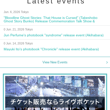
Latest events
Jun. 6, 2026 Tokyo
"Bloodline Ghost Stories: That House is Cursed" (Takeshobo
Ghost Story Bunko) Release Commemoration Talk Show &
Autograph Session
0 Jun. 21, 2026 Tokyo
Jun Perfume's photobook "syndrome" release event (Akihabara)
0 Jun. 14, 2026 Tokyo
Mayuki Ito's photobook "Chronicle" release event (Akihabara)
View New Events