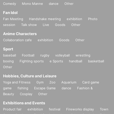
Comedy
Mono Manne
dance
Other
Fan Idol
Fan Meeting
Handshake meeting
exhibition
Photo
session
Talk show
Live
Goods
Other
Anime Characters
Collaboration cafe
exhibition
Goods
Other
Sport
baseball
Football
rugby
volleyball
wrestling
boxing
Fighting sports
e Sports
handball
basketball
Other
Hobbies, Culture and Leisure
Yoga and Fitness
Gym
Zoo
Aquarium
Card game
game
fishing
Escape Game
dance
Fashion &
Beauty
Cosplay
Other
Exhibitions and Events
Product fair
exhibition
festival
Fireworks display
Town