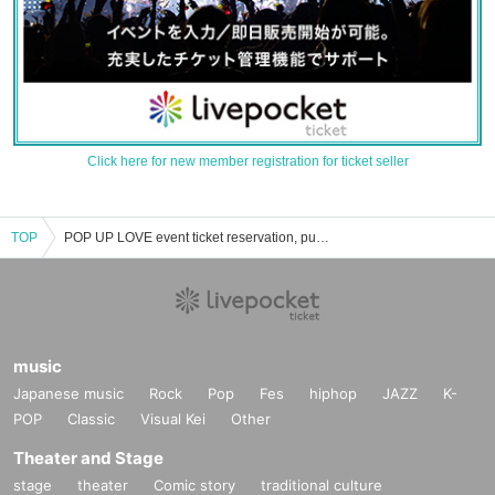
Click here for new member registration for ticket seller
TOP
POP UP LOVE event ticket reservation, purchase, and sales information list
music
Japanese music
Rock
Pop
Fes
hiphop
JAZZ
K-
POP
Classic
Visual Kei
Other
Theater and Stage
stage
theater
Comic story
traditional culture