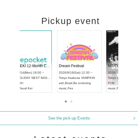
Pickup event
4
RENGEKI 12-Month Consecutive ONE MAN TOUR "Seisei Ruten" -Sep. Edition -
Dream Festiva
UDO STREET DANCE WORLD CHAMPIONSHIP JAPAN 2026
~
2026/9/14(Mon) 18:00 ~
2026/9/19(Sat) 1
2026/9/13(Sun) 12:30 ~
Aichi
HOLIDAY NEXT NAGOYA
Tokyo
Asakusa 
Aichi
Artpia Hall
RENGEKI
ash
,
Braid
,
Be end
UDO JAPAN
music
,
Visual Kei
music
,
Fes
See the pick-up Events