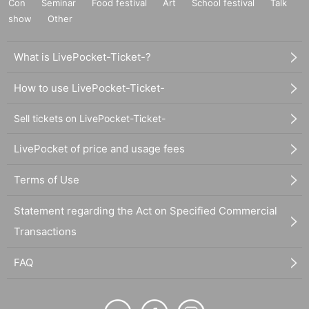
Con
Seminar
Food festival
Art
School festival
Talk
show
Other
What is LivePocket-Ticket-?
How to use LivePocket-Ticket-
Sell tickets on LivePocket-Ticket-
LivePocket of price and usage fees
Terms of Use
Statement regarding the Act on Specified Commercial
Transactions
FAQ