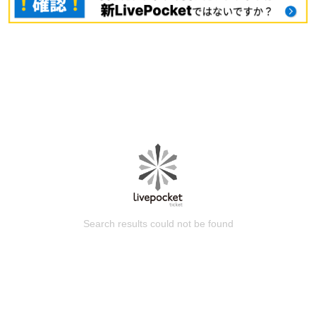
Search results could not be found