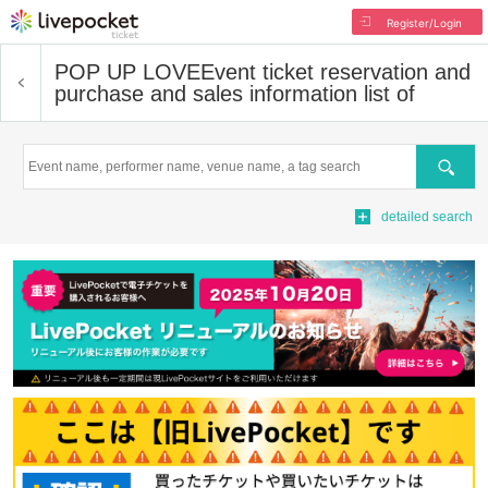
Register/Login
POP UP LOVE
Event ticket reservation and
purchase and sales information list of
Search
detailed search