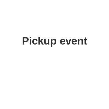
Pickup event