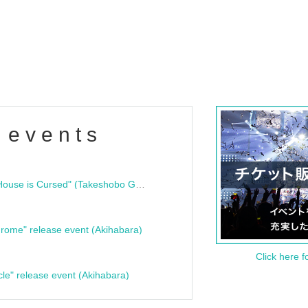
 events
"Bloodline Ghost Stories: That House is Cursed" (Takeshobo Ghost Story Bunko) Release Commemoration Talk Show & Autograph Session
rome" release event (Akihabara)
Click here f
cle" release event (Akihabara)