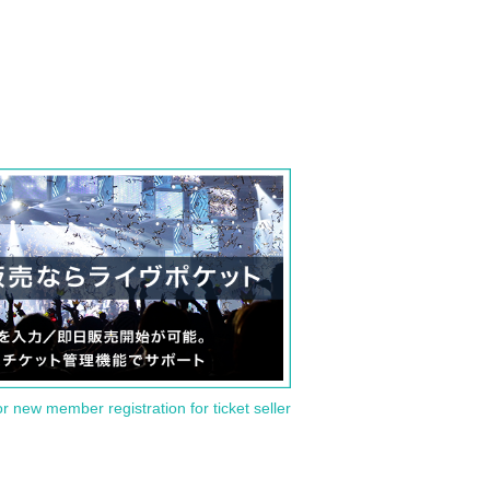
or new member registration for ticket seller