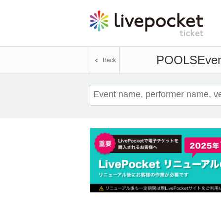
POOLS
Even
Back