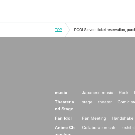
TOP
music
Japanese music
Rock
Theater a
stage
theater
Comic st
nd Stage
Fan Idol
Fan Meeting
Handshake 
Anime Ch
Collaboration cafe
exhibit
aracters