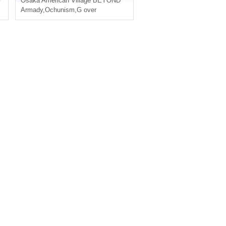
Osaka
American Village BEYOND
Armady
,
Ochunism
,
G over