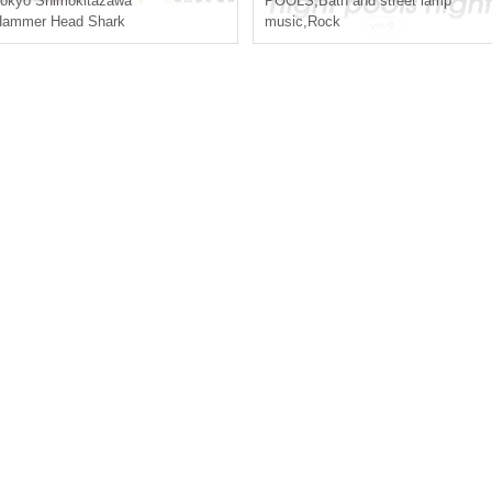
okyo
Shimokitazawa
POOLS
,
Bath and street lamp
Hammer Head Shark
music
,
Rock