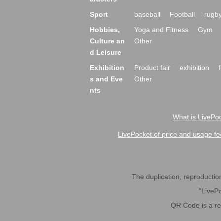
Sport
baseball
Football
rugb
Hobbies,
Yoga and Fitness
Gym
Culture an
Other
d Leisure
Exhibition
Product fair
exhibition
s and Eve
Other
nts
What is LivePoc
LivePocket of price and usage fe
The duplication, reproduction,
"LivePo
QR Code is a r