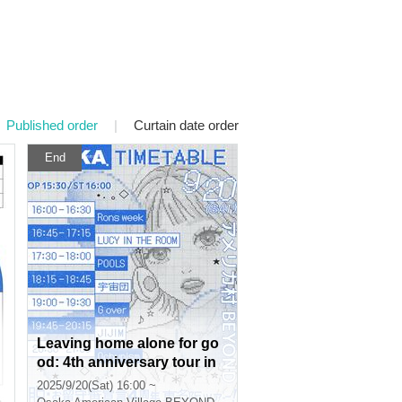
Published order
|
Curtain date order
End
Leaving home alone for go
od: 4th anniversary tour in
Tokyo, Nagoya and Osaka!
2025/9/20(Sat) 16:00 ~