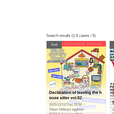
Search results (1-5 cases / 5)
End
Declaration of leaving the h
ouse sitter vol.82
2025/12/11(Thu) 18:00 ~
Tokyo
Shibuya eggman
2