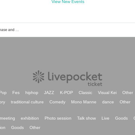
View New Events
POOLS event ticket reservation, purchase and sales information list
Pop
Fes
hiphop
JAZZ
K-POP
Classic
Visual Kei
Other
ory
traditional culture
Comedy
Mono Manne
dance
Other
meeting
exhibition
Photo session
Talk show
Live
Goods
ion
Goods
Other