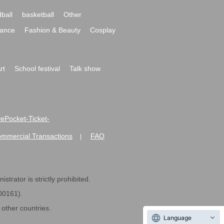
ball
basketball
Other
ance
Fashion & Beauty
Cosplay
rt
School festival
Talk show
ivePocket-Ticket-
ommercial Transactions
FAQ
|
strator is strictly prohibited.
600161).
ther countries.
Language