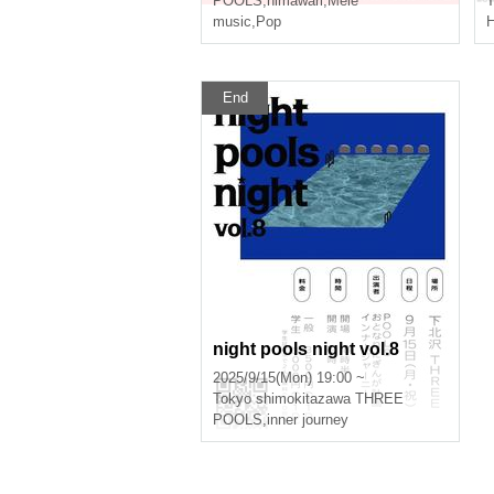
POOLS
,
himawari
,
Mele
T
music
,
Pop
End
night pools night vol.8
2025/9/15(Mon) 19:00 ~
Tokyo
shimokitazawa THREE
POOLS
,
inner journey