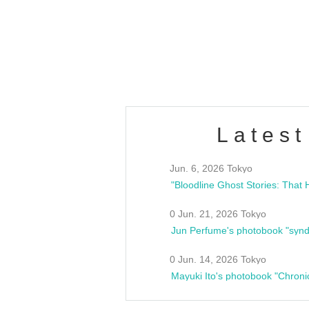
/10(Sat) 13:00 ~
club asia
estsideunity
Fes
Latest
Jun. 6, 2026 Tokyo
0 Jun. 21, 2026 Tokyo
Jun Perfume's photobook "synd
0 Jun. 14, 2026 Tokyo
Mayuki Ito's photobook "Chroni