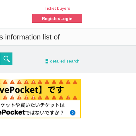
Ticket buyers
Register/Login
information list of
-
detailed search