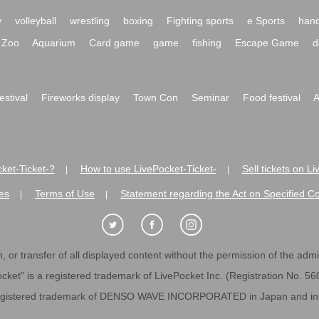
y
volleyball
wrestling
boxing
Fighting sports
e Sports
hand
Zoo
Aquarium
Card game
game
fishing
Escape Game
d
festival
Fireworks display
Town Con
Seminar
Food festival
A
ket-Ticket-?
How to use LivePocket-Ticket-
Sell tickets on L
|
|
es
Terms of Use
Statement regarding the Act on Specified C
|
|
 or transfer of all displayed content without the permission of the admini
cket" is a registered trademark of LivePocket Inc. (Registration No. 5
egistered trademark of DENSO WAVE INCORPORATED in Japan and in o