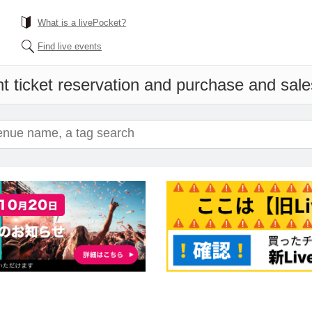
What is a livePocket?
Find live events
t ticket reservation and purchase and sales 