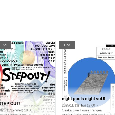
End
End
night pools night vol.9
STEP OUT!
2025/11/13(Thu) 19:00 ~
025/11/19(Wed) 18:00 ~
Osaka
Live House Pangea