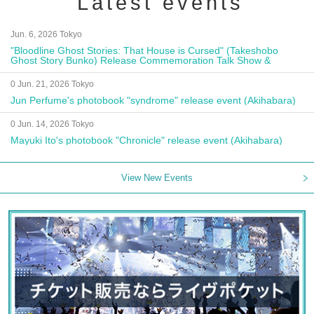
Latest events
Jun. 6, 2026 Tokyo
"Bloodline Ghost Stories: That House is Cursed" (Takeshobo
Ghost Story Bunko) Release Commemoration Talk Show &
Autograph Session
0 Jun. 21, 2026 Tokyo
Jun Perfume's photobook "syndrome" release event (Akihabara)
0 Jun. 14, 2026 Tokyo
Mayuki Ito's photobook "Chronicle" release event (Akihabara)
View New Events