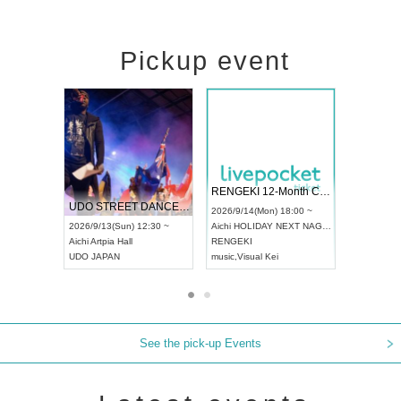
Pickup event
 Vol4
RENGEKI 12-Month Consecutive ONE MAN TOUR "Seisei Ruten" -Sep. Edition -
Dream Fe
UDO STREET DANCE WORLD CHAMPIONSHIP JAPAN 2026
13:00 ~
2026/9/14(Mon) 18:00 ~
2026/9/19(
2026/9/13(Sun) 12:30 ~
Aichi
HOLIDAY NEXT NAGOYA
Tokyo
Asa
Aichi
Artpia Hall
RENGEKI
ash
,
Braid
,
UDO JAPAN
music
,
Visual Kei
music
,
Fes
See the pick-up Events