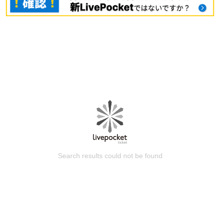
Search results could not be found