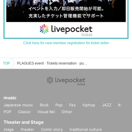
Click here for new member registration for ticket seller
TOP
PLAGUES event · Tickets reservation · purchase · sales information list
music
Japanese music
Rock
Pop
Fes
hiphop
JAZZ
K-
POP
Classic
Visual Kei
Other
Theater and Stage
stage
theater
Comic story
traditional culture