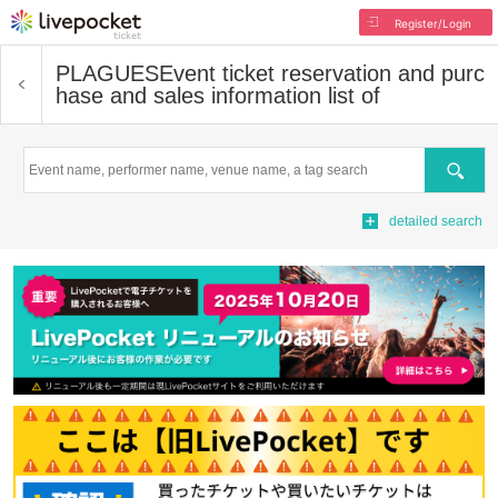
Register/Login
PLAGUES
Event ticket reservation and purc
hase and sales information list of
Search
detailed search