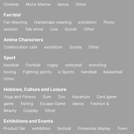
Comedy
Mono Manne
dance
Other
Fan Idol
Fan Meeting
Handshake meeting
exhibition
Photo
session
Talk show
Live
Goods
Other
Anime Characters
Collaboration cafe
exhibition
Goods
Other
Sport
baseball
Football
rugby
volleyball
wrestling
boxing
Fighting sports
e Sports
handball
basketball
Other
Hobbies, Culture and Leisure
Yoga and Fitness
Gym
Zoo
Aquarium
Card game
game
fishing
Escape Game
dance
Fashion &
Beauty
Cosplay
Other
Exhibitions and Events
Product fair
exhibition
festival
Fireworks display
Town