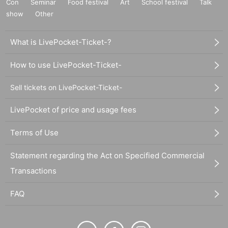
Con
Seminar
Food festival
Art
School festival
Talk
show
Other
What is LivePocket-Ticket-?
How to use LivePocket-Ticket-
Sell tickets on LivePocket-Ticket-
LivePocket of price and usage fees
Terms of Use
Statement regarding the Act on Specified Commercial
Transactions
FAQ