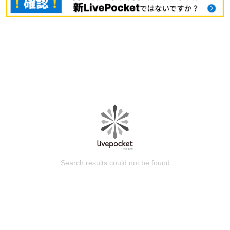
Search results could not be found