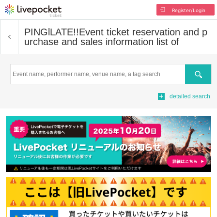
Register/Login
PINGlLATE!!
Event ticket reservation and p
urchase and sales information list of
Search
detailed search