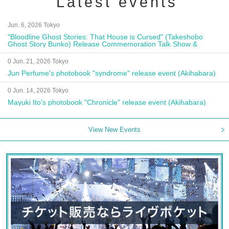
Latest events
Jun. 6, 2026 Tokyo
"Bloodline Ghost Stories: That House is Cursed" (Takeshobo
Ghost Story Bunko) Release Commemoration Talk Show &
Autograph Session
0 Jun. 21, 2026 Tokyo
Jun Perfume's photobook "syndrome" release event (Akihabara)
0 Jun. 14, 2026 Tokyo
Mayuki Ito's photobook "Chronicle" release event (Akihabara)
View New Events