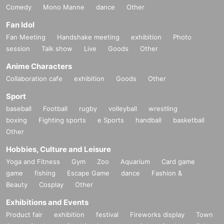
Comedy
Mono Manne
dance
Other
Fan Idol
Fan Meeting
Handshake meeting
exhibition
Photo
session
Talk show
Live
Goods
Other
Anime Characters
Collaboration cafe
exhibition
Goods
Other
Sport
baseball
Football
rugby
volleyball
wrestling
boxing
Fighting sports
e Sports
handball
basketball
Other
Hobbies, Culture and Leisure
Yoga and Fitness
Gym
Zoo
Aquarium
Card game
game
fishing
Escape Game
dance
Fashion &
Beauty
Cosplay
Other
Exhibitions and Events
Product fair
exhibition
festival
Fireworks display
Town