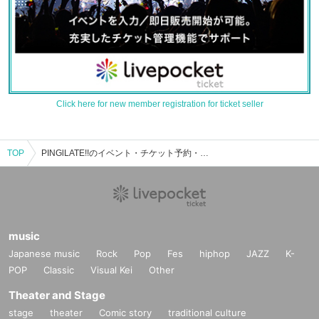
Click here for new member registration for ticket seller
TOP
PINGlLATE!!のイベント・チケット予約・購入・販売情報一覧
music
Japanese music
Rock
Pop
Fes
hiphop
JAZZ
K-
POP
Classic
Visual Kei
Other
Theater and Stage
stage
theater
Comic story
traditional culture