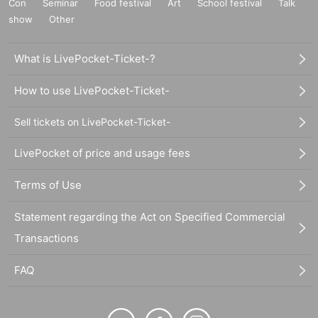
Con
Seminar
Food festival
Art
School festival
Talk
show
Other
What is LivePocket-Ticket-?
How to use LivePocket-Ticket-
Sell tickets on LivePocket-Ticket-
LivePocket of price and usage fees
Terms of Use
Statement regarding the Act on Specified Commercial
Transactions
FAQ