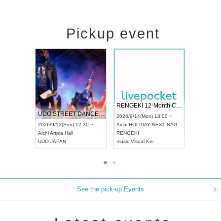
Pickup event
 Vol4
RENGEKI 12-Month Consecutive ONE MAN TOUR "Seisei Ruten" -Sep. Edition -
Dream Fe
UDO STREET DANCE WORLD CHAMPIONSHIP JAPAN 2026
13:00 ~
2026/9/14(Mon) 18:00 ~
2026/9/19(
2026/9/13(Sun) 12:30 ~
Aichi
HOLIDAY NEXT NAGOYA
Tokyo
Asa
Aichi
Artpia Hall
RENGEKI
ash
,
Braid
,
UDO JAPAN
music
,
Visual Kei
music
,
Fes
See the pick-up Events