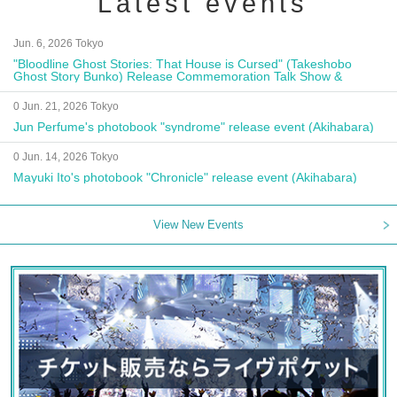
Latest events
Jun. 6, 2026 Tokyo
"Bloodline Ghost Stories: That House is Cursed" (Takeshobo
Ghost Story Bunko) Release Commemoration Talk Show &
Autograph Session
0 Jun. 21, 2026 Tokyo
Jun Perfume's photobook "syndrome" release event (Akihabara)
0 Jun. 14, 2026 Tokyo
Mayuki Ito's photobook "Chronicle" release event (Akihabara)
View New Events