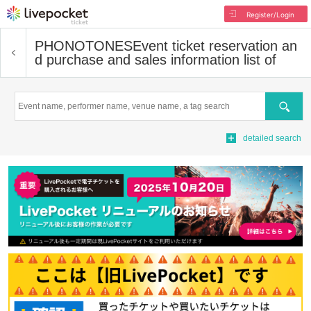
Register/Login
PHONOTONES
Event ticket reservation an
d purchase and sales information list of
Search
detailed search