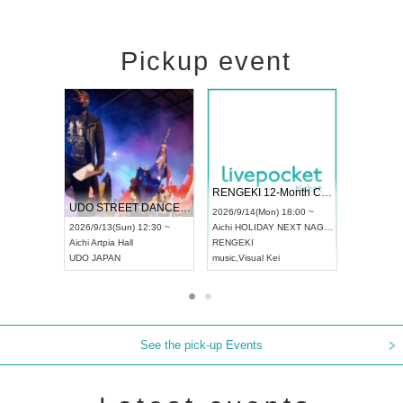
Pickup event
 Vol4
RENGEKI 12-Month Consecutive ONE MAN TOUR "Seisei Ruten" -Sep. Edition -
Dream Fe
UDO STREET DANCE WORLD CHAMPIONSHIP JAPAN 2026
13:00 ~
2026/9/14(Mon) 18:00 ~
2026/9/19(
2026/9/13(Sun) 12:30 ~
Aichi
HOLIDAY NEXT NAGOYA
Tokyo
Asa
Aichi
Artpia Hall
RENGEKI
ash
,
Braid
,
UDO JAPAN
music
,
Visual Kei
music
,
Fes
See the pick-up Events