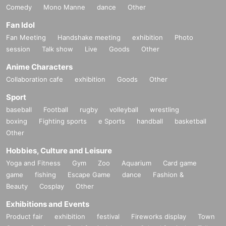
Comedy
Mono Manne
dance
Other
Fan Idol
Fan Meeting
Handshake meeting
exhibition
Photo
session
Talk show
Live
Goods
Other
Anime Characters
Collaboration cafe
exhibition
Goods
Other
Sport
baseball
Football
rugby
volleyball
wrestling
boxing
Fighting sports
e Sports
handball
basketball
Other
Hobbies, Culture and Leisure
Yoga and Fitness
Gym
Zoo
Aquarium
Card game
game
fishing
Escape Game
dance
Fashion &
Beauty
Cosplay
Other
Exhibitions and Events
Product fair
exhibition
festival
Fireworks display
Town