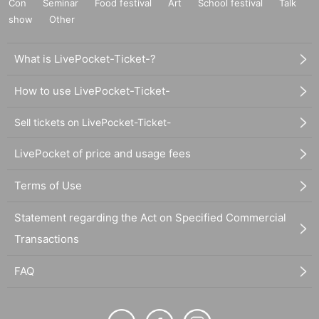
Con
Seminar
Food festival
Art
School festival
Talk
show
Other
What is LivePocket-Ticket-?
How to use LivePocket-Ticket-
Sell tickets on LivePocket-Ticket-
LivePocket of price and usage fees
Terms of Use
Statement regarding the Act on Specified Commercial
Transactions
FAQ