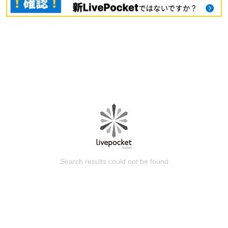
Search results could not be found