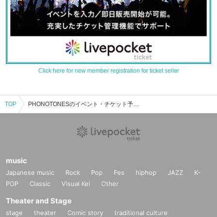
Click here for new member registration for ticket seller
TOP
PHONOTONESのイベント・チケット予約・購入・販売情報一覧
music
Japanese music
Rock
Pop
Fes
hiphop
JAZZ
K-
POP
Classic
Visual Kei
Other
Theater and Stage
stage
theater
Comic story
traditional culture