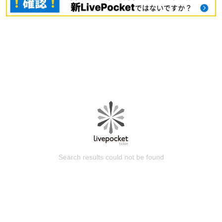
Search results could not be found