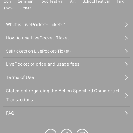
Con
Seminar
Food festival
Art
School festival
Talk
show
Other
What is LivePocket-Ticket-?
How to use LivePocket-Ticket-
Sell tickets on LivePocket-Ticket-
LivePocket of price and usage fees
Terms of Use
Statement regarding the Act on Specified Commercial
Transactions
FAQ