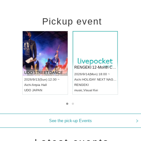
Pickup event
 Vol4
RENGEKI 12-Month Consecutive ONE MAN TOUR "Seisei Ruten" -Sep. Edition -
Dream Fe
UDO STREET DANCE WORLD CHAMPIONSHIP JAPAN 2026
13:00 ~
2026/9/14(Mon) 18:00 ~
2026/9/19(
2026/9/13(Sun) 12:30 ~
Aichi
HOLIDAY NEXT NAGOYA
Tokyo
Asa
Aichi
Artpia Hall
RENGEKI
ash
,
Braid
,
UDO JAPAN
music
,
Visual Kei
music
,
Fes
See the pick-up Events