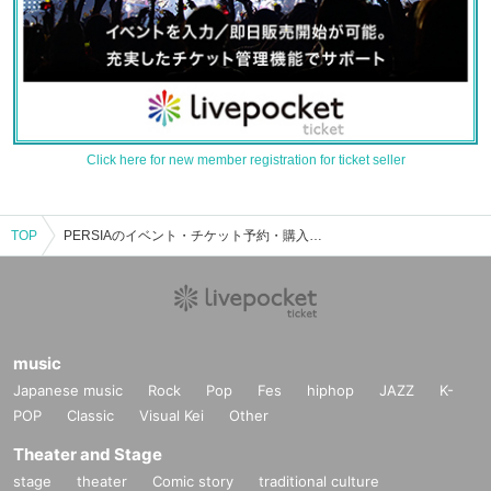
Click here for new member registration for ticket seller
TOP
PERSIAのイベント・チケット予約・購入・販売情報一覧
music
Japanese music
Rock
Pop
Fes
hiphop
JAZZ
K-
POP
Classic
Visual Kei
Other
Theater and Stage
stage
theater
Comic story
traditional culture