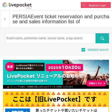
Register/Login
PERSIA
Event ticket reservation and purcha
se and sales information list of
Search
detailed search