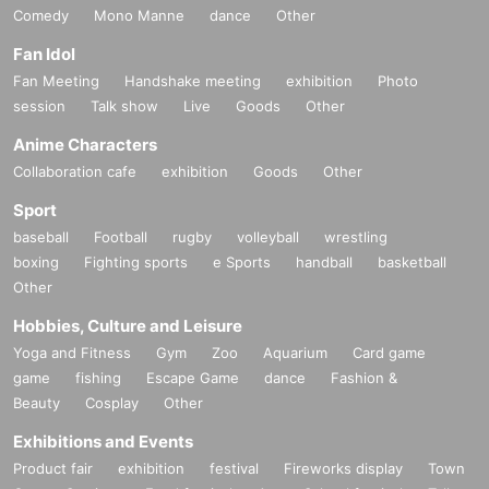
Comedy
Mono Manne
dance
Other
Fan Idol
Fan Meeting
Handshake meeting
exhibition
Photo
session
Talk show
Live
Goods
Other
Anime Characters
Collaboration cafe
exhibition
Goods
Other
Sport
baseball
Football
rugby
volleyball
wrestling
boxing
Fighting sports
e Sports
handball
basketball
Other
Hobbies, Culture and Leisure
Yoga and Fitness
Gym
Zoo
Aquarium
Card game
game
fishing
Escape Game
dance
Fashion &
Beauty
Cosplay
Other
Exhibitions and Events
Product fair
exhibition
festival
Fireworks display
Town