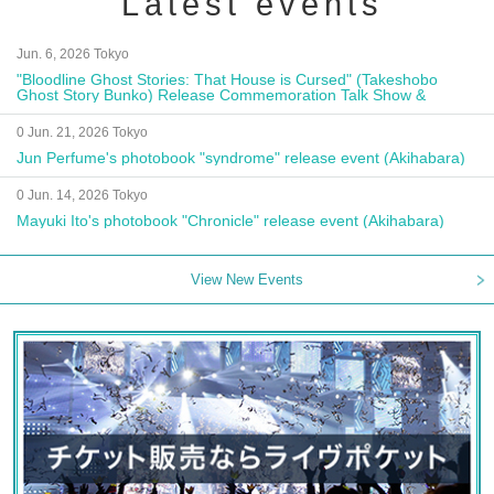
Latest events
Jun. 6, 2026 Tokyo
"Bloodline Ghost Stories: That House is Cursed" (Takeshobo
Ghost Story Bunko) Release Commemoration Talk Show &
Autograph Session
0 Jun. 21, 2026 Tokyo
Jun Perfume's photobook "syndrome" release event (Akihabara)
0 Jun. 14, 2026 Tokyo
Mayuki Ito's photobook "Chronicle" release event (Akihabara)
View New Events